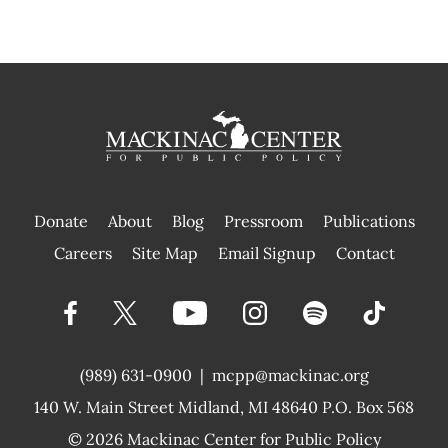
Donate
About
Blog
Pressroom
Publications
|
Careers
Site Map
Email Signup
Contact
(989) 631-0900
|
mcpp@mackinac.org
140 W. Main Street
Midland, MI 48640 P.O. Box 568
© 2026
Mackinac Center for Public Policy