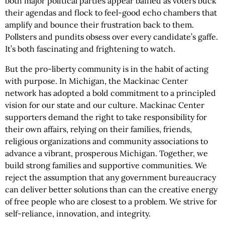
both major political parties appear baffled as voters buck
their agendas and flock to feel-good echo chambers that
amplify and bounce their frustration back to them.
Pollsters and pundits obsess over every candidate’s gaffe.
It’s both fascinating and frightening to watch.
But the pro-liberty community is in the habit of acting
with purpose. In Michigan, the Mackinac Center
network has adopted a bold commitment to a principled
vision for our state and our culture. Mackinac Center
supporters demand the right to take responsibility for
their own affairs, relying on their families, friends,
religious organizations and community associations to
advance a vibrant, prosperous Michigan. Together, we
build strong families and supportive communities. We
reject the assumption that any government bureaucracy
can deliver better solutions than can the creative energy
of free people who are closest to a problem. We strive for
self-reliance, innovation, and integrity.