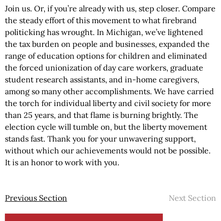
Join us. Or, if you’re already with us, step closer. Compare
the steady effort of this movement to what firebrand
politicking has wrought. In Michigan, we’ve lightened
the tax burden on people and businesses, expanded the
range of education options for children and eliminated
the forced unionization of day care workers, graduate
student research assistants, and in-home caregivers,
among so many other accomplishments. We have carried
the torch for individual liberty and civil society for more
than 25 years, and that flame is burning brightly. The
election cycle will tumble on, but the liberty movement
stands fast. Thank you for your unwavering support,
without which our achievements would not be possible.
It is an honor to work with you.
Previous Section
Next Section