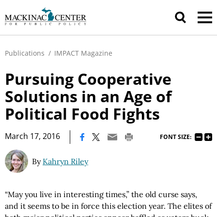
Publications
/
IMPACT Magazine
Pursuing Cooperative
Solutions in an Age of
Political Food Fights
|
March 17, 2016
FONT SIZE:
By
Kahryn Riley
“May you live in interesting times,” the old curse says,
and it seems to be in force this election year. The elites of