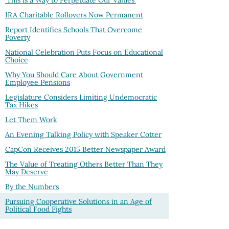
'This is a Way to Perpetuate Our Values'
IRA Charitable Rollovers Now Permanent
Report Identifies Schools That Overcome
Poverty
National Celebration Puts Focus on Educational
Choice
Why You Should Care About Government
Employee Pensions
Legislature Considers Limiting Undemocratic
Tax Hikes
Let Them Work
An Evening Talking Policy with Speaker Cotter
CapCon Receives 2015 Better Newspaper Award
The Value of Treating Others Better Than They
May Deserve
By the Numbers
Pursuing Cooperative Solutions in an Age of
Political Food Fights