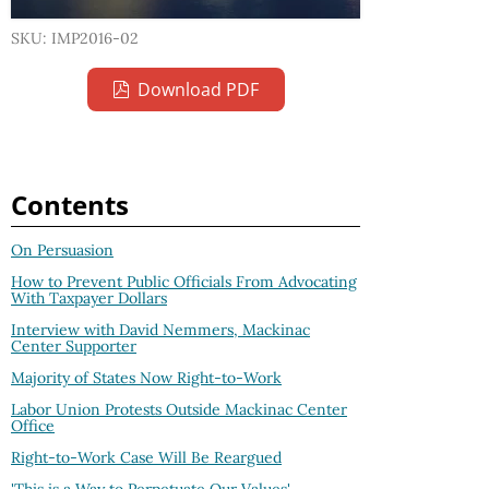
SKU: IMP2016-02
Download PDF
Contents
On Persuasion
How to Prevent Public Officials From Advocating
With Taxpayer Dollars
Interview with David Nemmers, Mackinac
Center Supporter
Majority of States Now Right-to-Work
Labor Union Protests Outside Mackinac Center
Office
Right-to-Work Case Will Be Reargued