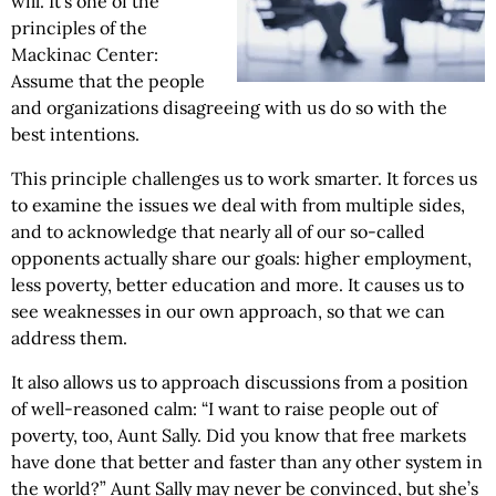
will. It’s one of the
principles of the
Mackinac Center:
Assume that the people
and organizations disagreeing with us do so with the
best intentions.
This principle challenges us to work smarter. It forces us
to examine the issues we deal with from multiple sides,
and to acknowledge that nearly all of our so-called
opponents actually share our goals: higher employment,
less poverty, better education and more. It causes us to
see weaknesses in our own approach, so that we can
address them.
It also allows us to approach discussions from a position
of well-reasoned calm: “I want to raise people out of
poverty, too, Aunt Sally. Did you know that free markets
have done that better and faster than any other system in
the world?” Aunt Sally may never be convinced, but she’s