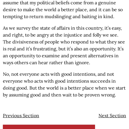
assume that my political beliefs come from a genuine
desire to make the world a better place, and it can be so
tempting to return mudslinging and baiting in kind.
As we survey the state of affairs in this country, it’s easy,
and right, to be angry at the injustice and folly we see.
The divisiveness of people who respond to what they see
is real and it’s frustrating, but it’s also an opportunity. It’s
an opportunity to examine and present alternatives in
ways others can hear rather than ignore.
No, not everyone acts with good intentions, and not
everyone who acts with good intentions succeeds in
doing good. But the world is a better place when we start
by assuming good and then wait to be proven wrong.
Previous Section
Next Section