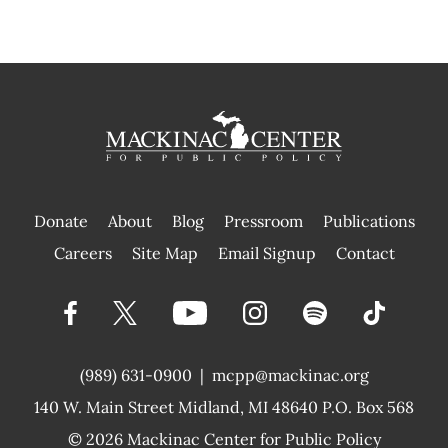
Donate
About
Blog
Pressroom
Publications
|
Careers
Site Map
Email Signup
Contact
(989) 631-0900
|
mcpp@mackinac.org
140 W. Main Street
Midland, MI 48640 P.O. Box 568
© 2026
Mackinac Center for Public Policy