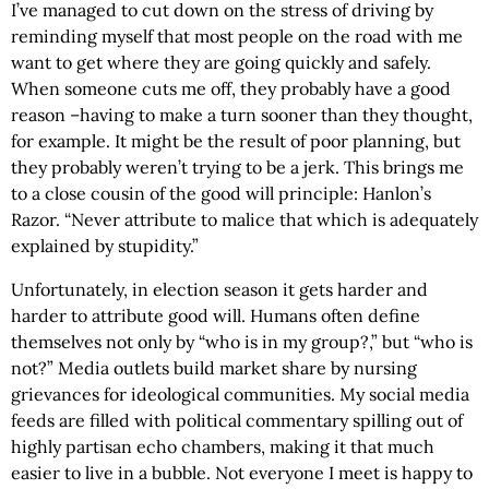
I’ve managed to cut down on the stress of driving by
reminding myself that most people on the road with me
want to get where they are going quickly and safely.
When someone cuts me off, they probably have a good
reason –having to make a turn sooner than they thought,
for example. It might be the result of poor planning, but
they probably weren’t trying to be a jerk. This brings me
to a close cousin of the good will principle: Hanlon’s
Razor. “Never attribute to malice that which is adequately
explained by stupidity.”
Unfortunately, in election season it gets harder and
harder to attribute good will. Humans often define
themselves not only by “who is in my group?,” but “who is
not?” Media outlets build market share by nursing
grievances for ideological communities. My social media
feeds are filled with political commentary spilling out of
highly partisan echo chambers, making it that much
easier to live in a bubble. Not everyone I meet is happy to