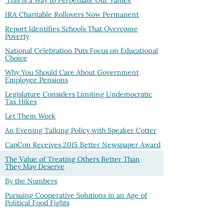
'This is a Way to Perpetuate Our Values'
IRA Charitable Rollovers Now Permanent
Report Identifies Schools That Overcome
Poverty
National Celebration Puts Focus on Educational
Choice
Why You Should Care About Government
Employee Pensions
Legislature Considers Limiting Undemocratic
Tax Hikes
Let Them Work
An Evening Talking Policy with Speaker Cotter
CapCon Receives 2015 Better Newspaper Award
The Value of Treating Others Better Than
They May Deserve
By the Numbers
Pursuing Cooperative Solutions in an Age of
Political Food Fights