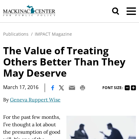
Publications
/
IMPACT Magazine
The Value of Treating
Others Better Than They
May Deserve
|
March 17, 2016
FONT SIZE:
By
Geneva Ruppert Wise
For the past few months,
I’ve thought a lot about
the presumption of good