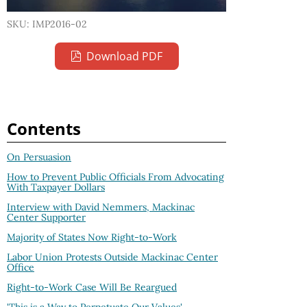
SKU: IMP2016-02
Download PDF
Contents
On Persuasion
How to Prevent Public Officials From Advocating
With Taxpayer Dollars
Interview with David Nemmers, Mackinac
Center Supporter
Majority of States Now Right-to-Work
Labor Union Protests Outside Mackinac Center
Office
Right-to-Work Case Will Be Reargued