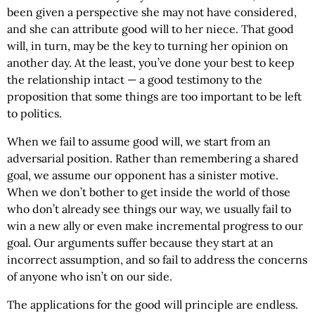
been given a perspective she may not have considered,
and she can attribute good will to her niece. That good
will, in turn, may be the key to turning her opinion on
another day. At the least, you’ve done your best to keep
the relationship intact — a good testimony to the
proposition that some things are too important to be left
to politics.
When we fail to assume good will, we start from an
adversarial position. Rather than remembering a shared
goal, we assume our opponent has a sinister motive.
When we don’t bother to get inside the world of those
who don’t already see things our way, we usually fail to
win a new ally or even make incremental progress to our
goal. Our arguments suffer because they start at an
incorrect assumption, and so fail to address the concerns
of anyone who isn’t on our side.
The applications for the good will principle are endless.