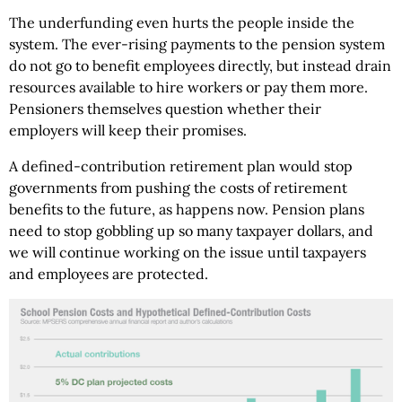
The underfunding even hurts the people inside the
system. The ever-rising payments to the pension system
do not go to benefit employees directly, but instead drain
resources available to hire workers or pay them more.
Pensioners themselves question whether their
employers will keep their promises.
A defined-contribution retirement plan would stop
governments from pushing the costs of retirement
benefits to the future, as happens now. Pension plans
need to stop gobbling up so many taxpayer dollars, and
we will continue working on the issue until taxpayers
and employees are protected.