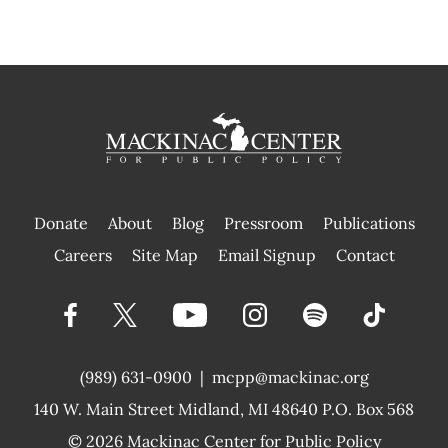
Donate
About
Blog
Pressroom
Publications
|
Careers
Site Map
Email Signup
Contact
(989) 631-0900
|
mcpp@mackinac.org
140 W. Main Street
Midland, MI 48640 P.O. Box 568
© 2026
Mackinac Center for Public Policy