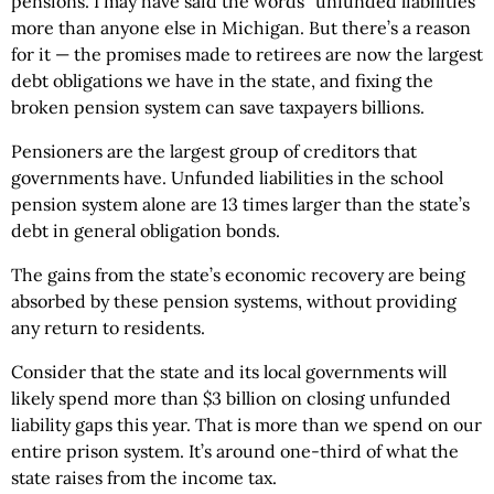
pensions. I may have said the words “unfunded liabilities”
more than anyone else in Michigan. But there’s a reason
for it — the promises made to retirees are now the largest
debt obligations we have in the state, and fixing the
broken pension system can save taxpayers billions.
Pensioners are the largest group of creditors that
governments have. Unfunded liabilities in the school
pension system alone are 13 times larger than the state’s
debt in general obligation bonds.
The gains from the state’s economic recovery are being
absorbed by these pension systems, without providing
any return to residents.
Consider that the state and its local governments will
likely spend more than $3 billion on closing unfunded
liability gaps this year. That is more than we spend on our
entire prison system. It’s around one-third of what the
state raises from the income tax.