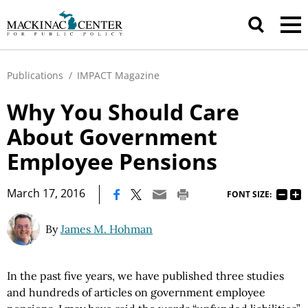
Publications
/
IMPACT Magazine
Why You Should Care
About Government
Employee Pensions
|
March 17, 2016
FONT SIZE:
By
James M. Hohman
In the past five years, we have published three studies
and hundreds of articles on government employee