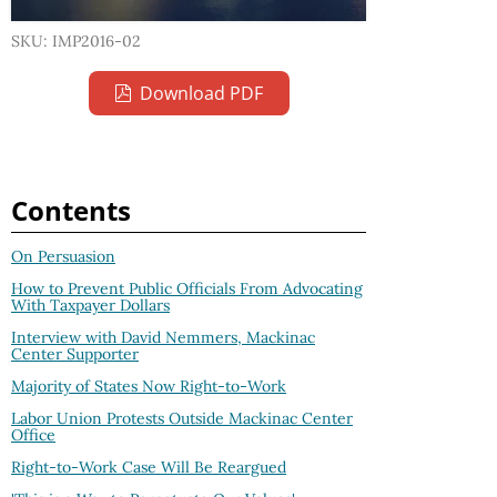
SKU: IMP2016-02
Download PDF
Contents
On Persuasion
How to Prevent Public Officials From Advocating
With Taxpayer Dollars
Interview with David Nemmers, Mackinac
Center Supporter
Majority of States Now Right-to-Work
Labor Union Protests Outside Mackinac Center
Office
Right-to-Work Case Will Be Reargued