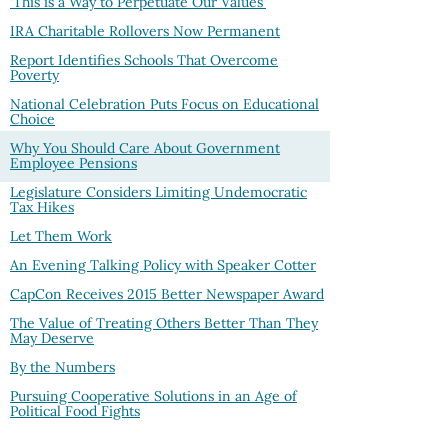
'This is a Way to Perpetuate Our Values'
IRA Charitable Rollovers Now Permanent
Report Identifies Schools That Overcome
Poverty
National Celebration Puts Focus on Educational
Choice
Why You Should Care About Government
Employee Pensions
Legislature Considers Limiting Undemocratic
Tax Hikes
Let Them Work
An Evening Talking Policy with Speaker Cotter
CapCon Receives 2015 Better Newspaper Award
The Value of Treating Others Better Than They
May Deserve
By the Numbers
Pursuing Cooperative Solutions in an Age of
Political Food Fights