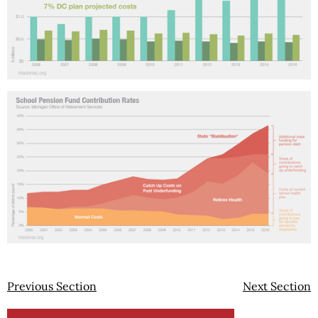
Previous Section
Next Section