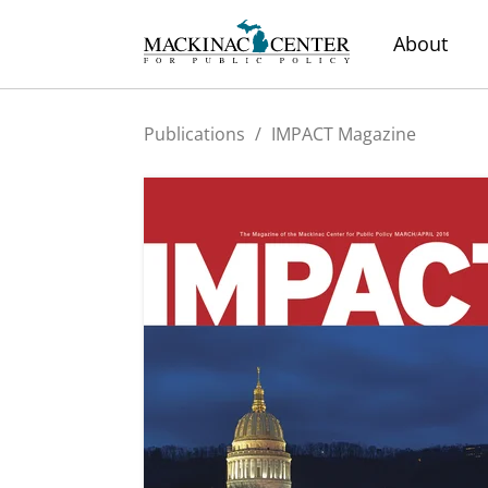
About
Publications
/
IMPACT Magazine