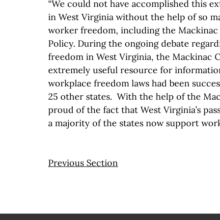
“We could not have accomplished this e
in West Virginia without the help of so 
worker freedom, including the Mackinac 
Policy. During the ongoing debate regar
freedom in West Virginia, the Mackinac 
extremely useful resource for informati
workplace freedom laws had been succes
25 other states. With the help of the Ma
proud of the fact that West Virginia’s pas
a majority of the states now support wor
Previous Section