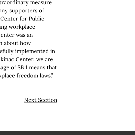
xtraordinary measure
many supporters of
Center for Public
ding workplace
Center was an
on about how
sfully implemented in
ckinac Center, we are
sage of SB 1 means that
kplace freedom laws.”
Next Section