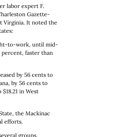
r labor expert F.
Charleston Gazette-
 Virginia. It noted the
ates:
ht-to-work, until mid-
 percent, faster than
eased by 56 cents to
iana, by 56 cents to
o $18.21 in West
State, the Mackinac
 efforts.
 several groups,