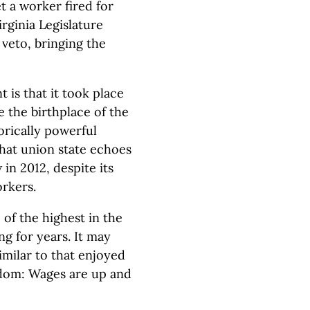
 a worker fired for
rginia Legislature
 veto, bringing the
is that it took place
e the birthplace of the
rically powerful
hat union state echoes
in 2012, despite its
rkers.
of the highest in the
g for years. It may
milar to that enjoyed
edom: Wages are up and