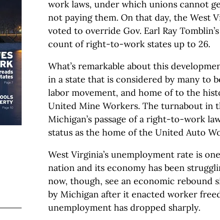
work laws, under which unions cannot get
not paying them. On that day, the West Vi
voted to override Gov. Earl Ray Tomblin’s
count of right-to-work states up to 26.
What’s remarkable about this development 
in a state that is considered by many to b
labor movement, and home of to the histo
United Mine Workers. The turnabout in t
Michigan’s passage of a right-to-work law 
status as the home of the United Auto Wo
West Virginia’s unemployment rate is one 
nation and its economy has been strugglin
now, though, see an economic rebound si
by Michigan after it enacted worker fre
unemployment has dropped sharply.