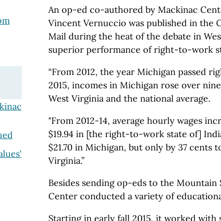
An op-ed co-authored by Mackinac Cente
rom
Vincent Vernuccio was published in the 
Mail during the heat of the debate in West
superior performance of right-to-work st
“From 2012, the year Michigan passed rig
2015, incomes in Michigan rose over nine
West Virginia and the national average.
kinac
"From 2012-14, average hourly wages incr
$19.94 in [the right-to-work state of] Ind
ued
$21.70 in Michigan, but only by 37 cents t
alues'
Virginia.”
Besides sending op-eds to the Mountain 
Center conducted a variety of educational
Starting in early fall 2015, it worked with