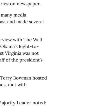
arleston newspaper.
e many media
cast and made several
terview with The Wall
 “Obama’s Right-to-
st Virginia was not
ff of the president’s
r Terry Bowman hosted
hes, met with
Majority Leader noted: