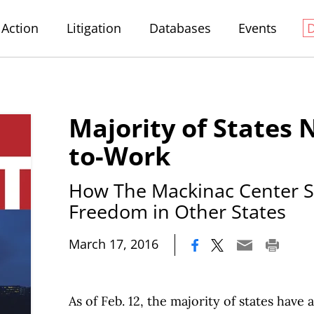
Action
Litigation
Databases
Events
Majority of States 
to-Work
How The Mackinac Center 
Freedom in Other States
|
March 17, 2016
As of Feb. 12, the majority of states have