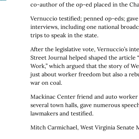
co-author of the op-ed placed in the Ch
Vernuccio testified; penned op-eds; gav
interviews, including one national broad
trips to speak in the state.
After the legislative vote, Vernuccio’s in
Street Journal helped shaped the article
Work,” which argued that the story of We
just about worker freedom but also a rebu
war on coal.
Mackinac Center friend and auto worke
several town halls, gave numerous speec
lawmakers and testified.
Mitch Carmichael, West Virginia Senate 