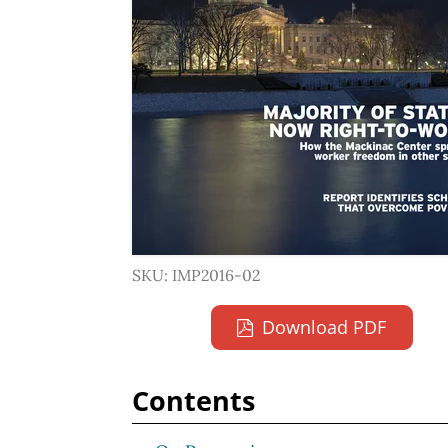
SKU: IMP2016-02
Download PDF
Contents