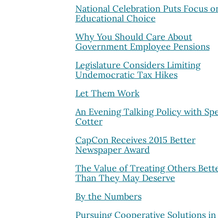
National Celebration Puts Focus o
Educational Choice
Why You Should Care About
Government Employee Pensions
Legislature Considers Limiting
Undemocratic Tax Hikes
Let Them Work
An Evening Talking Policy with Sp
Cotter
CapCon Receives 2015 Better
Newspaper Award
The Value of Treating Others Bett
Than They May Deserve
By the Numbers
Pursuing Cooperative Solutions in