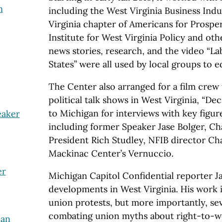
n
including the West Virginia Business Ind
Virginia chapter of Americans for Prosper
Institute for West Virginia Policy and ot
news stories, research, and the video “La
States” were all used by local groups to 
The Center also arranged for a film crew
political talk shows in West Virginia, “Dec
to Michigan for interviews with key figure
eaker
including former Speaker Jase Bolger, 
President Rich Studley, NFIB director Ch
Mackinac Center’s Vernuccio.
er
Michigan Capitol Confidential reporter 
developments in West Virginia. His work 
union protests, but more importantly, sev
combating union myths about right-to-wo
 an