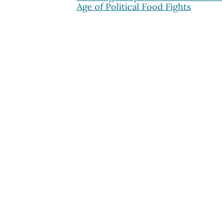
Age of Political Food Fights