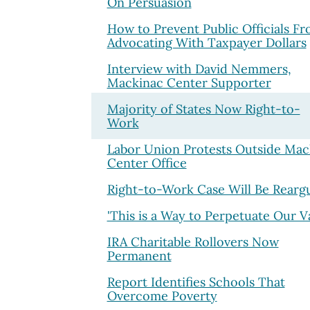
On Persuasion
How to Prevent Public Officials F
Advocating With Taxpayer Dollars
Interview with David Nemmers,
Mackinac Center Supporter
Majority of States Now Right-to-
Work
Labor Union Protests Outside Mac
Center Office
Right-to-Work Case Will Be Rearg
'This is a Way to Perpetuate Our V
IRA Charitable Rollovers Now
Permanent
Report Identifies Schools That
Overcome Poverty