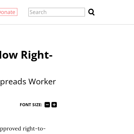
Donate
Now Right-
Spreads Worker
FONT SIZE:
 approved right-to-