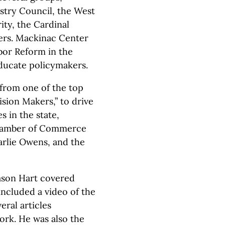
ustry Council, the West
ity, the Cardinal
hers. Mackinac Center
bor Reform in the
educate policymakers.
 from one of the top
ision Makers,” to drive
s in the state,
Chamber of Commerce
arlie Owens, and the
Jason Hart covered
included a video of the
eral articles
rk. He was also the