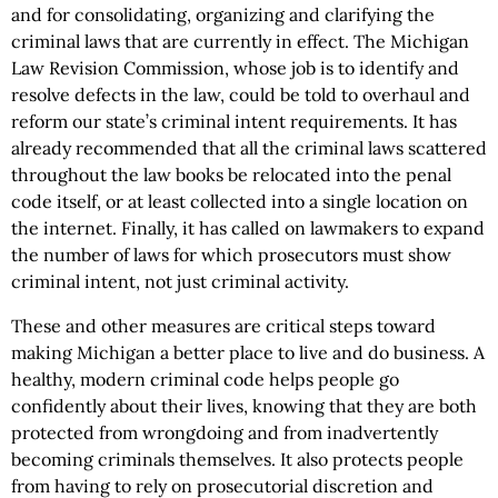
and for consolidating, organizing and clarifying the
criminal laws that are currently in effect. The Michigan
Law Revision Commission, whose job is to identify and
resolve defects in the law, could be told to overhaul and
reform our state’s criminal intent requirements. It has
already recommended that all the criminal laws scattered
throughout the law books be relocated into the penal
code itself, or at least collected into a single location on
the internet. Finally, it has called on lawmakers to expand
the number of laws for which prosecutors must show
criminal intent, not just criminal activity.
These and other measures are critical steps toward
making Michigan a better place to live and do business. A
healthy, modern criminal code helps people go
confidently about their lives, knowing that they are both
protected from wrongdoing and from inadvertently
becoming criminals themselves. It also protects people
from having to rely on prosecutorial discretion and