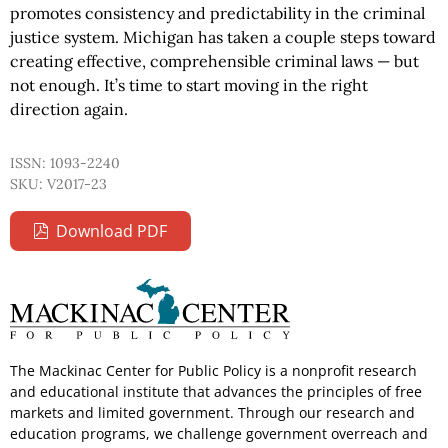
promotes consistency and predictability in the criminal
justice system. Michigan has taken a couple steps toward
creating effective, comprehensible criminal laws — but
not enough. It’s time to start moving in the right
direction again.
ISSN: 1093-2240
SKU: V2017-23
Download PDF
The Mackinac Center for Public Policy is a nonprofit research
and educational institute that advances the principles of free
markets and limited government. Through our research and
education programs, we challenge government overreach and