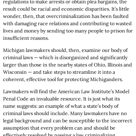
regulations to make arrests or obtain plea bargains, the
result could be racial and economic disparities. It’s little
wonder, then, that overcriminalization has been faulted
with damaging race relations and contributing to wasted
lives and money by sending too many people to prison for
insufficient reasons.
Michigan lawmakers should, then, examine our body of
criminal laws — which is disorganized and significantly
larger than those in the nearby states of Ohio, Illinois and
Wisconsin — and take steps to streamline it into a
coherent, effective tool for protecting Michiganders.
Lawmakers will find the American Law Institute’s Model
Penal Code an invaluable resource. It is just what its
name suggests: an example of what a state’s body of
criminal laws should include. Many lawmakers have no
legal background and can be susceptible to the incorrect
assumption that every problem can and should be
effectively resolved by passing a law criminalizing