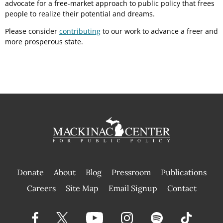
advocate for a free-market approach to public policy that frees
people to realize their potential and dreams.
Please consider
contributing
to our work to advance a freer and
more prosperous state.
Donate
About
Blog
Pressroom
Publications
|
Careers
Site Map
Email Signup
Contact