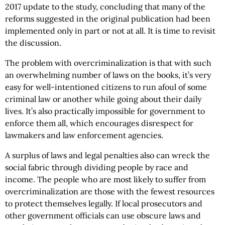
2017 update to the study, concluding that many of the
reforms suggested in the original publication had been
implemented only in part or not at all. It is time to revisit
the discussion.
The problem with overcriminalization is that with such
an overwhelming number of laws on the books, it’s very
easy for well-intentioned citizens to run afoul of some
criminal law or another while going about their daily
lives. It’s also practically impossible for government to
enforce them all, which encourages disrespect for
lawmakers and law enforcement agencies.
A surplus of laws and legal penalties also can wreck the
social fabric through dividing people by race and
income. The people who are most likely to suffer from
overcriminalization are those with the fewest resources
to protect themselves legally. If local prosecutors and
other government officials can use obscure laws and