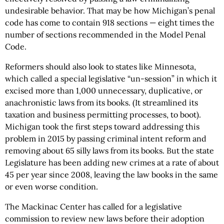
undesirable behavior. That may be how Michigan’s penal
code has come to contain 918 sections — eight times the
number of sections recommended in the Model Penal
Code.
Reformers should also look to states like Minnesota,
which called a special legislative “un-session” in which it
excised more than 1,000 unnecessary, duplicative, or
anachronistic laws from its books. (It streamlined its
taxation and business permitting processes, to boot).
Michigan took the first steps toward addressing this
problem in 2015 by passing criminal intent reform and
removing about 65 silly laws from its books. But the state
Legislature has been adding new crimes at a rate of about
45 per year since 2008, leaving the law books in the same
or even worse condition.
The Mackinac Center has called for a legislative
commission to review new laws before their adoption