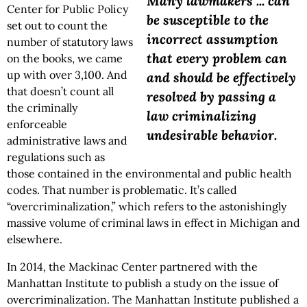
Many lawmakers ... can
Center for Public Policy
be susceptible to the
set out to count the
incorrect assumption
number of statutory laws
that every problem can
on the books, we came
up with over 3,100. And
and should be effectively
that doesn’t count all
resolved by passing a
the criminally
law criminalizing
enforceable
undesirable behavior.
administrative laws and
regulations such as
those contained in the environmental and public health
codes. That number is problematic. It’s called
“overcriminalization,” which refers to the astonishingly
massive volume of criminal laws in effect in Michigan and
elsewhere.
In 2014, the Mackinac Center partnered with the
Manhattan Institute to publish a study on the issue of
overcriminalization. The Manhattan Institute published a