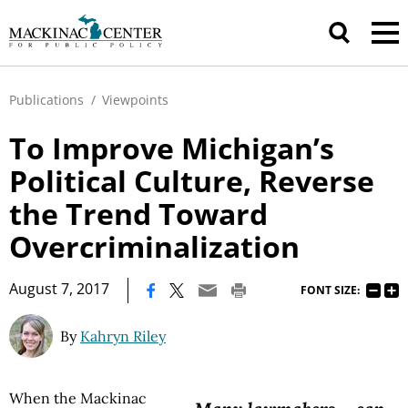
Publications
/
Viewpoints
To Improve Michigan’s
Political Culture, Reverse
the Trend Toward
Overcriminalization
|
August 7, 2017
FONT SIZE:
By
Kahryn Riley
When the Mackinac