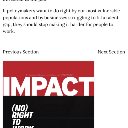
If policymakers want to do right by our most vulnerable
populations and by businesses struggling to fill a talent
gap, they should stop making it harder for people to
work.
Previous Section
Next Section