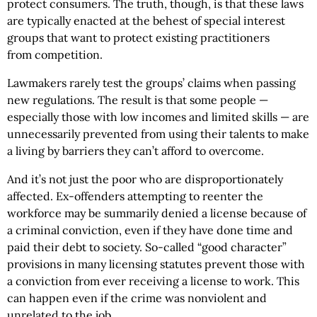
protect consumers. The truth, though, is that these laws
are typically enacted at the behest of special interest
groups that want to protect existing practitioners
from competition.
Lawmakers rarely test the groups’ claims when passing
new regulations. The result is that some people —
especially those with low incomes and limited skills — are
unnecessarily prevented from using their talents to make
a living by barriers they can’t afford to overcome.
And it’s not just the poor who are disproportionately
affected. Ex-offenders attempting to reenter the
workforce may be summarily denied a license because of
a criminal conviction, even if they have done time and
paid their debt to society. So-called “good character”
provisions in many licensing statutes prevent those with
a conviction from ever receiving a license to work. This
can happen even if the crime was nonviolent and
unrelated to the job.