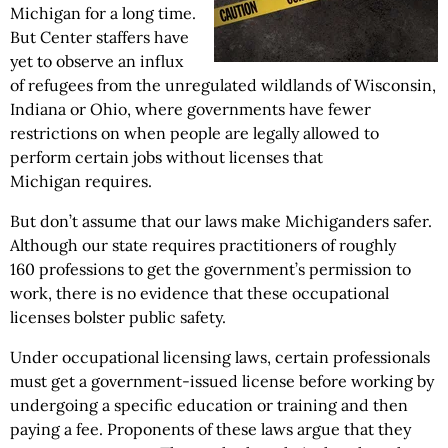
Michigan for a long time.
But Center staffers have
yet to observe an influx
of refugees from the unregulated wildlands of Wisconsin,
Indiana or Ohio, where governments have fewer
restrictions on when people are legally allowed to
perform certain jobs without licenses that
Michigan requires.
But don’t assume that our laws make Michiganders safer.
Although our state requires practitioners of roughly
160 professions to get the government’s permission to
work, there is no evidence that these occupational
licenses bolster public safety.
Under occupational licensing laws, certain professionals
must get a government-issued license before working by
undergoing a specific education or training and then
paying a fee. Proponents of these laws argue that they