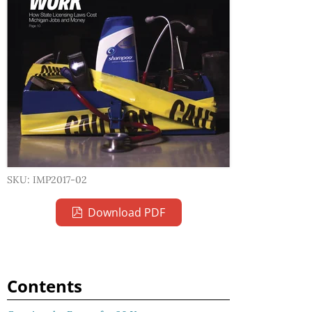
SKU: IMP2017-02
Download PDF
Contents