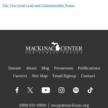
The Two-Goal Lead and Championship Teams
Donate
About
Blog
Pressroom
Publications
|
Careers
Site Map
Email Signup
Contact
(989) 631-0900
|
mcpp@mackinac.org