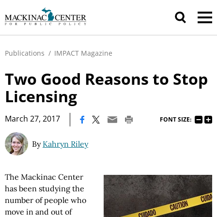
Publications
/
IMPACT Magazine
Two Good Reasons to Stop
Licensing
|
March 27, 2017
FONT SIZE:
By
Kahryn Riley
The Mackinac Center
has been studying the
number of people who
move in and out of