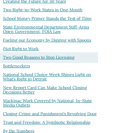
Creating the Future for 30 Years
Two Right-to-Work States in One Month
School Money Primer Stands the Test of Time
State Environmental Department Stiff-Arms
Open Government, FOIA Law
Fueling our Economy by Digging with Spoons
(No) Right to Work
Two Good Reasons to Stop Licensing
Bottleneckers
National School Choice Week Shines Light on
What’s Right in Detroit
New Report Card Can Make School Closing
Decisions Better
Mackinac Work Covered by National, In-State
Media Outlets
Closing Crime and Punishment’s Revolving Door
Trust and Freedom: A Symbiotic Relationship
By the Numbers