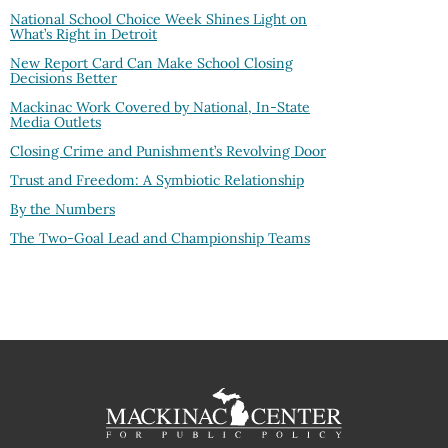
National School Choice Week Shines Light on
What’s Right in Detroit
New Report Card Can Make School Closing
Decisions Better
Mackinac Work Covered by National, In-State
Media Outlets
Closing Crime and Punishment’s Revolving Door
Trust and Freedom: A Symbiotic Relationship
By the Numbers
The Two-Goal Lead and Championship Teams