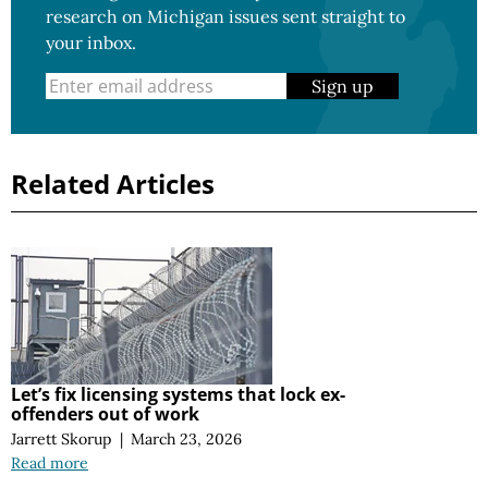
research on Michigan issues sent straight to
your inbox.
Sign up
Related Articles
Let’s fix licensing systems that lock ex-
offenders out of work
Jarrett Skorup
|
March 23, 2026
Read more