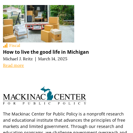
Fiscal
How to live the good life in Michigan
Michael J. Reitz
|
March 14, 2025
Read more
The Mackinac Center for Public Policy is a nonprofit research
and educational institute that advances the principles of free
markets and limited government. Through our research and
education programs, we challenge government overreach and