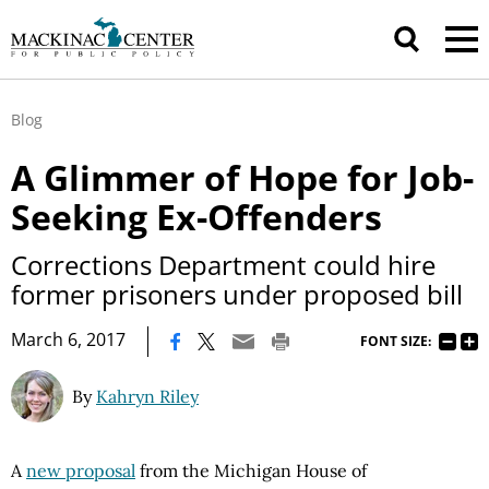
Blog
A Glimmer of Hope for Job-
Seeking Ex-Offenders
Corrections Department could hire
former prisoners under proposed bill
|
March 6, 2017
FONT SIZE:
By
Kahryn Riley
A
new proposal
from the Michigan House of