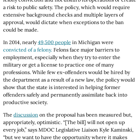
a risk to public safety. The policy, which would require
extensive background checks and multiple layers of
approval, would dictate when exceptions to the ban
could be made.
In 2014, nearly
49,500 people
in Michigan were
convicted of a felony.
Felons face major barriers to
employment, especially when they try to enter the
military or get a license to practice one of many
professions. While few ex-offenders would be hired by
the department as a result of a new law, the policy would
show that the state is interested in helping former
offenders safely and permanently assimilate back into
productive society.
The
discussion
on the proposal has been measured but,
appropriately, optimistic. “[The bill] will not open up
every job,” says MDOC Legislative Liaison Kyle Kaminski,
“but we want to have the opportunity where it makes