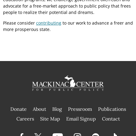
advocate for a free-market approach to public policy that frees
people to realize their potential and dreams.
Please consider
contributing
to our work to advance a freer and
more prosperous state.
Donate
About
Blog
Pressroom
Publications
|
Careers
Site Map
Email Signup
Contact