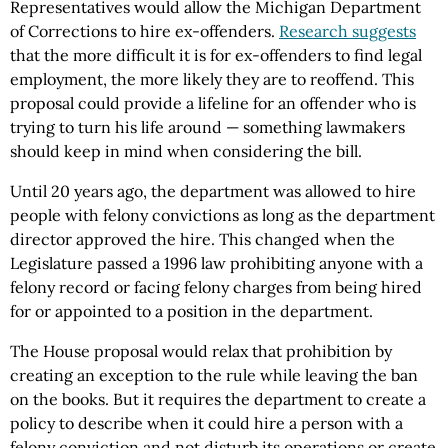
Representatives would allow the Michigan Department
of Corrections to hire ex-offenders.
Research suggests
that the more difficult it is for ex-offenders to find legal
employment, the more likely they are to reoffend. This
proposal could provide a lifeline for an offender who is
trying to turn his life around — something lawmakers
should keep in mind when considering the bill.
Until 20 years ago, the department was allowed to hire
people with felony convictions as long as the department
director approved the hire. This changed when the
Legislature passed a 1996 law prohibiting anyone with a
felony record or facing felony charges from being hired
for or appointed to a position in the department.
The House proposal would relax that prohibition by
creating an exception to the rule while leaving the ban
on the books. But it requires the department to create a
policy to describe when it could hire a person with a
felony conviction and not disturb its operations or create