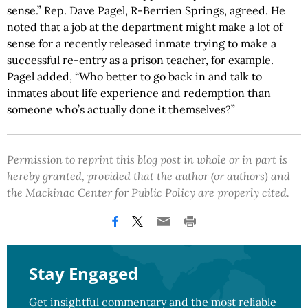
sense.” Rep. Dave Pagel, R-Berrien Springs, agreed. He
noted that a job at the department might make a lot of
sense for a recently released inmate trying to make a
successful re-entry as a prison teacher, for example.
Pagel added, “Who better to go back in and talk to
inmates about life experience and redemption than
someone who’s actually done it themselves?”
Permission to reprint this blog post in whole or in part is
hereby granted, provided that the author (or authors) and
the Mackinac Center for Public Policy are properly cited.
Stay Engaged
Get insightful commentary and the most reliable