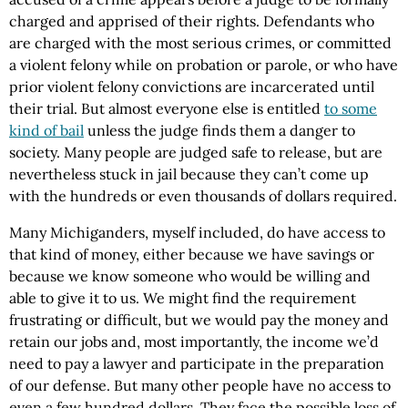
charged and apprised of their rights. Defendants who
are charged with the most serious crimes, or committed
a violent felony while on probation or parole, or who have
prior violent felony convictions are incarcerated until
their trial. But almost everyone else is entitled
to some
kind of bail
unless the judge finds them a danger to
society. Many people are judged safe to release, but are
nevertheless stuck in jail because they can’t come up
with the hundreds or even thousands of dollars required.
Many Michiganders, myself included, do have access to
that kind of money, either because we have savings or
because we know someone who would be willing and
able to give it to us. We might find the requirement
frustrating or difficult, but we would pay the money and
retain our jobs and, most importantly, the income we’d
need to pay a lawyer and participate in the preparation
of our defense. But many other people have no access to
even a few hundred dollars. They face the possible loss of