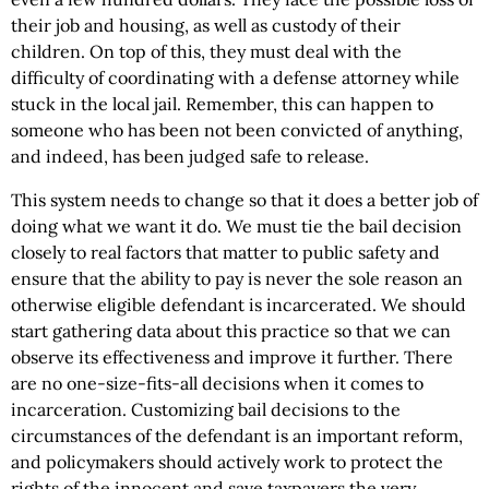
their job and housing, as well as custody of their
children. On top of this, they must deal with the
difficulty of coordinating with a defense attorney while
stuck in the local jail. Remember, this can happen to
someone who has been not been convicted of anything,
and indeed, has been judged safe to release.
This system needs to change so that it does a better job of
doing what we want it do. We must tie the bail decision
closely to real factors that matter to public safety and
ensure that the ability to pay is never the sole reason an
otherwise eligible defendant is incarcerated. We should
start gathering data about this practice so that we can
observe its effectiveness and improve it further. There
are no one-size-fits-all decisions when it comes to
incarceration. Customizing bail decisions to the
circumstances of the defendant is an important reform,
and policymakers should actively work to protect the
rights of the innocent and save taxpayers the very