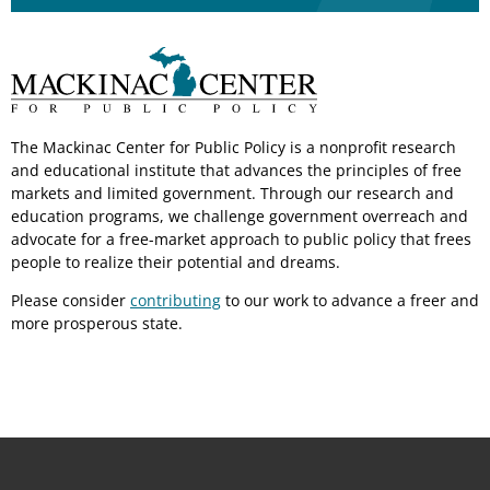
The Mackinac Center for Public Policy is a nonprofit research
and educational institute that advances the principles of free
markets and limited government. Through our research and
education programs, we challenge government overreach and
advocate for a free-market approach to public policy that frees
people to realize their potential and dreams.
Please consider
contributing
to our work to advance a freer and
more prosperous state.