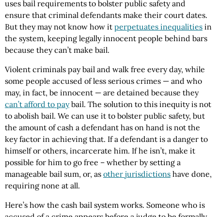
uses bail requirements to bolster public safety and
ensure that criminal defendants make their court dates.
But they may not know how it
perpetuates inequalities
in
the system, keeping legally innocent people behind bars
because they can’t make bail.
Violent criminals pay bail and walk free every day, while
some people accused of less serious crimes — and who
may, in fact, be innocent — are detained because they
can’t afford to pay
bail. The solution to this inequity is not
to abolish bail. We can use it to bolster public safety, but
the amount of cash a defendant has on hand is not the
key factor in achieving that. If a defendant is a danger to
himself or others, incarcerate him. If he isn’t, make it
possible for him to go free – whether by setting a
manageable bail sum, or, as
other jurisdictions
have done,
requiring none at all.
Here’s how the cash bail system works. Someone who is
accused of a crime appears before a judge to be formally