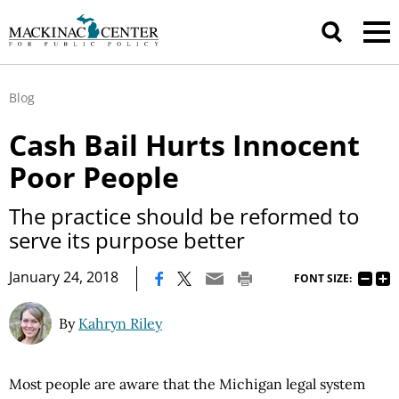
Blog
Cash Bail Hurts Innocent
Poor People
The practice should be reformed to
serve its purpose better
|
January 24, 2018
FONT SIZE:
By
Kahryn Riley
Most people are aware that the Michigan legal system