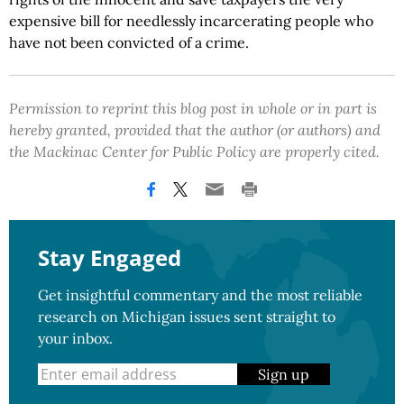
expensive bill for needlessly incarcerating people who
have not been convicted of a crime.
Permission to reprint this blog post in whole or in part is
hereby granted, provided that the author (or authors) and
the Mackinac Center for Public Policy are properly cited.
Stay Engaged
Get insightful commentary and the most reliable
research on Michigan issues sent straight to
your inbox.
Sign up