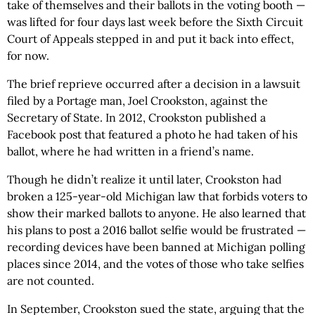
take of themselves and their ballots in the voting booth —
was lifted for four days last week before the Sixth Circuit
Court of Appeals stepped in and put it back into effect,
for now.
The brief reprieve occurred after a decision in a lawsuit
filed by a Portage man, Joel Crookston, against the
Secretary of State. In 2012, Crookston published a
Facebook post that featured a photo he had taken of his
ballot, where he had written in a friend’s name.
Though he didn’t realize it until later, Crookston had
broken a 125-year-old Michigan law that forbids voters to
show their marked ballots to anyone. He also learned that
his plans to post a 2016 ballot selfie would be frustrated —
recording devices have been banned at Michigan polling
places since 2014, and the votes of those who take selfies
are not counted.
In September, Crookston sued the state, arguing that the