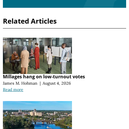
Related Articles
Millages hang on low-turnout votes
James M. Hohman
|
August 4, 2026
Read more