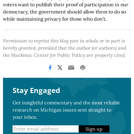
voters want to publish their proof of participation in our
democracy, the government should allow them to do so
while maintaining privacy for those who don’t.
Permission to reprint this blog post in whole or in part is
hereby granted, provided that the author (or authors) and
the Mackinac Center for Public Policy are properly cited.
Stay Engaged
Get insightful commentary and the most reliable
research on Michigan issues sent straight to
your inbox.
Sign up