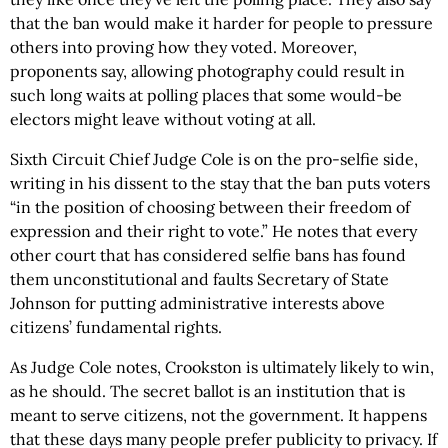
that the ban would make it harder for people to pressure
others into proving how they voted. Moreover,
proponents say, allowing photography could result in
such long waits at polling places that some would-be
electors might leave without voting at all.
Sixth Circuit Chief Judge Cole is on the pro-selfie side,
writing in his dissent to the stay that the ban puts voters
“in the position of choosing between their freedom of
expression and their right to vote.” He notes that every
other court that has considered selfie bans has found
them unconstitutional and faults Secretary of State
Johnson for putting administrative interests above
citizens’ fundamental rights.
As Judge Cole notes, Crookston is ultimately likely to win,
as he should. The secret ballot is an institution that is
meant to serve citizens, not the government. It happens
that these days many people prefer publicity to privacy. If