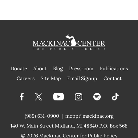
Donate
About
Blog
Pressroom
Publications
|
Careers
Site Map
Email Signup
Contact
(989) 631-0900
|
mcpp@mackinac.org
140 W. Main Street
Midland, MI 48640 P.O. Box 568
© 2026
Mackinac Center for Public Policy