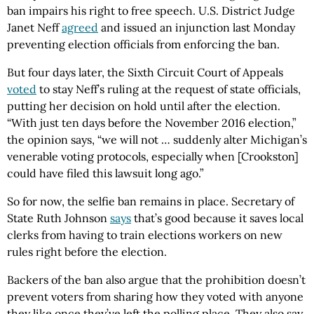
ban impairs his right to free speech. U.S. District Judge
Janet Neff
agreed
and issued an injunction last Monday
preventing election officials from enforcing the ban.
But four days later, the Sixth Circuit Court of Appeals
voted
to stay Neff’s ruling at the request of state officials,
putting her decision on hold until after the election.
“With just ten days before the November 2016 election,”
the opinion says, “we will not … suddenly alter Michigan’s
venerable voting protocols, especially when [Crookston]
could have filed this lawsuit long ago.”
So for now, the selfie ban remains in place. Secretary of
State Ruth Johnson
says
that’s good because it saves local
clerks from having to train elections workers on new
rules right before the election.
Backers of the ban also argue that the prohibition doesn’t
prevent voters from sharing how they voted with anyone
they like once they’ve left the polling place. They also say