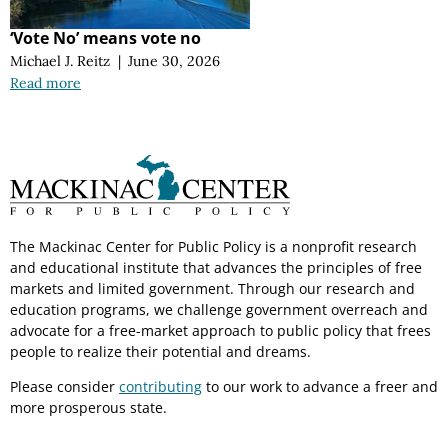
‘Vote No’ means vote no
Michael J. Reitz
|
June 30, 2026
Read more
The Mackinac Center for Public Policy is a nonprofit research
and educational institute that advances the principles of free
markets and limited government. Through our research and
education programs, we challenge government overreach and
advocate for a free-market approach to public policy that frees
people to realize their potential and dreams.
Please consider
contributing
to our work to advance a freer and
more prosperous state.