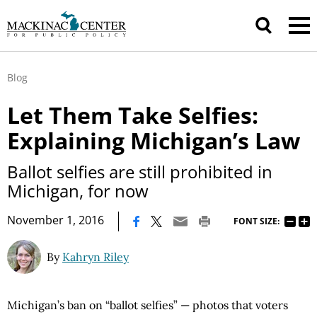
Blog
Let Them Take Selfies:
Explaining Michigan’s Law
Ballot selfies are still prohibited in
Michigan, for now
|
November 1, 2016
FONT SIZE:
By
Kahryn Riley
Michigan’s ban on “ballot selfies” — photos that voters