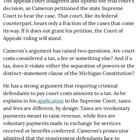
The appeals court disagreed and upheld the trial court’s
decision, so Cameron petitioned the state Supreme
Court to hear the case. That court, like its federal
counterpart, hears only a fraction of the cases that come
its way. If it does not grant his petition, the Court of
Appeals' ruling will stand.
Cameron’s argument has raised two questions. Are court
costs considered a tax, a fee or something else? And if a
tax, does it violate either the separation of powers or the
distinct-statement clause of the Michigan Constitution?
He has a strong argument that requiring criminal
defendants to pay court costs amounts to a tax. As he
explains in his
application
to the Supreme Court, taxes
and fees are different, by design: Taxes are involuntary
payments meant to raise revenue, while fees are
voluntary payments made in exchange for services
received or benefits conferred. Cameron’s prosecutor
admitted that the requirement defendants face to