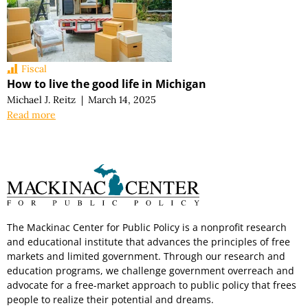
Fiscal
How to live the good life in Michigan
Michael J. Reitz
|
March 14, 2025
Read more
The Mackinac Center for Public Policy is a nonprofit research
and educational institute that advances the principles of free
markets and limited government. Through our research and
education programs, we challenge government overreach and
advocate for a free-market approach to public policy that frees
people to realize their potential and dreams.