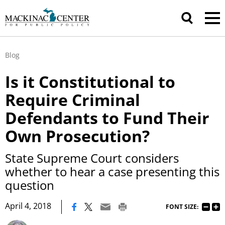
Blog
Is it Constitutional to
Require Criminal
Defendants to Fund Their
Own Prosecution?
State Supreme Court considers
whether to hear a case presenting this
question
|
April 4, 2018
FONT SIZE: