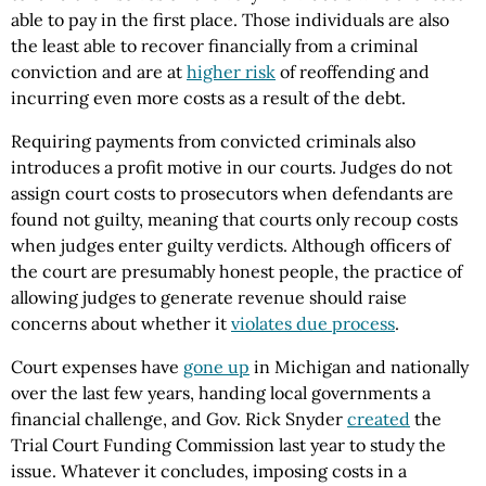
able to pay in the first place. Those individuals are also
the least able to recover financially from a criminal
conviction and are at
higher risk
of reoffending and
incurring even more costs as a result of the debt.
Requiring payments from convicted criminals also
introduces a profit motive in our courts. Judges do not
assign court costs to prosecutors when defendants are
found not guilty, meaning that courts only recoup costs
when judges enter guilty verdicts. Although officers of
the court are presumably honest people, the practice of
allowing judges to generate revenue should raise
concerns about whether it
violates due process
.
Court expenses have
gone up
in Michigan and nationally
over the last few years, handing local governments a
financial challenge, and Gov. Rick Snyder
created
the
Trial Court Funding Commission last year to study the
issue. Whatever it concludes, imposing costs in a