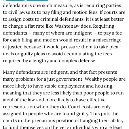
defendants is one such measure, as is requiring parties
to civil lawsuits to pay filing and motion fees. If courts are
to assign costs to criminal defendants, it is at least better
to charge a flat rate like Washtenaw does. Requiring
defendants — many of whom are indigent — to pay a fee
for each filing and motion would result in a miscarriage
of justice because it would pressure them to take plea
deals or guilty pleas to avoid accumulating the fees
required by a lengthy and complex defense.
Many defendants are indigent, and that fact presents
many problems for a just government. Wealthy people are
more likely to have stable employment and housing,
meaning that they are less likely than poor people to run
afoul of the law and more likely to have effective
representation when they do. Court costs are only
assigned to people who are found guilty. This puts the
courts in the precarious position of hanging their ability
to fund themselves on the very individuals who are least