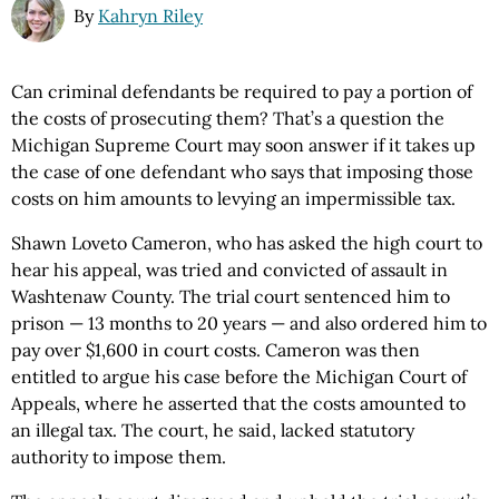
By
Kahryn Riley
Can criminal defendants be required to pay a portion of
the costs of prosecuting them? That’s a question the
Michigan Supreme Court may soon answer if it takes up
the case of one defendant who says that imposing those
costs on him amounts to levying an impermissible tax.
Shawn Loveto Cameron, who has asked the high court to
hear his appeal, was tried and convicted of assault in
Washtenaw County. The trial court sentenced him to
prison — 13 months to 20 years — and also ordered him to
pay over $1,600 in court costs. Cameron was then
entitled to argue his case before the Michigan Court of
Appeals, where he asserted that the costs amounted to
an illegal tax. The court, he said, lacked statutory
authority to impose them.