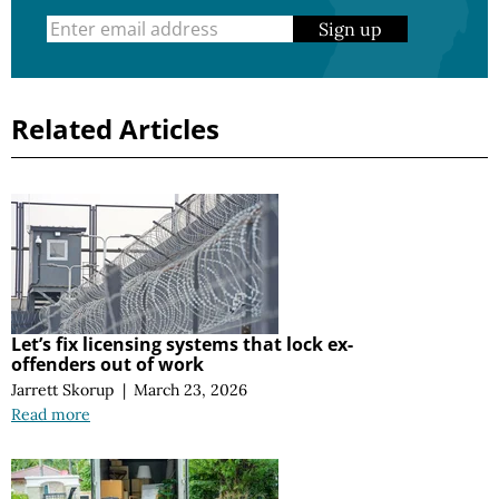
Sign up
Related Articles
Let’s fix licensing systems that lock ex-
offenders out of work
Jarrett Skorup
|
March 23, 2026
Read more