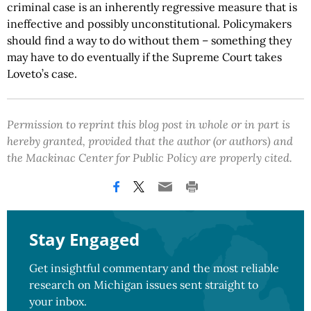
criminal case is an inherently regressive measure that is
ineffective and possibly unconstitutional. Policymakers
should find a way to do without them – something they
may have to do eventually if the Supreme Court takes
Loveto’s case.
Permission to reprint this blog post in whole or in part is
hereby granted, provided that the author (or authors) and
the Mackinac Center for Public Policy are properly cited.
Stay Engaged
Get insightful commentary and the most reliable
research on Michigan issues sent straight to
your inbox.