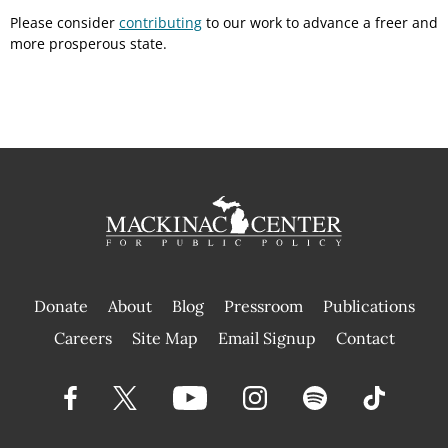
Please consider
contributing
to our work to advance a freer and
more prosperous state.
Donate
About
Blog
Pressroom
Publications
|
Careers
Site Map
Email Signup
Contact