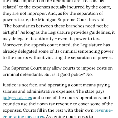
the costs imposed on the defendant are “reasonably
related” to the expenses actually incurred by the court,
they are not improper. And, as for the separation of
powers issue, the Michigan Supreme Court has said,
“The boundaries between these branches need not be
airtight.” As long as the Legislature provides guidelines, it
may delegate its authority – even its power to tax.
Moreover, the appeals court noted, the Legislature has
already delegated some of its criminal sentencing power
to the courts without violating the separation of powers.
The Supreme Court may allow courts to impose costs on
criminal defendants. But is it good policy? No.
Justice is not free, and operating a court means paying
salaries and administrative expenses. The state pays
judges’ salaries
and some of the courts’ operations, and
counties use their own tax revenue to cover some of the
expenses. Courts fill in the rest with their own
revenue-
generating measures
. Assigning court costs to