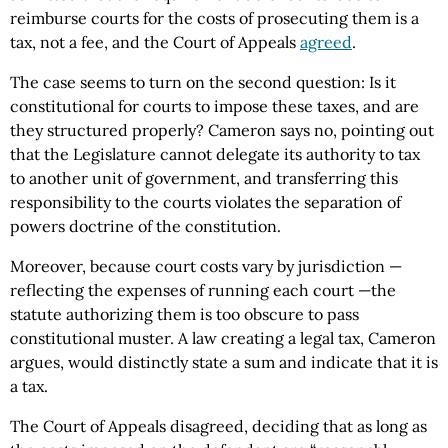
reimburse courts for the costs of prosecuting them is a
tax, not a fee, and the Court of Appeals
agreed
.
The case seems to turn on the second question: Is it
constitutional for courts to impose these taxes, and are
they structured properly? Cameron says no, pointing out
that the Legislature cannot delegate its authority to tax
to another unit of government, and transferring this
responsibility to the courts violates the separation of
powers doctrine of the constitution.
Moreover, because court costs vary by jurisdiction —
reflecting the expenses of running each court —the
statute authorizing them is too obscure to pass
constitutional muster. A law creating a legal tax, Cameron
argues, would distinctly state a sum and indicate that it is
a tax.
The Court of Appeals disagreed, deciding that as long as