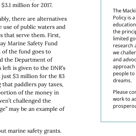
$3.1 million for 2017.
The Macki
Policy is 
bly, there are alternatives
education
e use of public waters and
the princi
 that serve them. First,
limited g
way Marine Safety Fund
research 
t of the fund goes to
we challe
nd the Department of
and advoc
approach t
 left is given to the DNR’s
people to 
just $3 million for the 83
dreams.
 that paddlers pay taxes,
Please co
portion of the money in
work to a
ven’t challenged the
prosperou
age” may be an example of
out marine safety grants.