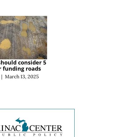
hould consider 5
or funding roads
|
March 13, 2025