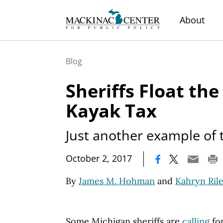
About
Blog
Sheriffs Float the
Kayak Tax
Just another example of 
|
October 2, 2017
By
James M. Hohman
and
Kahryn Ril
Some Michigan sheriffs are
calling
for