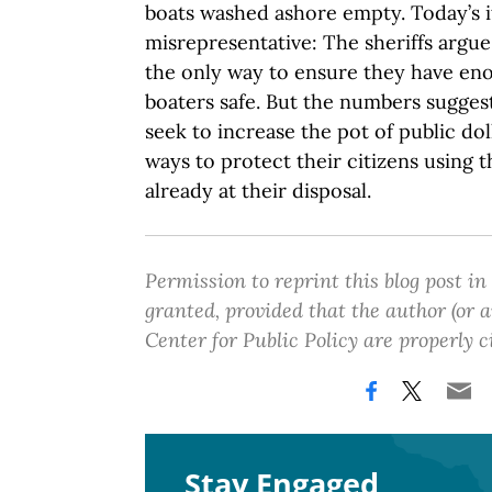
boats washed ashore empty. Today’s it
misrepresentative: The sheriffs argue
the only way to ensure they have e
boaters safe. But the numbers sugges
seek to increase the pot of public dol
ways to protect their citizens using 
already at their disposal.
Permission to reprint this blog post in
granted, provided that the author (or
Center for Public Policy are properly c
Stay Engaged