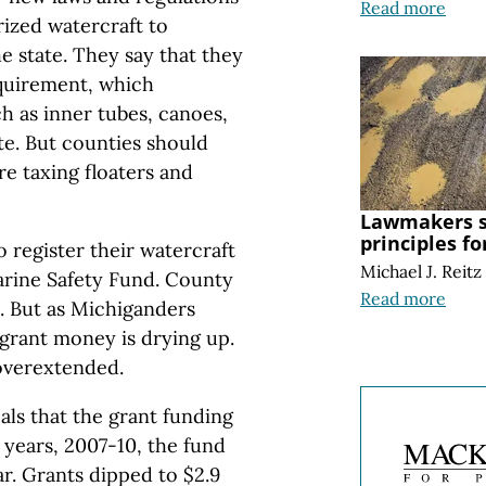
Read more
ized watercraft to
he state. They say that they
equirement, which
h as inner tubes, canoes,
te. But counties should
re taxing floaters and
Lawmakers s
principles f
 register their watercraft
Michael J. Reitz
arine Safety Fund. County
Read more
d. But as Michiganders
e grant money is drying up.
 overextended.
als that the grant funding
 years, 2007-10, the fund
ar. Grants dipped to $2.9