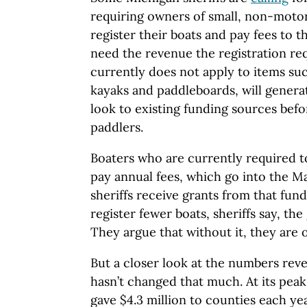
requiring owners of small, non-motor
register their boats and pay fees to t
need the revenue the registration r
currently does not apply to items suc
kayaks and paddleboards, will genera
look to existing funding sources befo
paddlers.
Boaters who are currently required to
pay annual fees, which go into the M
sheriffs receive grants from that fun
register fewer boats, sheriffs say, th
They argue that without it, they are
But a closer look at the numbers reve
hasn’t changed that much. At its peak
gave $4.3 million to counties each ye