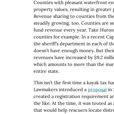
Counties with pleasant waterfront en
property values, resulting in greater
Revenue sharing to counties from the 
steadily growing, too. Counties are s
fund revenue every year. Take Huro
counties for example. In a recent Ca
the sheriff’s department in each of th
doesn’t have enough money. But thei
revenues have increased by $9.2 mill
which amounts to more than the mari
entire state.
This isn’t the first time a kayak tax h
Lawmakers introduced a
proposal
in 
created a registration requirement an
the like. At the time, it was touted a
that would help rescuers locate distr