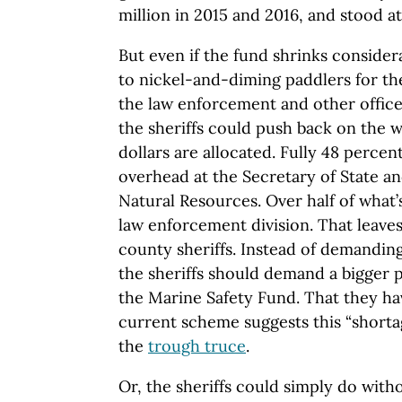
million in 2015 and 2016, and stood at 
But even if the fund shrinks considera
to nickel-and-diming paddlers for th
the law enforcement and other offices
the sheriffs could push back on the 
dollars are allocated. Fully 48 percen
overhead at the Secretary of State a
Natural Resources. Over half of what’s
law enforcement division. That leaves 
county sheriffs. Instead of demanding
the sheriffs should demand a bigger 
the Marine Safety Fund. That they ha
current scheme suggests this “short
the
trough truce
.
Or, the sheriffs could simply do with