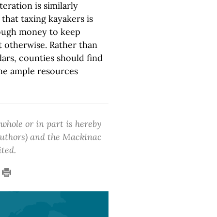
eration is similarly
 that taxing kayakers is
nough money to keep
t otherwise. Rather than
lars, counties should find
the ample resources
 whole or in part is hereby
 authors) and the Mackinac
ited.