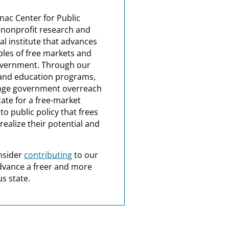
nac Center for Public
a nonprofit research and
al institute that advances
ples of free markets and
overnment. Through our
and education programs,
nge government overreach
ate for a free-market
o public policy that frees
realize their potential and
nsider
contributing
to our
dvance a freer and more
s state.