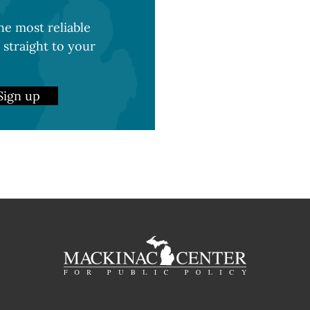
e most reliable
 straight to your
Sign up