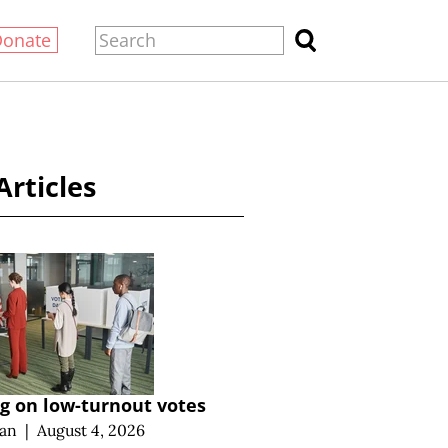
Donate
Articles
g on low-turnout votes
an
|
August 4, 2026