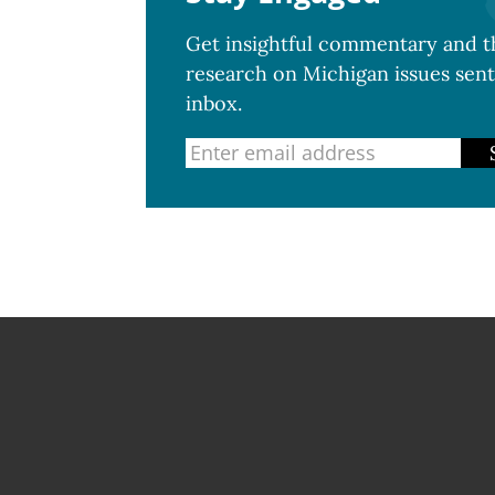
Get insightful commentary and th
research on Michigan issues sent
inbox.