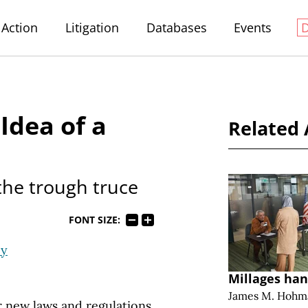
Action
Litigation
Databases
Events
 Idea of a
Related 
the trough truce
FONT SIZE:
ey
Millages han
James M. Hohm
 new laws and regulations