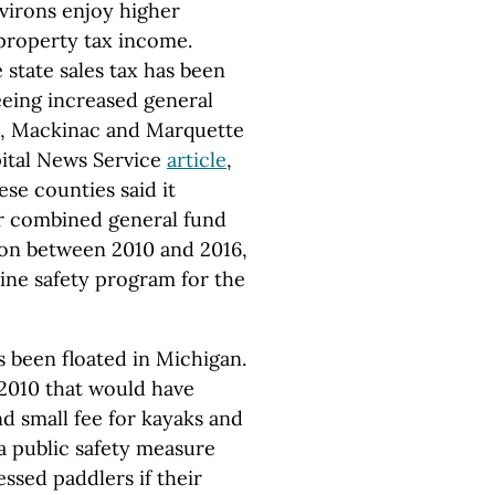
virons enjoy higher
 property tax income.
state sales tax has been
eeing increased general
n, Mackinac and Marquette
pital News Service
article
,
ese counties said it
r combined general fund
ion between 2010 and 2016,
ne safety program for the
as been floated in Michigan.
2010 that would have
d small fee for kayaks and
s a public safety measure
essed paddlers if their