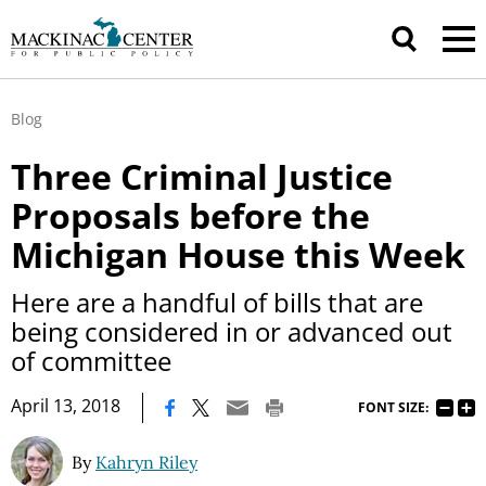
Blog
Three Criminal Justice
Proposals before the
Michigan House this Week
Here are a handful of bills that are
being considered in or advanced out
of committee
|
April 13, 2018
FONT SIZE:
By
Kahryn Riley