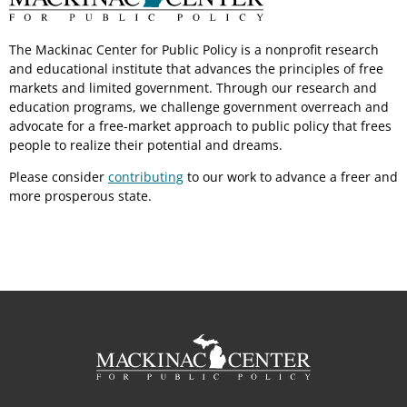
The Mackinac Center for Public Policy is a nonprofit research
and educational institute that advances the principles of free
markets and limited government. Through our research and
education programs, we challenge government overreach and
advocate for a free-market approach to public policy that frees
people to realize their potential and dreams.
Please consider
contributing
to our work to advance a freer and
more prosperous state.