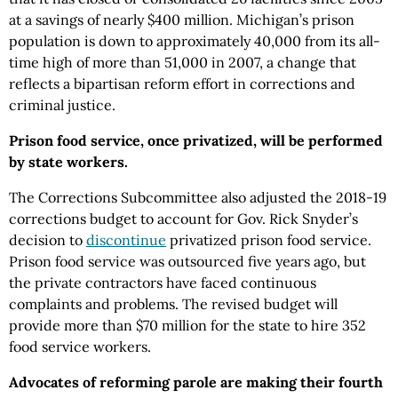
at a savings of nearly $400 million. Michigan’s prison
population is down to approximately 40,000 from its all-
time high of more than 51,000 in 2007, a change that
reflects a bipartisan reform effort in corrections and
criminal justice.
Prison food service, once privatized, will be performed
by state workers.
The Corrections Subcommittee also adjusted the 2018-19
corrections budget to account for Gov. Rick Snyder’s
decision to
discontinue
privatized prison food service.
Prison food service was outsourced five years ago, but
the private contractors have faced continuous
complaints and problems. The revised budget will
provide more than $70 million for the state to hire 352
food service workers.
Advocates of reforming parole are making their fourth