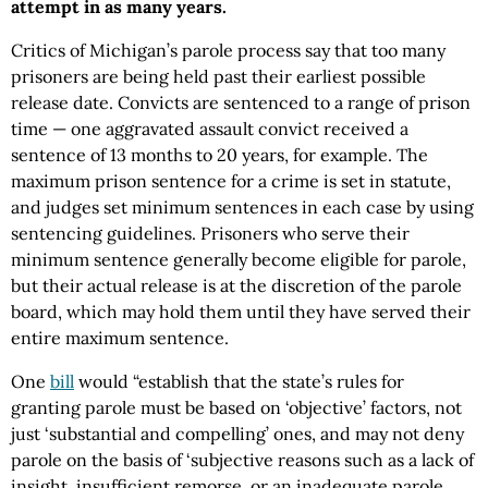
attempt in as many years.
Critics of Michigan’s parole process say that too many
prisoners are being held past their earliest possible
release date. Convicts are sentenced to a range of prison
time — one aggravated assault convict received a
sentence of 13 months to 20 years, for example. The
maximum prison sentence for a crime is set in statute,
and judges set minimum sentences in each case by using
sentencing guidelines. Prisoners who serve their
minimum sentence generally become eligible for parole,
but their actual release is at the discretion of the parole
board, which may hold them until they have served their
entire maximum sentence.
One
bill
would “establish that the state’s rules for
granting parole must be based on ‘objective’ factors, not
just ‘substantial and compelling’ ones, and may not deny
parole on the basis of ‘subjective reasons such as a lack of
insight, insufficient remorse, or an inadequate parole