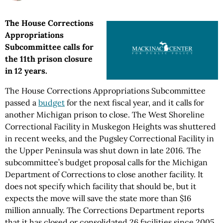
The House Corrections
Appropriations
Subcommittee calls for
the 11th prison closure
in 12 years.
The House Corrections Appropriations Subcommittee
passed a
budget
for the next fiscal year, and it calls for
another Michigan prison to close. The West Shoreline
Correctional Facility in Muskegon Heights was shuttered
in recent weeks, and the Pugsley Correctional Facility in
the Upper Peninsula was shut down in late 2016. The
subcommittee’s budget proposal calls for the Michigan
Department of Corrections to close another facility. It
does not specify which facility that should be, but it
expects the move will save the state more than $16
million annually. The Corrections Department reports
that it has closed or consolidated 26 facilities since 2005