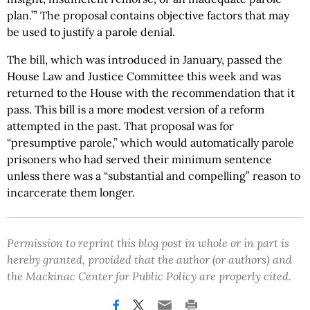
plan.’” The proposal contains objective factors that may
be used to justify a parole denial.
The bill, which was introduced in January, passed the
House Law and Justice Committee this week and was
returned to the House with the recommendation that it
pass. This bill is a more modest version of a reform
attempted in the past. That proposal was for
“presumptive parole,” which would automatically parole
prisoners who had served their minimum sentence
unless there was a “substantial and compelling” reason to
incarcerate them longer.
Permission to reprint this blog post in whole or in part is
hereby granted, provided that the author (or authors) and
the Mackinac Center for Public Policy are properly cited.