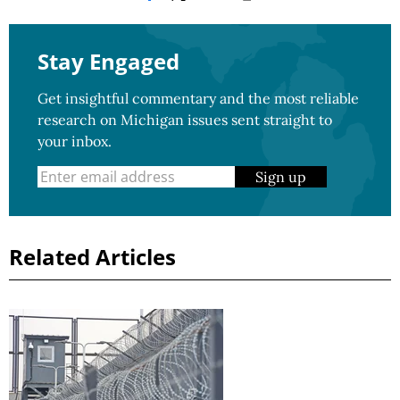
Stay Engaged
Get insightful commentary and the most reliable
research on Michigan issues sent straight to
your inbox.
Sign up
Related Articles