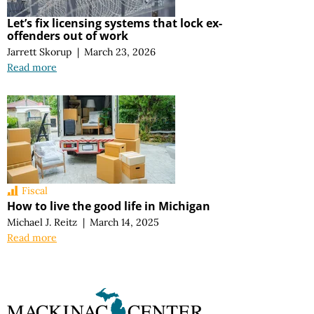
Let’s fix licensing systems that lock ex-
offenders out of work
Jarrett Skorup
|
March 23, 2026
Read more
Fiscal
How to live the good life in Michigan
Michael J. Reitz
|
March 14, 2025
Read more