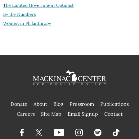
The Limited Government Optimist
By the Numbers
Women in Philanthropy
Donate
About
Blog
Pressroom
Publications
|
Careers
Site Map
Email Signup
Contact