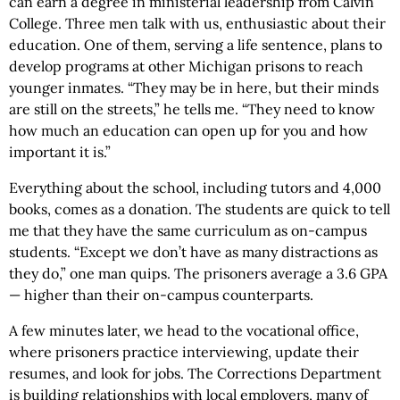
can earn a degree in ministerial leadership from Calvin
College. Three men talk with us, enthusiastic about their
education. One of them, serving a life sentence, plans to
develop programs at other Michigan prisons to reach
younger inmates. “They may be in here, but their minds
are still on the streets,” he tells me. “They need to know
how much an education can open up for you and how
important it is.”
Everything about the school, including tutors and 4,000
books, comes as a donation. The students are quick to tell
me that they have the same curriculum as on-campus
students. “Except we don’t have as many distractions as
they do,” one man quips. The prisoners average a 3.6 GPA
— higher than their on-campus counterparts.
A few minutes later, we head to the vocational office,
where prisoners practice interviewing, update their
resumes, and look for jobs. The Corrections Department
is building relationships with local employers, many of