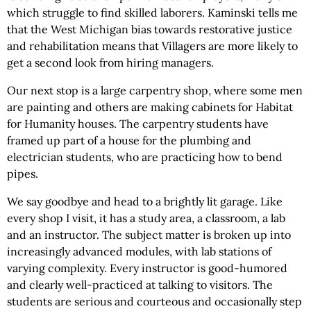
which struggle to find skilled laborers. Kaminski tells me
that the West Michigan bias towards restorative justice
and rehabilitation means that Villagers are more likely to
get a second look from hiring managers.
Our next stop is a large carpentry shop, where some men
are painting and others are making cabinets for Habitat
for Humanity houses. The carpentry students have
framed up part of a house for the plumbing and
electrician students, who are practicing how to bend
pipes.
We say goodbye and head to a brightly lit garage. Like
every shop I visit, it has a study area, a classroom, a lab
and an instructor. The subject matter is broken up into
increasingly advanced modules, with lab stations of
varying complexity. Every instructor is good-humored
and clearly well-practiced at talking to visitors. The
students are serious and courteous and occasionally step