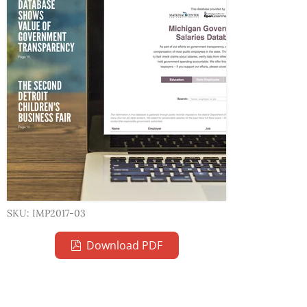
SKU: IMP2017-03
Download PDF