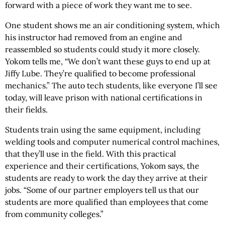
forward with a piece of work they want me to see.
One student shows me an air conditioning system, which
his instructor had removed from an engine and
reassembled so students could study it more closely.
Yokom tells me, “We don’t want these guys to end up at
Jiffy Lube. They’re qualified to become professional
mechanics.” The auto tech students, like everyone I’ll see
today, will leave prison with national certifications in
their fields.
Students train using the same equipment, including
welding tools and computer numerical control machines,
that they’ll use in the field. With this practical
experience and their certifications, Yokom says, the
students are ready to work the day they arrive at their
jobs. “Some of our partner employers tell us that our
students are more qualified than employees that come
from community colleges.”