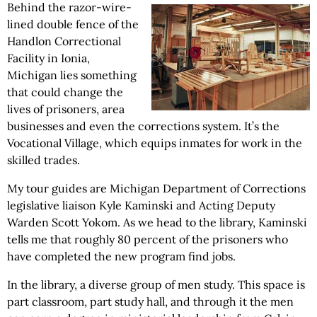
Behind the razor-wire-
lined double fence of the
Handlon Correctional
Facility in Ionia,
Michigan lies something
that could change the
lives of prisoners, area
businesses and even the corrections system. It’s the
Vocational Village, which equips inmates for work in the
skilled trades.
My tour guides are Michigan Department of Corrections
legislative liaison Kyle Kaminski and Acting Deputy
Warden Scott Yokom. As we head to the library, Kaminski
tells me that roughly 80 percent of the prisoners who
have completed the new program find jobs.
In the library, a diverse group of men study. This space is
part classroom, part study hall, and through it the men