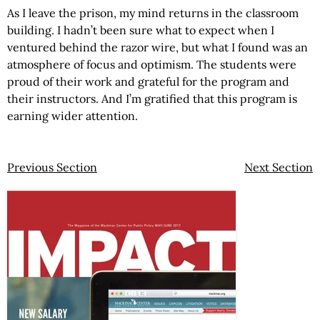
As I leave the prison, my mind returns in the classroom
building. I hadn’t been sure what to expect when I
ventured behind the razor wire, but what I found was an
atmosphere of focus and optimism. The students were
proud of their work and grateful for the program and
their instructors. And I’m gratified that this program is
earning wider attention.
Previous Section
Next Section