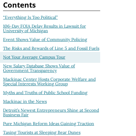
Contents
“Everything Is Too Political”
106-Day FOIA Delay Results in Lawsuit for
University of Michigan
Event Shows Value of Community Policing
The Risks and Rewards of Line 5 and Fossil Fuels
Not Your Average Campus Tour
New Salary Database Shows Value of
Government Transparency
Mackinac Center Hosts Corporate Welfare and
Special Interests Working Group
Myths and Truths of Public School Funding
Mackinac in the News
Detroit’s Newest Entrepreneurs Shine at Second
Business Fair
Pure Michigan Reform Ideas Gaining Traction
Taxing Tourists at Sleeping Bear Dunes