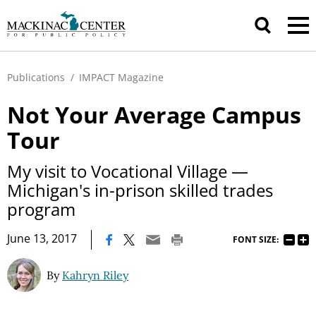
Publications
/
IMPACT Magazine
Not Your Average Campus
Tour
My visit to Vocational Village —
Michigan's in-prison skilled trades
program
|
June 13, 2017
FONT SIZE:
By
Kahryn Riley