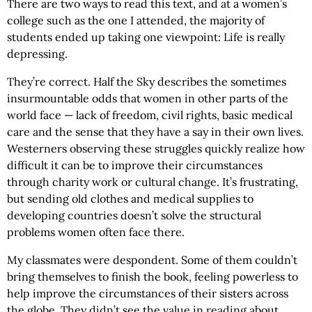
There are two ways to read this text, and at a women’s
college such as the one I attended, the majority of
students ended up taking one viewpoint: Life is really
depressing.
They’re correct. Half the Sky describes the sometimes
insurmountable odds that women in other parts of the
world face — lack of freedom, civil rights, basic medical
care and the sense that they have a say in their own lives.
Westerners observing these struggles quickly realize how
difficult it can be to improve their circumstances
through charity work or cultural change. It’s frustrating,
but sending old clothes and medical supplies to
developing countries doesn’t solve the structural
problems women often face there.
My classmates were despondent. Some of them couldn’t
bring themselves to finish the book, feeling powerless to
help improve the circumstances of their sisters across
the globe. They didn’t see the value in reading about