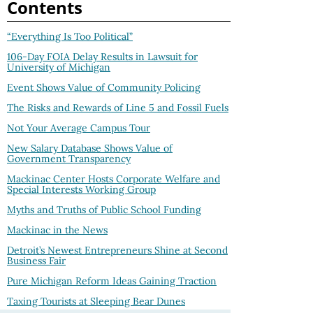
Contents
“Everything Is Too Political”
106-Day FOIA Delay Results in Lawsuit for
University of Michigan
Event Shows Value of Community Policing
The Risks and Rewards of Line 5 and Fossil Fuels
Not Your Average Campus Tour
New Salary Database Shows Value of
Government Transparency
Mackinac Center Hosts Corporate Welfare and
Special Interests Working Group
Myths and Truths of Public School Funding
Mackinac in the News
Detroit’s Newest Entrepreneurs Shine at Second
Business Fair
Pure Michigan Reform Ideas Gaining Traction
Taxing Tourists at Sleeping Bear Dunes