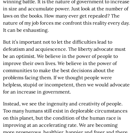
winning battle. It is the nature of government to increase
in size and accumulate power. Just look at the number of
laws on the books. How many ever get repealed? The
nature of my job forces me confront this reality every day.
It can be exhausting.
But it’s important not to let the difficulties lead to
defeatism and acquiescence. The liberty advocate must
be an optimist. We believe in the power of people to
improve their own lives. We believe in the power of
communities to make the best decisions about the
problems facing them. If we thought people were
helpless, stupid or incompetent, then we would advocate
for an increase in government.
Instead, we see the ingenuity and creativity of people.
Too many humans still exist in deplorable circumstances
on this planet, but the condition of the human race is
improving at an accelerating rate. We are becoming
more prosperous, healthier, happier and freer and there