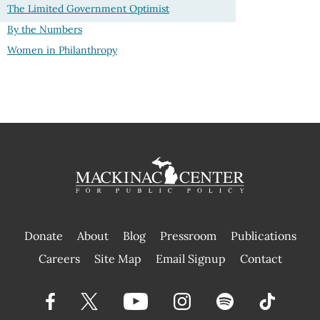
The Limited Government Optimist
By the Numbers
Women in Philanthropy
Donate
About
Blog
Pressroom
Publications
|
Careers
Site Map
Email Signup
Contact