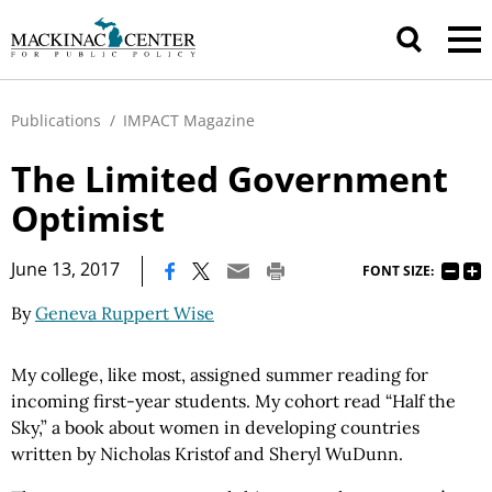
Publications
/
IMPACT Magazine
The Limited Government
Optimist
|
June 13, 2017
FONT SIZE:
By
Geneva Ruppert Wise
My college, like most, assigned summer reading for
incoming first-year students. My cohort read “Half the
Sky,” a book about women in developing countries
written by Nicholas Kristof and Sheryl WuDunn.