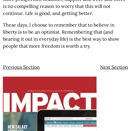
is no compelling reason to worry that this will not
continue. Life is good, and getting better.
These days, I choose to remember that to believe in
liberty is to be an optimist. Remembering that (and
bearing it out in everyday life) is the best way to show
people that more freedom is worth a try.
Previous Section
Next Section