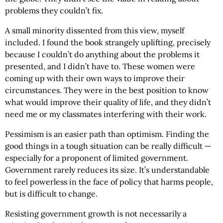
problems they couldn’t fix.
A small minority dissented from this view, myself
included. I found the book strangely uplifting, precisely
because I couldn’t do anything about the problems it
presented, and I didn’t have to. These women were
coming up with their own ways to improve their
circumstances. They were in the best position to know
what would improve their quality of life, and they didn’t
need me or my classmates interfering with their work.
Pessimism is an easier path than optimism. Finding the
good things in a tough situation can be really difficult —
especially for a proponent of limited government.
Government rarely reduces its size. It’s understandable
to feel powerless in the face of policy that harms people,
but is difficult to change.
Resisting government growth is not necessarily a