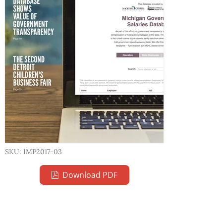
SKU: IMP2017-03
Download PDF