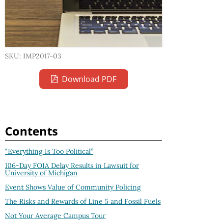
SKU: IMP2017-03
Download PDF
Contents
“Everything Is Too Political”
106-Day FOIA Delay Results in Lawsuit for
University of Michigan
Event Shows Value of Community Policing
The Risks and Rewards of Line 5 and Fossil Fuels
Not Your Average Campus Tour