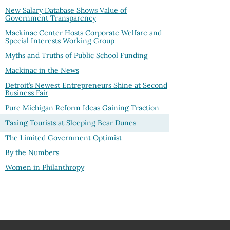
New Salary Database Shows Value of
Government Transparency
Mackinac Center Hosts Corporate Welfare and
Special Interests Working Group
Myths and Truths of Public School Funding
Mackinac in the News
Detroit’s Newest Entrepreneurs Shine at Second
Business Fair
Pure Michigan Reform Ideas Gaining Traction
Taxing Tourists at Sleeping Bear Dunes
The Limited Government Optimist
By the Numbers
Women in Philanthropy