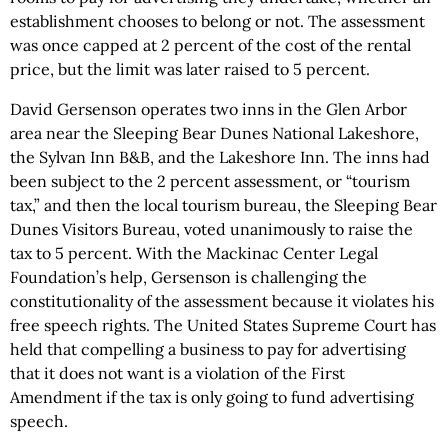
establishment chooses to belong or not. The assessment
was once capped at 2 percent of the cost of the rental
price, but the limit was later raised to 5 percent.
David Gersenson operates two inns in the Glen Arbor
area near the Sleeping Bear Dunes National Lakeshore,
the Sylvan Inn B&B, and the Lakeshore Inn. The inns had
been subject to the 2 percent assessment, or “tourism
tax,” and then the local tourism bureau, the Sleeping Bear
Dunes Visitors Bureau, voted unanimously to raise the
tax to 5 percent. With the Mackinac Center Legal
Foundation’s help, Gersenson is challenging the
constitutionality of the assessment because it violates his
free speech rights. The United States Supreme Court has
held that compelling a business to pay for advertising
that it does not want is a violation of the First
Amendment if the tax is only going to fund advertising
speech.