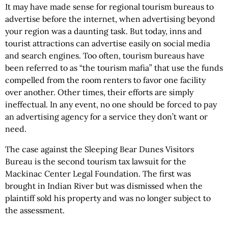
It may have made sense for regional tourism bureaus to
advertise before the internet, when advertising beyond
your region was a daunting task. But today, inns and
tourist attractions can advertise easily on social media
and search engines. Too often, tourism bureaus have
been referred to as “the tourism mafia” that use the funds
compelled from the room renters to favor one facility
over another. Other times, their efforts are simply
ineffectual. In any event, no one should be forced to pay
an advertising agency for a service they don’t want or
need.
The case against the Sleeping Bear Dunes Visitors
Bureau is the second tourism tax lawsuit for the
Mackinac Center Legal Foundation. The first was
brought in Indian River but was dismissed when the
plaintiff sold his property and was no longer subject to
the assessment.