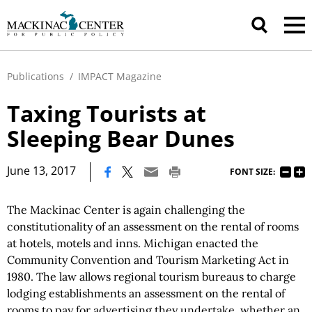
Publications
/
IMPACT Magazine
Taxing Tourists at
Sleeping Bear Dunes
|
June 13, 2017
FONT SIZE:
The Mackinac Center is again challenging the
constitutionality of an assessment on the rental of rooms
at hotels, motels and inns. Michigan enacted the
Community Convention and Tourism Marketing Act in
1980. The law allows regional tourism bureaus to charge
lodging establishments an assessment on the rental of
rooms to pay for advertising they undertake, whether an