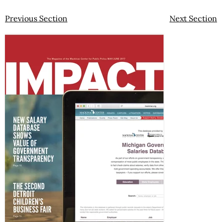
Previous Section
Next Section