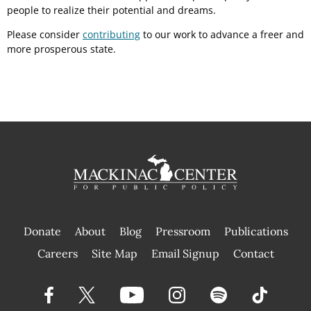
people to realize their potential and dreams.
Please consider
contributing
to our work to advance a freer and
more prosperous state.
Donate
About
Blog
Pressroom
Publications
|
Careers
Site Map
Email Signup
Contact