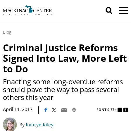
Blog
Criminal Justice Reforms
Signed Into Law, More Left
to Do
Enacting some long-overdue reforms
should pave the way to pass several
others this year
|
April 11, 2017
FONT SIZE:
By
Kahryn Riley