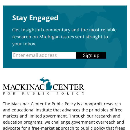
Stay Engaged
Get insightful commentary and the most reliable
research on Michigan issues sent straight to
your inbox.
Sign up
The Mackinac Center for Public Policy is a nonprofit research
and educational institute that advances the principles of free
markets and limited government. Through our research and
education programs, we challenge government overreach and
advocate for a free-market approach to public policy that frees