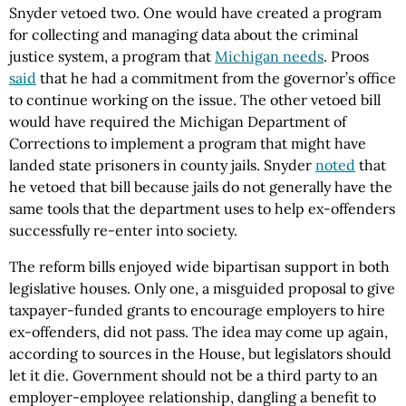
Snyder vetoed two. One would have created a program
for collecting and managing data about the criminal
justice system, a program that
Michigan needs
. Proos
said
that he had a commitment from the governor’s office
to continue working on the issue. The other vetoed bill
would have required the Michigan Department of
Corrections to implement a program that might have
landed state prisoners in county jails. Snyder
noted
that
he vetoed that bill because jails do not generally have the
same tools that the department uses to help ex-offenders
successfully re-enter into society.
The reform bills enjoyed wide bipartisan support in both
legislative houses. Only one, a misguided proposal to give
taxpayer-funded grants to encourage employers to hire
ex-offenders, did not pass. The idea may come up again,
according to sources in the House, but legislators should
let it die. Government should not be a third party to an
employer-employee relationship, dangling a benefit to