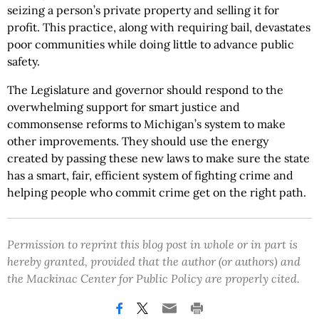
seizing a person’s private property and selling it for
profit. This practice, along with requiring bail, devastates
poor communities while doing little to advance public
safety.
The Legislature and governor should respond to the
overwhelming support for smart justice and
commonsense reforms to Michigan’s system to make
other improvements. They should use the energy
created by passing these new laws to make sure the state
has a smart, fair, efficient system of fighting crime and
helping people who commit crime get on the right path.
Permission to reprint this blog post in whole or in part is
hereby granted, provided that the author (or authors) and
the Mackinac Center for Public Policy are properly cited.