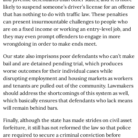
likely to suspend someone’s driver’s license for an offense
that has nothing to do with traffic law. These penalties
can present insurmountable challenges to people who
are on a fixed income or working an entry-level job, and
they may even prompt offenders to engage in more
wrongdoing in order to make ends meet.
Our state also imprisons poor defendants who can’t make
bail and are detained pending trial, which produces
worse outcomes for their individual cases while
disrupting employment and housing markets as workers
and tenants are pulled out of the community. Lawmakers
should address the shortcomings of this system as well,
which basically ensures that defendants who lack means
will remain behind bars.
Finally, although the state has made strides on civil asset
forfeiture, it still has not reformed the law so that police
are required to secure a criminal conviction before