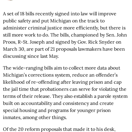
A set of 18 bills recently signed into law will improve
public safety and put Michigan on the track to
administer criminal justice more efficiently, but there is
still more work to do. The bills, championed by Sen. John
Proos, R-St. Joseph and signed by Gov. Rick Snyder on
March 30, are part of 21 proposals lawmakers have been
discussing since last May.
The wide-ranging bills aim to collect more data about
Michigan’s corrections system, reduce an offender’s
likelihood of re-offending after leaving prison and cap
the jail time that probationers can serve for violating the
terms of their release. They also establish a parole system
built on accountability and consistency and create
special housing and programs for younger prison
inmates, among other things.
Of the 20 reform proposals that made it to his desk,