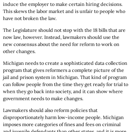
induce the employer to make certain hiring decisions.
This skews the labor market and is unfair to people who
have not broken the law.
The Legislature should not stop with the 18 bills that are
now law, however. Instead, lawmakers should use the
new consensus about the need for reform to work on
other changes.
Michigan needs to create a sophisticated data collection
program that gives reformers a complete picture of the
jail and prison system in Michigan. That kind of program
can follow people from the time they get ready for trial to
when they go back into society, and it can show where
government needs to make changes.
Lawmakers should also reform policies that
disproportionately harm low-income people. Michigan
imposes more categories of fines and fees on criminal
and juvenile defendants than other states, and it is more