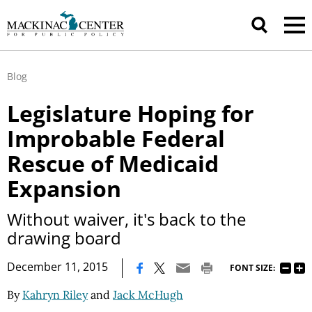
Blog
Legislature Hoping for
Improbable Federal
Rescue of Medicaid
Expansion
Without waiver, it's back to the
drawing board
|
December 11, 2015
FONT SIZE:
By
Kahryn Riley
and
Jack McHugh