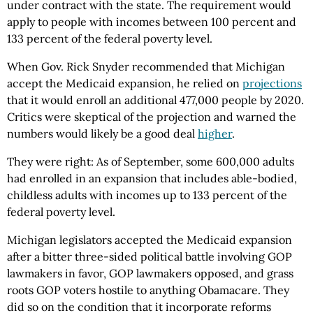
under contract with the state. The requirement would
apply to people with incomes between 100 percent and
133 percent of the federal poverty level.
When Gov. Rick Snyder recommended that Michigan
accept the Medicaid expansion, he relied on
projections
that it would enroll an additional 477,000 people by 2020.
Critics were skeptical of the projection and warned the
numbers would likely be a good deal
higher
.
They were right: As of September, some 600,000 adults
had enrolled in an expansion that includes able-bodied,
childless adults with incomes up to 133 percent of the
federal poverty level.
Michigan legislators accepted the Medicaid expansion
after a bitter three-sided political battle involving GOP
lawmakers in favor, GOP lawmakers opposed, and grass
roots GOP voters hostile to anything Obamacare. They
did so on the condition that it incorporate reforms