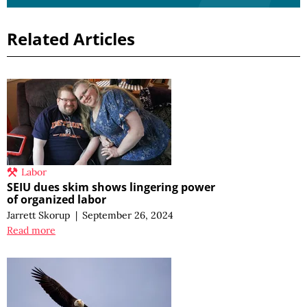
Related Articles
Labor
SEIU dues skim shows lingering power
of organized labor
Jarrett Skorup
|
September 26, 2024
Read more