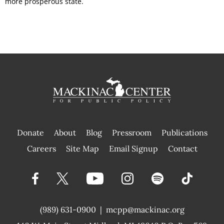
more prosperous state.
Donate
About
Blog
Pressroom
Publications
|
Careers
Site Map
Email Signup
Contact
(989) 631-0900
|
mcpp@mackinac.org