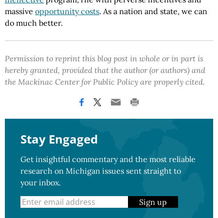
massive
opportunity costs
. As a nation and state, we can
do much better.
Permission to reprint this blog post in whole or in part is
hereby granted, provided that the author (or authors) and
the Mackinac Center for Public Policy are properly cited.
Stay Engaged
Get insightful commentary and the most reliable
research on Michigan issues sent straight to
your inbox.
Sign up