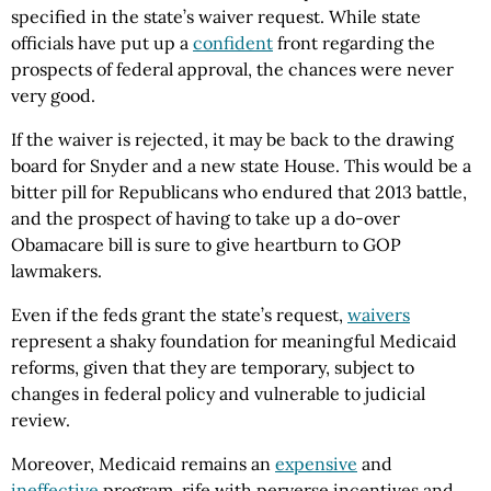
specified in the state’s waiver request. While state
officials have put up a
confident
front regarding the
prospects of federal approval, the chances were never
very good.
If the waiver is rejected, it may be back to the drawing
board for Snyder and a new state House. This would be a
bitter pill for Republicans who endured that 2013 battle,
and the prospect of having to take up a do-over
Obamacare bill is sure to give heartburn to GOP
lawmakers.
Even if the feds grant the state’s request,
waivers
represent a shaky foundation for meaningful Medicaid
reforms, given that they are temporary, subject to
changes in federal policy and vulnerable to judicial
review.
Moreover, Medicaid remains an
expensive
and
ineffective
program, rife with perverse incentives and