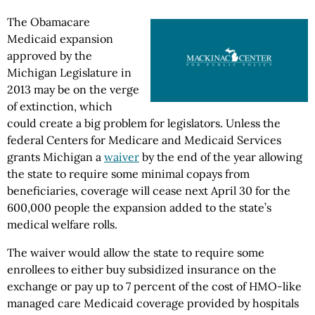
The Obamacare
Medicaid expansion
approved by the
Michigan Legislature in
2013 may be on the verge
of extinction, which
could create a big problem for legislators. Unless the
federal Centers for Medicare and Medicaid Services
grants Michigan a
waiver
by the end of the year allowing
the state to require some minimal copays from
beneficiaries, coverage will cease next April 30 for the
600,000 people the expansion added to the state’s
medical welfare rolls.
The waiver would allow the state to require some
enrollees to either buy subsidized insurance on the
exchange or pay up to 7 percent of the cost of HMO-like
managed care Medicaid coverage provided by hospitals