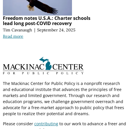
Freedom notes U.S.A.: Charter schools
lead long post-COVID recovery
Tim Cavanaugh
|
September 24, 2025
Read more
The Mackinac Center for Public Policy is a nonprofit research
and educational institute that advances the principles of free
markets and limited government. Through our research and
education programs, we challenge government overreach and
advocate for a free-market approach to public policy that frees
people to realize their potential and dreams.
Please consider
contributing
to our work to advance a freer and