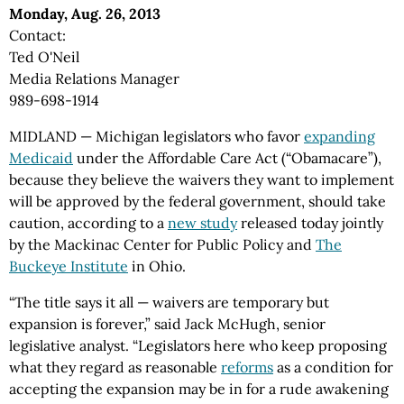
Monday, Aug. 26, 2013
Contact:
Ted O'Neil
Media Relations Manager
989-698-1914
MIDLAND — Michigan legislators who favor
expanding
Medicaid
under the Affordable Care Act (“Obamacare”),
because they believe the waivers they want to implement
will be approved by the federal government, should take
caution, according to a
new study
released today jointly
by the Mackinac Center for Public Policy and
The
Buckeye Institute
in Ohio.
“The title says it all — waivers are temporary but
expansion is forever,” said Jack McHugh, senior
legislative analyst. “Legislators here who keep proposing
what they regard as reasonable
reforms
as a condition for
accepting the expansion may be in for a rude awakening