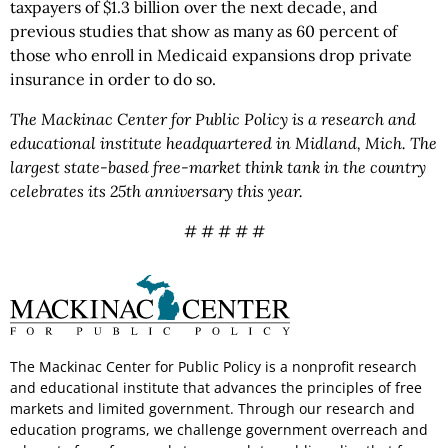
taxpayers of $1.3 billion over the next decade, and
previous studies that show as many as 60 percent of
those who enroll in Medicaid expansions drop private
insurance in order to do so.
The Mackinac Center for Public Policy is a research and
educational institute headquartered in Midland, Mich. The
largest state-based free-market think tank in the country
celebrates its 25th anniversary this year.
# # # # #
The Mackinac Center for Public Policy is a nonprofit research
and educational institute that advances the principles of free
markets and limited government. Through our research and
education programs, we challenge government overreach and