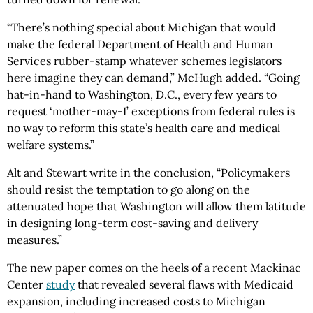
“There’s nothing special about Michigan that would
make the federal Department of Health and Human
Services rubber-stamp whatever schemes legislators
here imagine they can demand,” McHugh added. “Going
hat-in-hand to Washington, D.C., every few years to
request ‘mother-may-I’ exceptions from federal rules is
no way to reform this state’s health care and medical
welfare systems.”
Alt and Stewart write in the conclusion, “Policymakers
should resist the temptation to go along on the
attenuated hope that Washington will allow them latitude
in designing long-term cost-saving and delivery
measures.”
The new paper comes on the heels of a recent Mackinac
Center
study
that revealed several flaws with Medicaid
expansion, including increased costs to Michigan