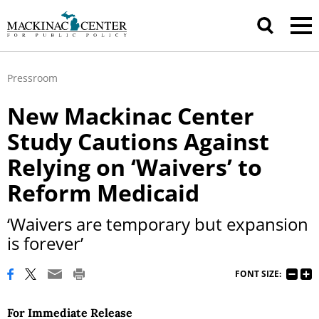
Pressroom
New Mackinac Center
Study Cautions Against
Relying on ‘Waivers’ to
Reform Medicaid
‘Waivers are temporary but expansion
is forever’
FONT SIZE:
For Immediate Release