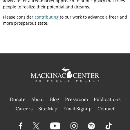
advocate for a free-market approach to public policy that frees
people to realize their potential and dreams.
Please consider
contributing
to our work to advance a freer and
more prosperous state.
Donate
About
Blog
Pressroom
Publications
|
Careers
Site Map
Email Signup
Contact