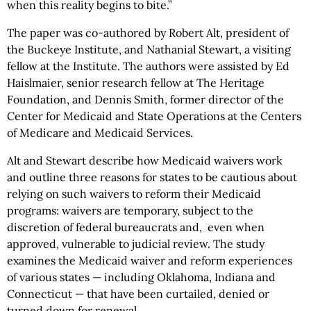
when this reality begins to bite.”
The paper was co-authored by Robert Alt, president of
the Buckeye Institute, and Nathanial Stewart, a visiting
fellow at the Institute. The authors were assisted by Ed
Haislmaier, senior research fellow at The Heritage
Foundation, and Dennis Smith, former director of the
Center for Medicaid and State Operations at the Centers
of Medicare and Medicaid Services.
Alt and Stewart describe how Medicaid waivers work
and outline three reasons for states to be cautious about
relying on such waivers to reform their Medicaid
programs: waivers are temporary, subject to the
discretion of federal bureaucrats and, even when
approved, vulnerable to judicial review. The study
examines the Medicaid waiver and reform experiences
of various states — including Oklahoma, Indiana and
Connecticut — that have been curtailed, denied or
turned down for renewal.