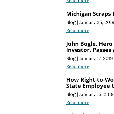
Read more
Michigan Scraps I
Blog
|
January 25, 201
Read more
John Bogle, Hero 
Investor, Passes
Blog
|
January 17, 2019
Read more
How Right-to-Wor
State Employee 
Blog
|
January 15, 2019
Read more