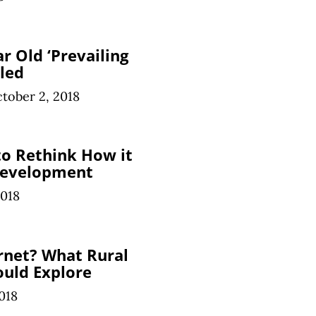
r Old ‘Prevailing
led
tober 2, 2018
o Rethink How it
Development
2018
rnet? What Rural
uld Explore
018