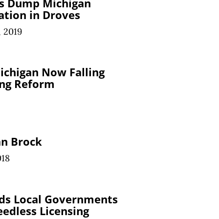
s Dump Michigan
ation in Droves
, 2019
ichigan Now Falling
ing Reform
an Brock
018
ids Local Governments
edless Licensing