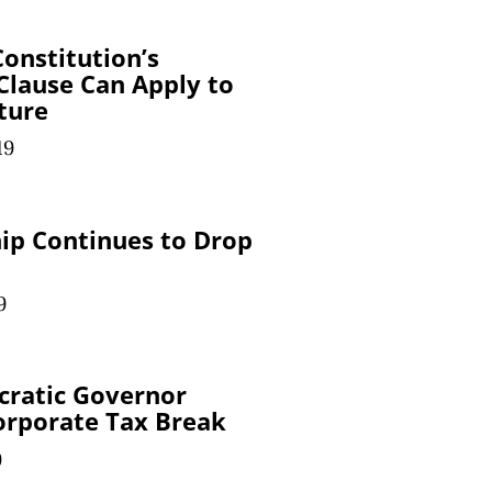
onstitution’s
 Clause Can Apply to
iture
19
p Continues to Drop
9
cratic Governor
orporate Tax Break
9