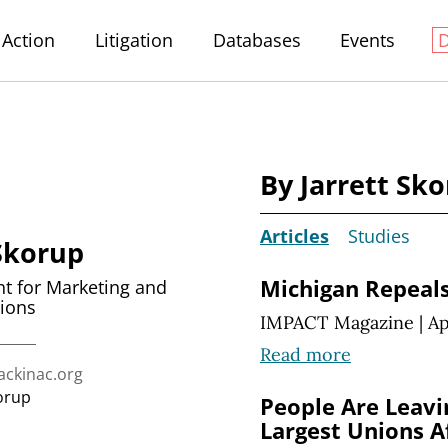
Action
Litigation
Databases
Events
By Jarrett Sk
Articles
Studies
 Skorup
Michigan Repeals
nt for Marketing and
ions
IMPACT Magazine
|
Ap
Read more
ckinac.org
orup
People Are Leavi
Largest Unions A