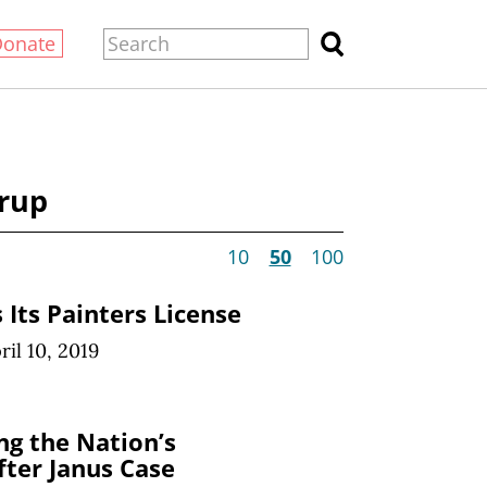
Donate
orup
10
50
100
 Its Painters License
ril 10, 2019
ng the Nation’s
fter Janus Case