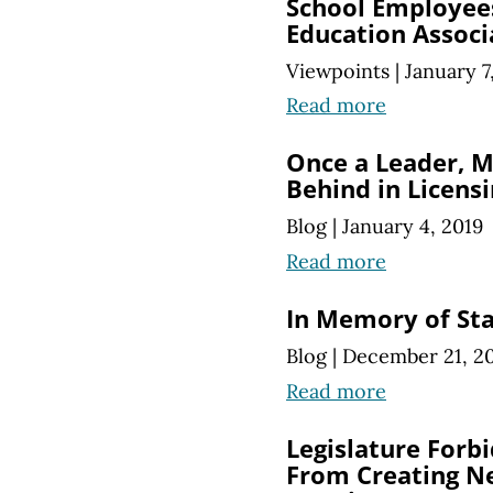
School Employee
Education Associ
Viewpoints
|
January 7
Read more
Once a Leader, M
Behind in Licens
Blog
|
January 4, 2019
Read more
In Memory of St
Blog
|
December 21, 2
Read more
Legislature Forb
From Creating Ne