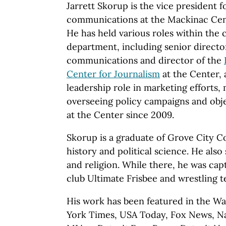
Jarrett Skorup is the vice president 
communications at the Mackinac Cent
He has held various roles within th
department, including senior directo
communications and director of the
Center for Journalism
at the Center, 
leadership role in marketing efforts,
overseeing policy campaigns and obj
at the Center since 2009.
Skorup is a graduate of Grove City C
history and political science. He als
and religion. While there, he was capt
club Ultimate Frisbee and wrestling t
His work has been featured in the Wa
York Times, USA Today, Fox News, Na