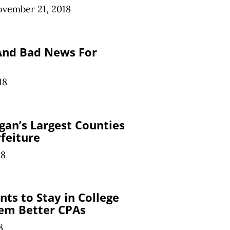
vember 21, 2018
And Bad News For
18
an’s Largest Counties
rfeiture
18
ts to Stay in College
em Better CPAs
8