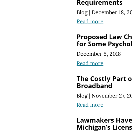
Requirements
Blog
|
December 18, 2
Read more
Proposed Law Ch
for Some Psychol
December 5, 2018
Read more
The Costly Part
Broadband
Blog
|
November 27, 2
Read more
Lawmakers Have 
Michigan’s Licen