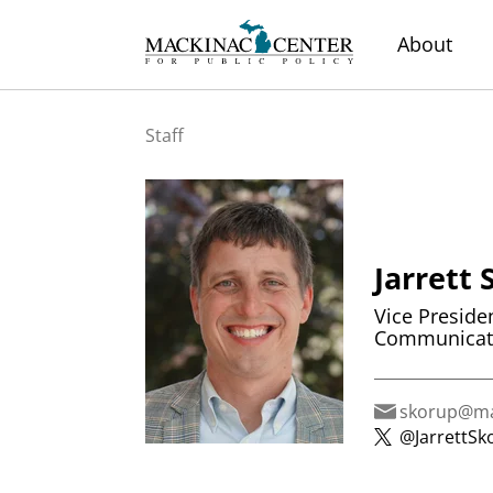
About
Staff
Jarrett
Vice Preside
Communicat
skorup@ma
@JarrettSk