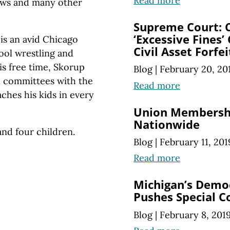
Read more
News and many other
Supreme Court: C
‘Excessive Fines’
 is an avid Chicago
Civil Asset Forfe
hool wrestling and
is free time, Skorup
Blog
|
February 20, 20
n committees with the
Read more
hes his kids in every
Union Membershi
Nationwide
 and four children.
Blog
|
February 11, 201
Read more
Michigan’s Demo
Pushes Special C
Blog
|
February 8, 201