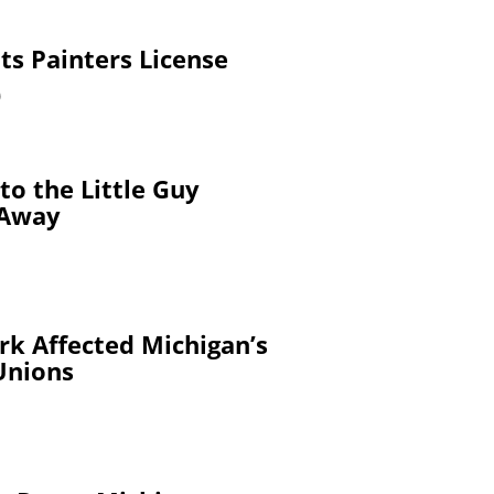
ts Painters License
9
to the Little Guy
 Away
k Affected Michigan’s
Unions