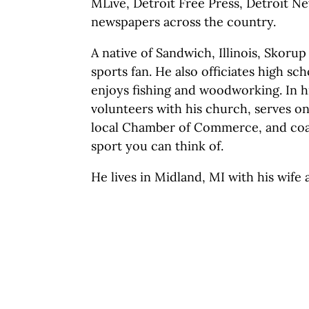
MLive, Detroit Free Press, Detroit 
newspapers across the country.
A native of Sandwich, Illinois, Skorup
sports fan. He also officiates high sc
enjoys fishing and woodworking. In h
volunteers with his church, serves o
local Chamber of Commerce, and coac
sport you can think of.
He lives in Midland, MI with his wife