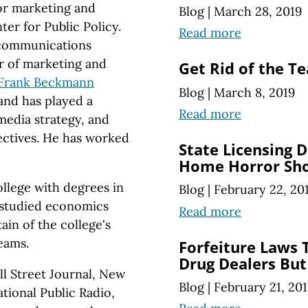
for marketing and
Blog
|
March 28, 2019
er for Public Policy.
Read more
e communications
r of marketing and
Get Rid of the T
Frank Beckmann
Blog
|
March 8, 2019
and has played a
Read more
 media strategy, and
ectives. He has worked
State Licensing D
Home Horror Sh
ollege with degrees in
Blog
|
February 22, 20
o studied economics
Read more
ain of the college's
eams.
Forfeiture Laws 
Drug Dealers But
ll Street Journal, New
Blog
|
February 21, 20
tional Public Radio,