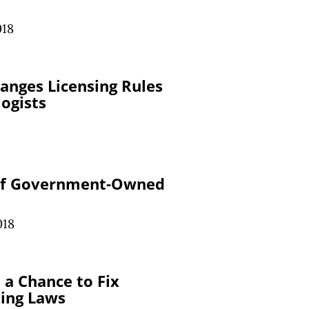
018
anges Licensing Rules
ogists
 of Government-Owned
018
a Chance to Fix
sing Laws