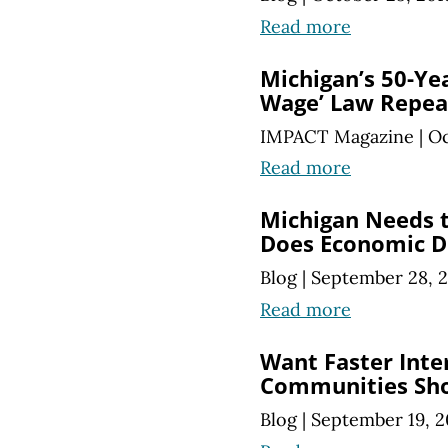
Read more
Michigan’s 50-Yea
Wage’ Law Repea
IMPACT Magazine
|
Oc
Read more
Michigan Needs t
Does Economic 
Blog
|
September 28, 
Read more
Want Faster Inte
Communities Sho
Blog
|
September 19, 2