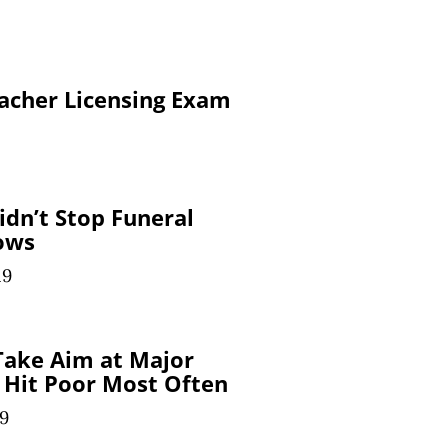
eacher Licensing Exam
idn’t Stop Funeral
ows
19
Take Aim at Major
 Hit Poor Most Often
19