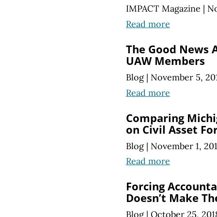
IMPACT Magazine
|
No
Read more
The Good News 
UAW Members
Blog
|
November 5, 20
Read more
Comparing Michig
on Civil Asset Fo
Blog
|
November 1, 20
Read more
Forcing Accountan
Doesn’t Make Th
Blog
|
October 25, 201