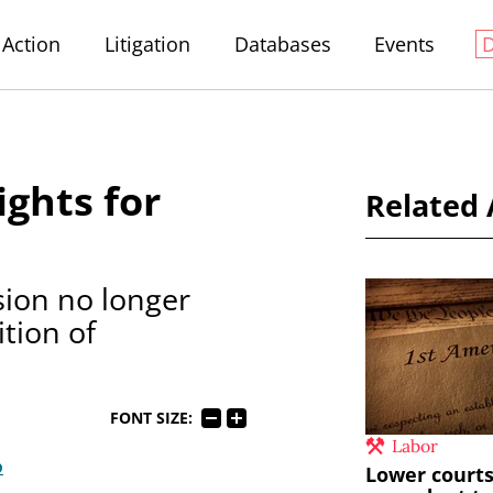
Action
Litigation
Databases
Events
ights for
Related 
sion no longer
tion of
FONT SIZE:
Labor
p
Lower court