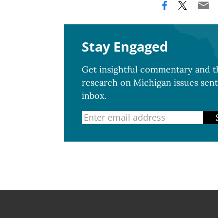
Stay Engaged
Get insightful commentary and th
research on Michigan issues sent
inbox.