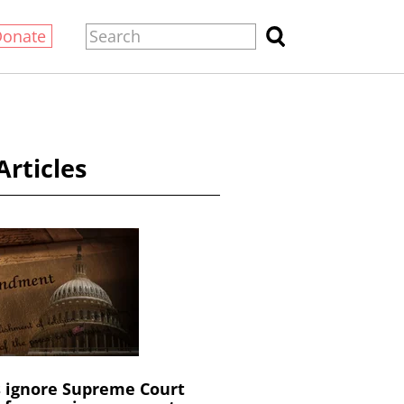
Donate
Articles
s ignore Supreme Court