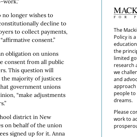
-work.”
 no longer wishes to
onstitutionally decline to
The Macki
oyers to collect payments,
Policy is 
affirmative consent.”
education
the princi
n obligation on unions
limited g
e consent from all public
research 
s. This question will
we challe
 the majority of justices
and advoc
approach t
 that government unions
people to 
pinion, “make adjustments
dreams.
s.”
Please co
hool district in New
work to a
s on behalf of the union
prosperou
yees signed up for it. Anna