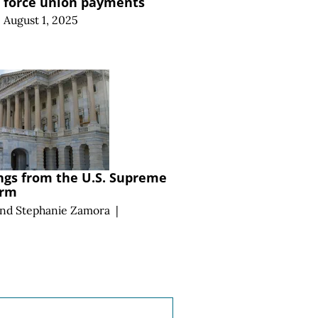
o force union payments
August 1, 2025
ngs from the U.S. Supreme
erm
and
Stephanie Zamora
|