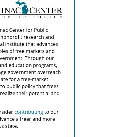
nac Center for Public
a nonprofit research and
al institute that advances
ples of free markets and
overnment. Through our
and education programs,
nge government overreach
ate for a free-market
o public policy that frees
realize their potential and
nsider
contributing
to our
dvance a freer and more
s state.