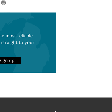
e most reliable
 straight to your
Sign up