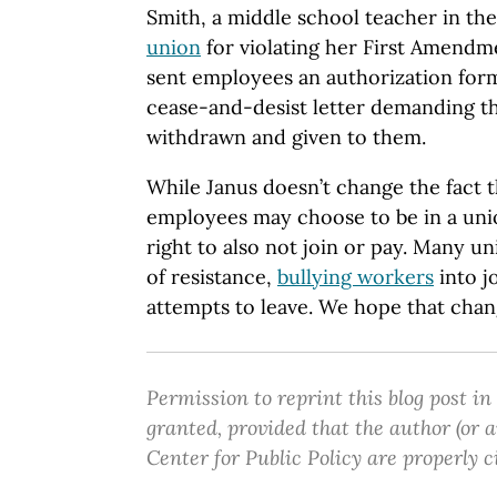
Smith, a middle school teacher in the
union
for violating her First Amendme
sent employees an authorization form
cease-and-desist letter demanding th
withdrawn and given to them.
While Janus doesn’t change the fact
employees may choose to be in a unio
right to also not join or pay. Many u
of resistance,
bullying workers
into j
attempts to leave. We hope that chan
Permission to reprint this blog post in
granted, provided that the author (or
Center for Public Policy are properly c