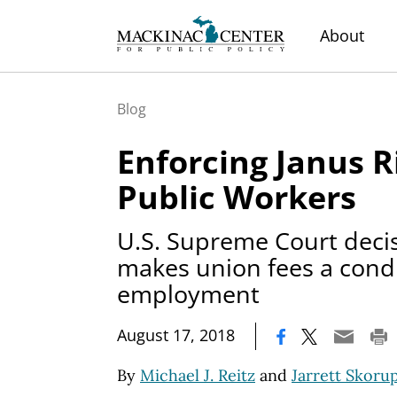
About
Blog
Enforcing Janus R
Public Workers
U.S. Supreme Court deci
makes union fees a condi
employment
|
August 17, 2018
By
Michael J. Reitz
and
Jarrett Skoru