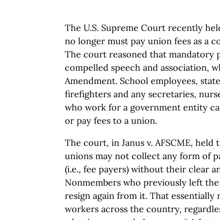
The U.S. Supreme Court recently hel
no longer must pay union fees as a 
The court reasoned that mandatory 
compelled speech and association, wh
Amendment. School employees, state 
firefighters and any secretaries, nurs
who work for a government entity ca
or pay fees to a union.
The court, in Janus v. AFSCME, held 
unions may not collect any form of
(i.e., fee payers) without their clear 
Nonmembers who previously left the
resign again from it. That essentiall
workers across the country, regardles