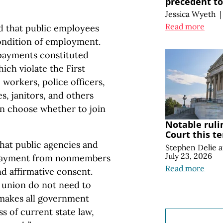
precedent t
Jessica Wyeth
|
Read more
d that public employees
condition of employment.
payments constituted
ich violate the First
workers, police officers,
es, janitors, and others
n choose whether to join
Notable ruli
Court this t
that public agencies and
Stephen Delie
July 23, 2026
 payment from nonmembers
Read more
and affirmative consent.
 union do not need to
y makes all government
s of current state law,