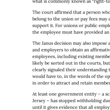
what is commonly known as “right-to
The court affirmed that a person who
belong to the union or pay fees may c
support it. For unions or public empl
the employee must have provided an “
The Janus decision may also impose a
and employers to obtain an affirmativ
employees, including existing member
likely be sorted out in the courts, but
clearly signaled their understanding
would have to, in the words of the o
in order to attract and retain member
At least one government entity – a sc
Jersey – has stopped withholding due
until it gives evidence that all emplo