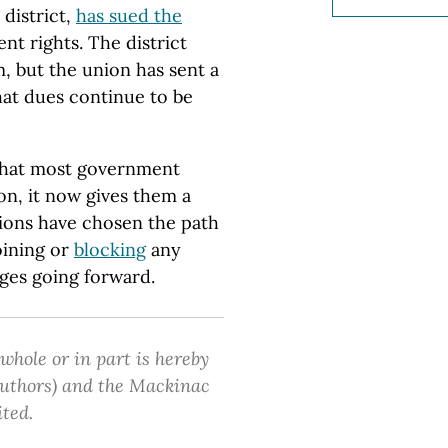
 district,
has sued the
nt rights. The district
, but the union has sent a
at dues continue to be
 that most government
n, it now gives them a
nions have chosen the path
oining or
blocking
any
ges going forward.
 whole or in part is hereby
 authors) and the Mackinac
ited.