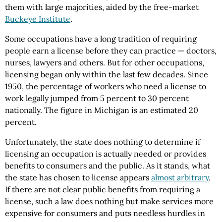
them with large majorities, aided by the free-market
Buckeye Institute
.
Some occupations have a long tradition of requiring
people earn a license before they can practice — doctors,
nurses, lawyers and others. But for other occupations,
licensing began only within the last few decades. Since
1950, the percentage of workers who need a license to
work legally jumped from 5 percent to 30 percent
nationally. The figure in Michigan is an estimated 20
percent.
Unfortunately, the state does nothing to determine if
licensing an occupation is actually needed or provides
benefits to consumers and the public. As it stands, what
the state has chosen to license appears
almost arbitrary
.
If there are not clear public benefits from requiring a
license, such a law does nothing but make services more
expensive for consumers and puts needless hurdles in