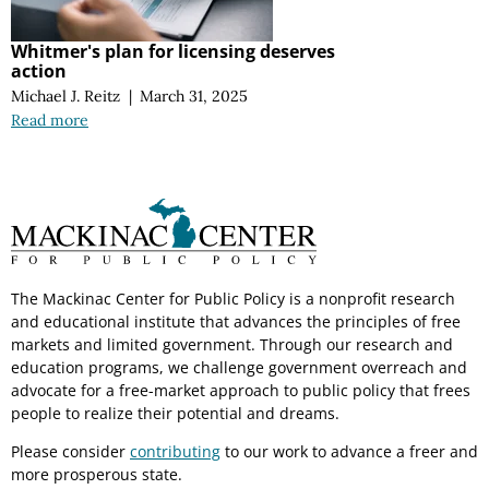
Whitmer's plan for licensing deserves
action
Michael J. Reitz
|
March 31, 2025
Read more
The Mackinac Center for Public Policy is a nonprofit research
and educational institute that advances the principles of free
markets and limited government. Through our research and
education programs, we challenge government overreach and
advocate for a free-market approach to public policy that frees
people to realize their potential and dreams.
Please consider
contributing
to our work to advance a freer and
more prosperous state.