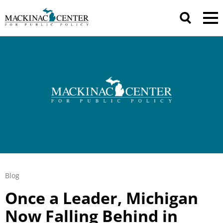
Blog
Once a Leader, Michigan
Now Falling Behind in