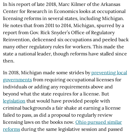
In his report of late 2018, Marc Kilmer of the Arkansas
Center for Research in Economics looks at occupational
licensing reforms in several states, including Michigan.
He notes that from 2011 to 2014, Michigan, spurred by a
report from Gov. Rick Snyder’s Office of Regulatory
Reinvention, delicensed six occupations and peeled back
many other regulatory rules for workers. This made the
state a national leader, though reforms have stalled since
then.
In 2018, Michigan made some strides by
preventing local
governments
from requiring occupational licenses for
individuals or adding any requirements above and
beyond what the state requires for a license. But
legislation
that would have provided people with
criminal backgrounds a fair shake at earning a license
failed to pass, as did a proposal to regularly review
licensing laws on the books now.
Ohio pursued similar
reforms
during the same legislative session and passed