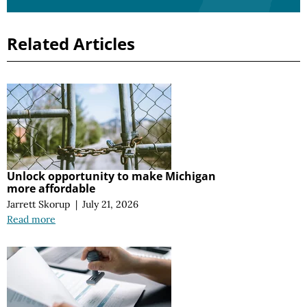
Related Articles
Unlock opportunity to make Michigan
more affordable
Jarrett Skorup
|
July 21, 2026
Read more