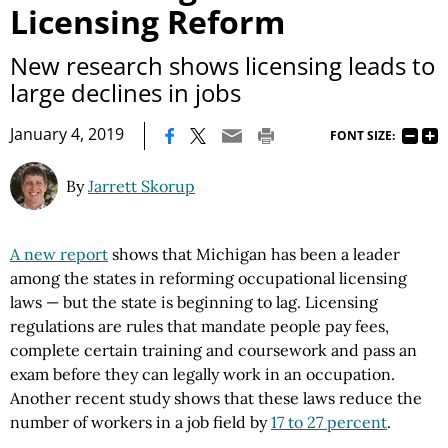
Licensing Reform
New research shows licensing leads to
large declines in jobs
|
January 4, 2019
FONT SIZE:
By
Jarrett Skorup
A new report
shows that Michigan has been a leader
among the states in reforming occupational licensing
laws — but the state is beginning to lag. Licensing
regulations are rules that mandate people pay fees,
complete certain training and coursework and pass an
exam before they can legally work in an occupation.
Another recent study shows that these laws reduce the
number of workers in a job field by
17 to 27 percent
.