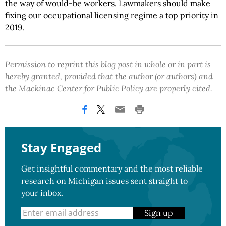
the way of would-be workers. Lawmakers should make
fixing our occupational licensing regime a top priority in
2019.
Permission to reprint this blog post in whole or in part is
hereby granted, provided that the author (or authors) and
the Mackinac Center for Public Policy are properly cited.
Stay Engaged
Get insightful commentary and the most reliable
research on Michigan issues sent straight to
your inbox.
Sign up