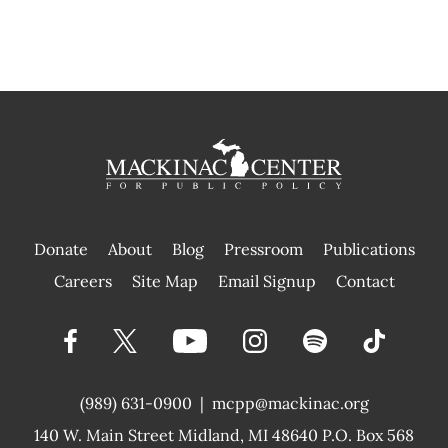
Donate
About
Blog
Pressroom
Publications
|
Careers
Site Map
Email Signup
Contact
(989) 631-0900
|
mcpp@mackinac.org
140 W. Main Street
Midland, MI 48640 P.O. Box 568