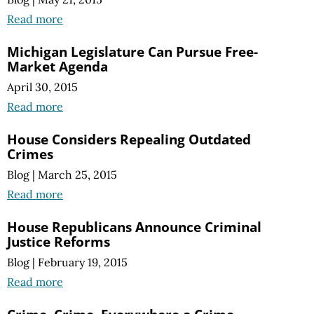
Read more
Michigan Legislature Can Pursue Free-
Market Agenda
April 30, 2015
Read more
House Considers Repealing Outdated
Crimes
Blog
|
March 25, 2015
Read more
House Republicans Announce Criminal
Justice Reforms
Blog
|
February 19, 2015
Read more