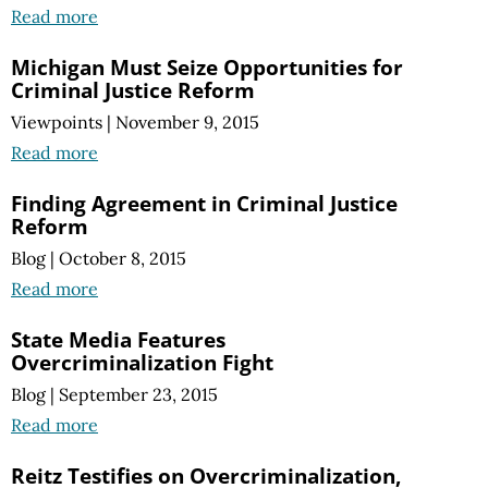
Read more
Michigan Must Seize Opportunities for
Criminal Justice Reform
Viewpoints
|
November 9, 2015
Read more
Finding Agreement in Criminal Justice
Reform
Blog
|
October 8, 2015
Read more
State Media Features
Overcriminalization Fight
Blog
|
September 23, 2015
Read more
Reitz Testifies on Overcriminalization,