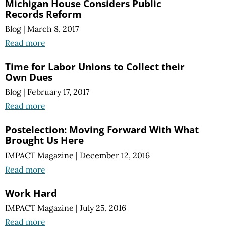
Michigan House Considers Public
Records Reform
Blog
|
March 8, 2017
Read more
Time for Labor Unions to Collect their
Own Dues
Blog
|
February 17, 2017
Read more
Postelection: Moving Forward With What
Brought Us Here
IMPACT Magazine
|
December 12, 2016
Read more
Work Hard
IMPACT Magazine
|
July 25, 2016
Read more