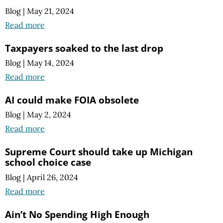
Blog
|
May 21, 2024
Read more
Taxpayers soaked to the last drop
Blog
|
May 14, 2024
Read more
AI could make FOIA obsolete
Blog
|
May 2, 2024
Read more
Supreme Court should take up Michigan
school choice case
Blog
|
April 26, 2024
Read more
Ain’t No Spending High Enough