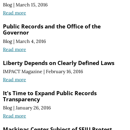
Blog
|
March 15, 2016
Read more
Public Records and the Office of the
Governor
Blog
|
March 4, 2016
Read more
Liberty Depends on Clearly Defined Laws
IMPACT Magazine
|
February 16, 2016
Read more
It's Time to Expand Public Records
Transparency
Blog
|
January 26, 2016
Read more
Mackinac Center Subject of SEIU Protest