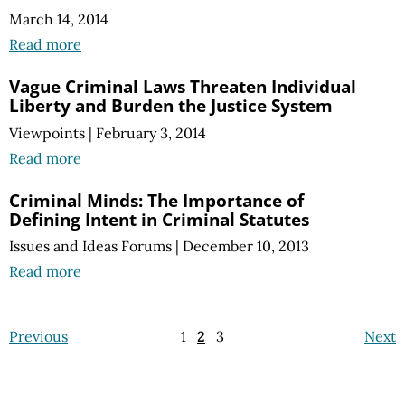
March 14, 2014
Read more
Vague Criminal Laws Threaten Individual
Liberty and Burden the Justice System
Viewpoints
|
February 3, 2014
Read more
Criminal Minds: The Importance of
Defining Intent in Criminal Statutes
Issues and Ideas Forums
|
December 10, 2013
Read more
Previous
1
2
3
Next