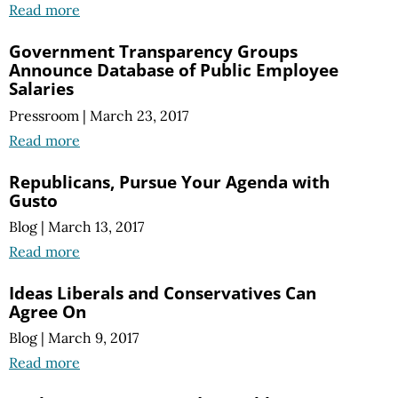
Read more
Government Transparency Groups
Announce Database of Public Employee
Salaries
Pressroom
|
March 23, 2017
Read more
Republicans, Pursue Your Agenda with
Gusto
Blog
|
March 13, 2017
Read more
Ideas Liberals and Conservatives Can
Agree On
Blog
|
March 9, 2017
Read more