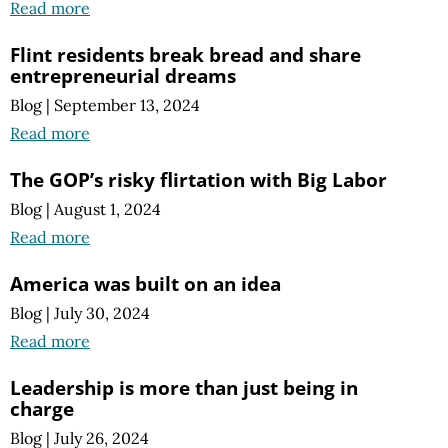
Read more
Flint residents break bread and share
entrepreneurial dreams
Blog
|
September 13, 2024
Read more
The GOP’s risky flirtation with Big Labor
Blog
|
August 1, 2024
Read more
America was built on an idea
Blog
|
July 30, 2024
Read more
Leadership is more than just being in
charge
Blog
|
July 26, 2024