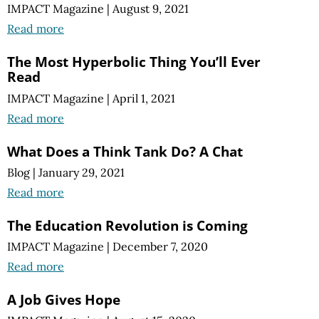
IMPACT Magazine
|
August 9, 2021
Read more
The Most Hyperbolic Thing You’ll Ever
Read
IMPACT Magazine
|
April 1, 2021
Read more
What Does a Think Tank Do? A Chat
Blog
|
January 29, 2021
Read more
The Education Revolution is Coming
IMPACT Magazine
|
December 7, 2020
Read more
A Job Gives Hope