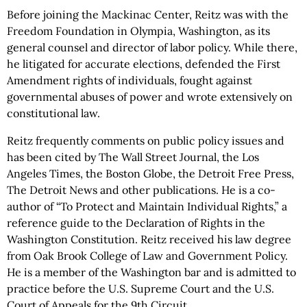
Before joining the Mackinac Center, Reitz was with the
Freedom Foundation in Olympia, Washington, as its
general counsel and director of labor policy. While there,
he litigated for accurate elections, defended the First
Amendment rights of individuals, fought against
governmental abuses of power and wrote extensively on
constitutional law.
Reitz frequently comments on public policy issues and
has been cited by The Wall Street Journal, the Los
Angeles Times, the Boston Globe, the Detroit Free Press,
The Detroit News and other publications. He is a co-
author of “To Protect and Maintain Individual Rights,” a
reference guide to the Declaration of Rights in the
Washington Constitution. Reitz received his law degree
from Oak Brook College of Law and Government Policy.
He is a member of the Washington bar and is admitted to
practice before the U.S. Supreme Court and the U.S.
Court of Appeals for the 9th Circuit.