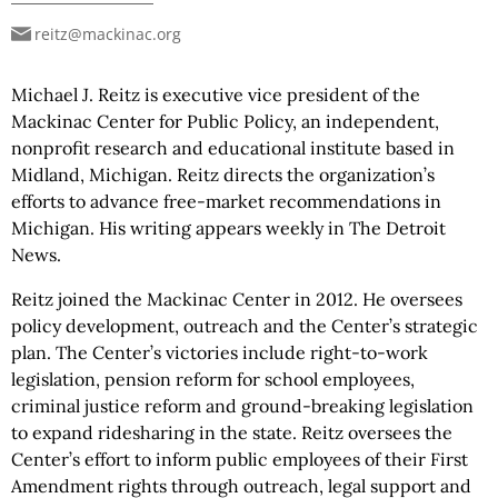
reitz@mackinac.org
Michael J. Reitz is executive vice president of the
Mackinac Center for Public Policy, an independent,
nonprofit research and educational institute based in
Midland, Michigan. Reitz directs the organization’s
efforts to advance free-market recommendations in
Michigan. His writing appears weekly in The Detroit
News.
Reitz joined the Mackinac Center in 2012. He oversees
policy development, outreach and the Center’s strategic
plan. The Center’s victories include right-to-work
legislation, pension reform for school employees,
criminal justice reform and ground-breaking legislation
to expand ridesharing in the state. Reitz oversees the
Center’s effort to inform public employees of their First
Amendment rights through outreach, legal support and