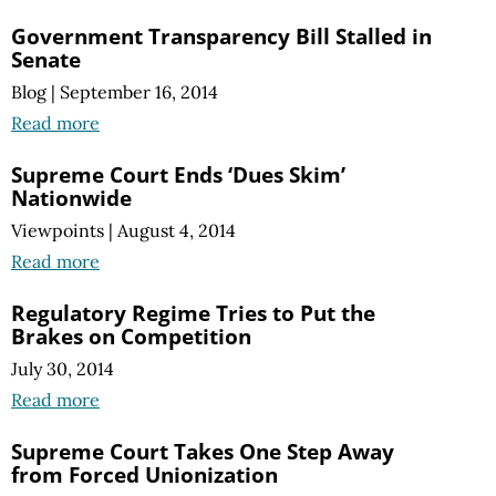
Government Transparency Bill Stalled in
Senate
Blog
|
September 16, 2014
Read more
Supreme Court Ends ‘Dues Skim’
Nationwide
Viewpoints
|
August 4, 2014
Read more
Regulatory Regime Tries to Put the
Brakes on Competition
July 30, 2014
Read more
Supreme Court Takes One Step Away
from Forced Unionization