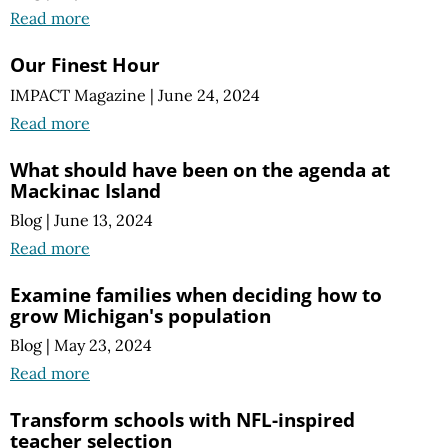
Read more
Our Finest Hour
IMPACT Magazine
|
June 24, 2024
Read more
What should have been on the agenda at
Mackinac Island
Blog
|
June 13, 2024
Read more
Examine families when deciding how to
grow Michigan's population
Blog
|
May 23, 2024
Read more
Transform schools with NFL-inspired
teacher selection