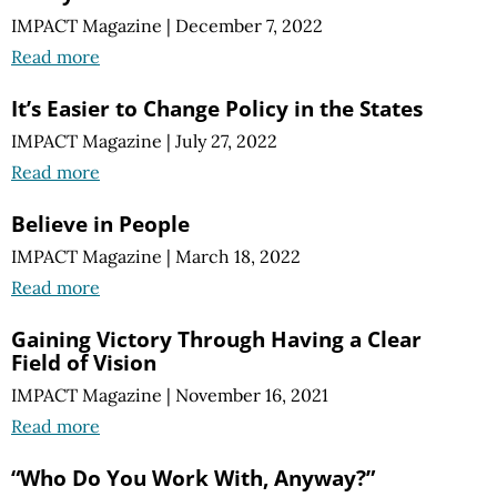
IMPACT Magazine
|
December 7, 2022
Read more
It’s Easier to Change Policy in the States
IMPACT Magazine
|
July 27, 2022
Read more
Believe in People
IMPACT Magazine
|
March 18, 2022
Read more
Gaining Victory Through Having a Clear
Field of Vision
IMPACT Magazine
|
November 16, 2021
Read more
“Who Do You Work With, Anyway?”