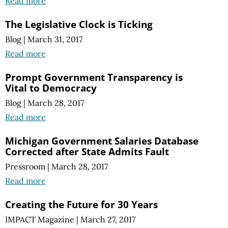
Read more
The Legislative Clock is Ticking
Blog
|
March 31, 2017
Read more
Prompt Government Transparency is
Vital to Democracy
Blog
|
March 28, 2017
Read more
Michigan Government Salaries Database
Corrected after State Admits Fault
Pressroom
|
March 28, 2017
Read more
Creating the Future for 30 Years
IMPACT Magazine
|
March 27, 2017