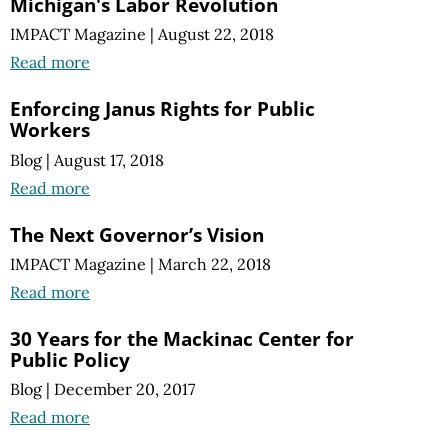
Michigan's Labor Revolution
IMPACT Magazine
|
August 22, 2018
Read more
Enforcing Janus Rights for Public
Workers
Blog
|
August 17, 2018
Read more
The Next Governor’s Vision
IMPACT Magazine
|
March 22, 2018
Read more
30 Years for the Mackinac Center for
Public Policy
Blog
|
December 20, 2017
Read more