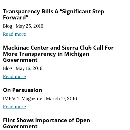
Transparency Bills A “Significant Step
Forward”
Blog
|
May 25, 2016
Read more
Mackinac Center and Sierra Club Call For
More Transparency in Michigan
Government
Blog
|
May 16, 2016
Read more
On Persuasion
IMPACT Magazine
|
March 17, 2016
Read more
Flint Shows Importance of Open
Government