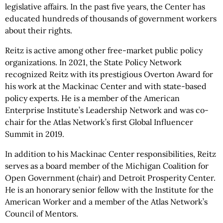
legislative affairs. In the past five years, the Center has
educated hundreds of thousands of government workers
about their rights.
Reitz is active among other free-market public policy
organizations. In 2021, the State Policy Network
recognized Reitz with its prestigious Overton Award for
his work at the Mackinac Center and with state-based
policy experts. He is a member of the American
Enterprise Institute’s Leadership Network and was co-
chair for the Atlas Network’s first Global Influencer
Summit in 2019.
In addition to his Mackinac Center responsibilities, Reitz
serves as a board member of the Michigan Coalition for
Open Government (chair) and Detroit Prosperity Center.
He is an honorary senior fellow with the Institute for the
American Worker and a member of the Atlas Network’s
Council of Mentors.