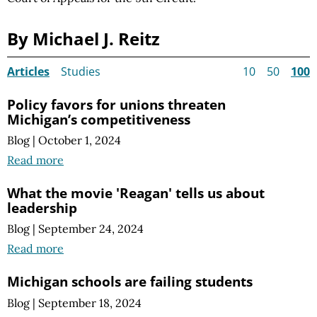
By Michael J. Reitz
Articles
Studies
10
50
100
Policy favors for unions threaten
Michigan’s competitiveness
Blog
|
October 1, 2024
Read more
What the movie 'Reagan' tells us about
leadership
Blog
|
September 24, 2024
Read more
Michigan schools are failing students
Blog
|
September 18, 2024