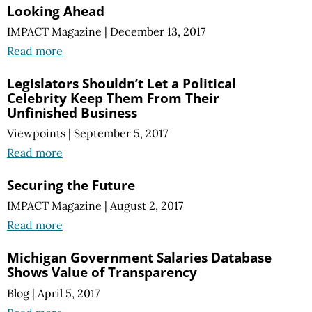
Looking Ahead
IMPACT Magazine
|
December 13, 2017
Read more
Legislators Shouldn’t Let a Political
Celebrity Keep Them From Their
Unfinished Business
Viewpoints
|
September 5, 2017
Read more
Securing the Future
IMPACT Magazine
|
August 2, 2017
Read more
Michigan Government Salaries Database
Shows Value of Transparency
Blog
|
April 5, 2017