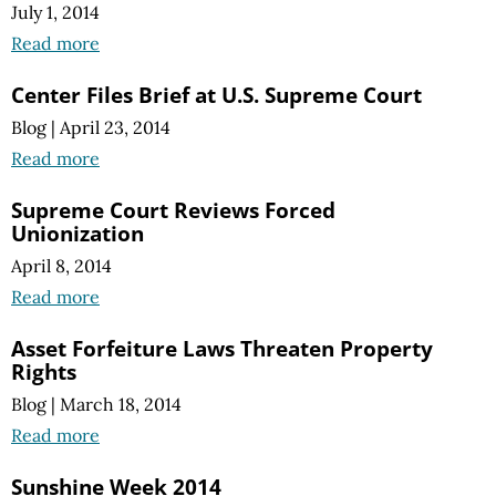
July 1, 2014
Read more
Center Files Brief at U.S. Supreme Court
Blog
|
April 23, 2014
Read more
Supreme Court Reviews Forced
Unionization
April 8, 2014
Read more
Asset Forfeiture Laws Threaten Property
Rights
Blog
|
March 18, 2014
Read more
Sunshine Week 2014