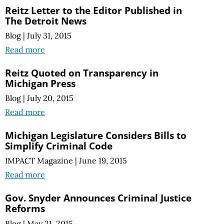
Reitz Letter to the Editor Published in
The Detroit News
Blog
|
July 31, 2015
Read more
Reitz Quoted on Transparency in
Michigan Press
Blog
|
July 20, 2015
Read more
Michigan Legislature Considers Bills to
Simplify Criminal Code
IMPACT Magazine
|
June 19, 2015
Read more
Gov. Snyder Announces Criminal Justice
Reforms
Blog
|
May 21, 2015