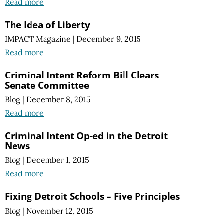
Read more
The Idea of Liberty
IMPACT Magazine
|
December 9, 2015
Read more
Criminal Intent Reform Bill Clears
Senate Committee
Blog
|
December 8, 2015
Read more
Criminal Intent Op-ed in the Detroit
News
Blog
|
December 1, 2015
Read more
Fixing Detroit Schools – Five Principles
Blog
|
November 12, 2015