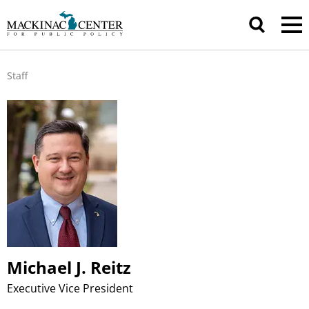
Staff
Michael J. Reitz
Executive Vice President