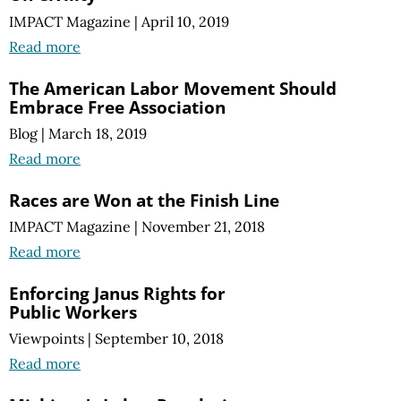
IMPACT Magazine
|
April 10, 2019
Read more
The American Labor Movement Should
Embrace Free Association
Blog
|
March 18, 2019
Read more
Races are Won at the Finish Line
IMPACT Magazine
|
November 21, 2018
Read more
Enforcing Janus Rights for
Public Workers
Viewpoints
|
September 10, 2018
Read more