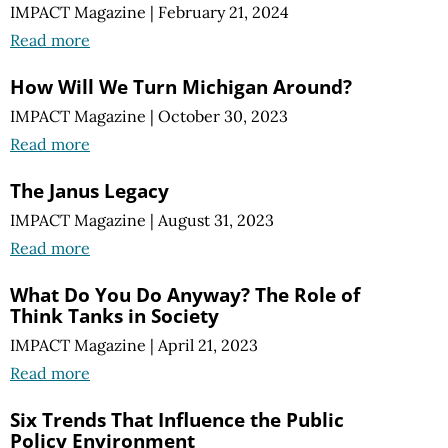
IMPACT Magazine
|
February 21, 2024
Read more
How Will We Turn Michigan Around?
IMPACT Magazine
|
October 30, 2023
Read more
The Janus Legacy
IMPACT Magazine
|
August 31, 2023
Read more
What Do You Do Anyway? The Role of
Think Tanks in Society
IMPACT Magazine
|
April 21, 2023
Read more
Six Trends That Influence the Public
Policy Environment