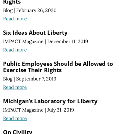
Rights
Blog
|
February 26, 2020
Read more
Six Ideas About Liberty
IMPACT Magazine
|
December 11, 2019
Read more
Public Employees Should be Allowed to
Exercise Their Rights
Blog
|
September 7, 2019
Read more
Michigan’s Laboratory for Liberty
IMPACT Magazine
|
July 31, 2019
Read more
On Civility