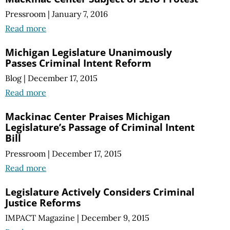
Pressroom
|
January 7, 2016
Read more
Michigan Legislature Unanimously
Passes Criminal Intent Reform
Blog
|
December 17, 2015
Read more
Mackinac Center Praises Michigan
Legislature’s Passage of Criminal Intent
Bill
Pressroom
|
December 17, 2015
Read more
Legislature Actively Considers Criminal
Justice Reforms
IMPACT Magazine
|
December 9, 2015