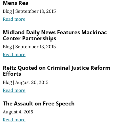
Mens Rea
Blog
|
September 18, 2015
Read more
Midland Daily News Features Mackinac
Center Partnerships
Blog
|
September 13, 2015
Read more
Reitz Quoted on Criminal Justice Reform
Efforts
Blog
|
August 20, 2015
Read more
The Assault on Free Speech
August 4, 2015
Read more