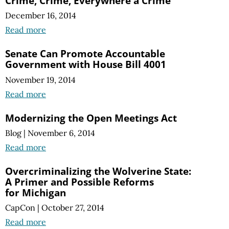
Crime, Crime, Everywhere a Crime
December 16, 2014
Read more
Senate Can Promote Accountable
Government with House Bill 4001
November 19, 2014
Read more
Modernizing the Open Meetings Act
Blog
|
November 6, 2014
Read more
Overcriminalizing the Wolverine State:
A Primer
and Possible Reforms
for Michigan
CapCon
|
October 27, 2014
Read more