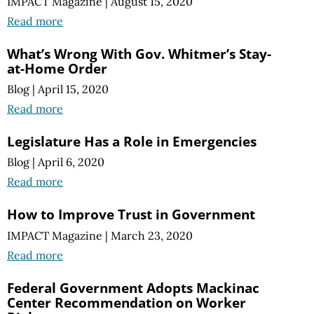
IMPACT Magazine
|
August 15, 2020
Read more
What’s Wrong With Gov. Whitmer’s Stay-
at-Home Order
Blog
|
April 15, 2020
Read more
Legislature Has a Role in Emergencies
Blog
|
April 6, 2020
Read more
How to Improve Trust in Government
IMPACT Magazine
|
March 23, 2020
Read more
Federal Government Adopts Mackinac
Center Recommendation on Worker