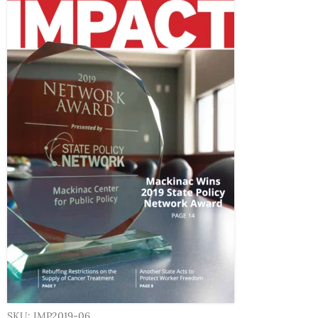
SKU: IMP2019-06