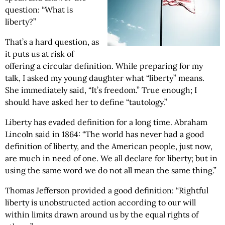
question: “What is
liberty?”
That’s a hard question, as
it puts us at risk of
offering a circular definition. While preparing for my
talk, I asked my young daughter what “liberty” means.
She immediately said, “It’s freedom.” True enough; I
should have asked her to define “tautology.”
Liberty has evaded definition for a long time. Abraham
Lincoln said in 1864: “The world has never had a good
definition of liberty, and the American people, just now,
are much in need of one. We all declare for liberty; but in
using the same word we do not all mean the same thing.”
Thomas Jefferson provided a good definition: “Rightful
liberty is unobstructed action according to our will
within limits drawn around us by the equal rights of