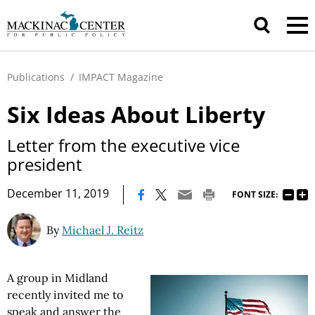
Publications
/
IMPACT Magazine
Six Ideas About Liberty
Letter from the executive vice
president
|
December 11, 2019
FONT SIZE:
By
Michael J. Reitz
A group in Midland
recently invited me to
speak and answer the