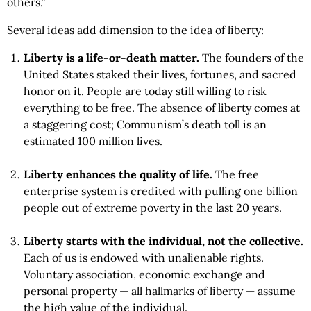
others.”
Several ideas add dimension to the idea of liberty:
Liberty is a life-or-death matter.
The founders of the
United States staked their lives, fortunes, and sacred
honor on it. People are today still willing to risk
everything to be free. The absence of liberty comes at
a staggering cost; Communism’s death toll is an
estimated 100 million lives.
Liberty enhances the quality of life.
The free
enterprise system is credited with pulling one billion
people out of extreme poverty in the last 20 years.
Liberty starts with the individual,
not the collective.
Each of us is endowed with unalienable rights.
Voluntary association, economic exchange and
personal property — all hallmarks of liberty — assume
the high value of the individual.