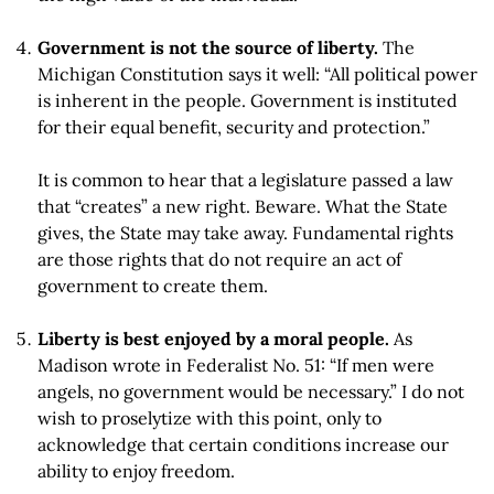
Government is not the source of liberty.
The
Michigan Constitution says it well: “All political power
is inherent in the people. Government is instituted
for their equal benefit, security and protection.”
It is common to hear that a legislature passed a law
that “creates” a new right. Beware. What the State
gives, the State may take away. Fundamental rights
are those rights that do not require an act of
government to create them.
Liberty is best enjoyed by a moral people.
As
Madison wrote in Federalist No. 51: “If men were
angels, no government would be necessary.” I do not
wish to proselytize with this point, only to
acknowledge that certain conditions increase our
ability to enjoy freedom.