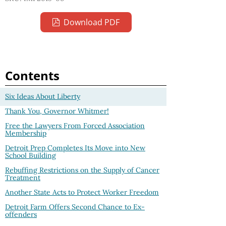
Download PDF
Contents
Six Ideas About Liberty
Thank You, Governor Whitmer!
Free the Lawyers From Forced Association
Membership
Detroit Prep Completes Its Move into New
School Building
Rebuffing Restrictions on the Supply of Cancer
Treatment
Another State Acts to Protect Worker Freedom
Detroit Farm Offers Second Chance to Ex-
offenders