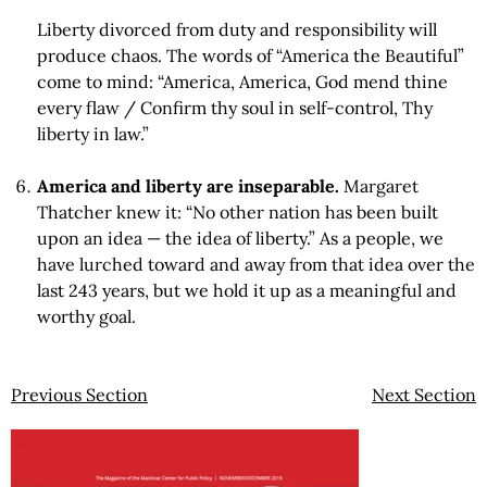
Liberty divorced from duty and responsibility will
produce chaos. The words of “America the Beautiful”
come to mind: “America, America, God mend thine
every flaw / Confirm thy soul in self-control, Thy
liberty in law.”
America and liberty are inseparable.
Margaret
Thatcher knew it: “No other nation has been built
upon an idea — the idea of liberty.” As a people, we
have lurched toward and away from that idea over the
last 243 years, but we hold it up as a meaningful and
worthy goal.
Previous Section
Next Section