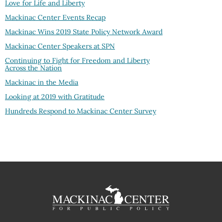
Love for Life and Liberty
Mackinac Center Events Recap
Mackinac Wins 2019 State Policy Network Award
Mackinac Center Speakers at SPN
Continuing to Fight for Freedom and Liberty
Across the Nation
Mackinac in the Media
Looking at 2019 with Gratitude
Hundreds Respond to Mackinac Center Survey