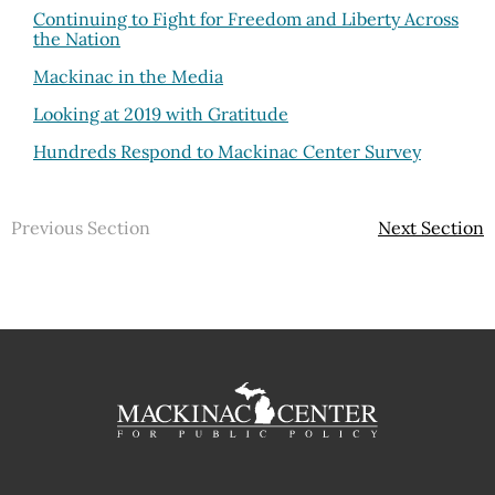
Continuing to Fight for Freedom and Liberty Across
the Nation
Mackinac in the Media
Looking at 2019 with Gratitude
Hundreds Respond to Mackinac Center Survey
Previous Section
Next Section