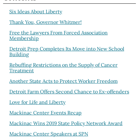
Six Ideas About Liberty
Thank You, Governor Whitmer!
Free the Lawyers From Forced Association
Membership
Detroit Prep Completes Its Move into New School
Building
Rebuffing Restrictions on the Supply of Cancer
Treatment
Another State Acts to Protect Worker Freedom
Detroit Farm Offers Second Chance to Ex-offenders
Love for Life and Liberty
Mackinac Center Events Recap
Mackinac Wins 2019 State Policy Network Award
Mackinac Center Speakers at SPN