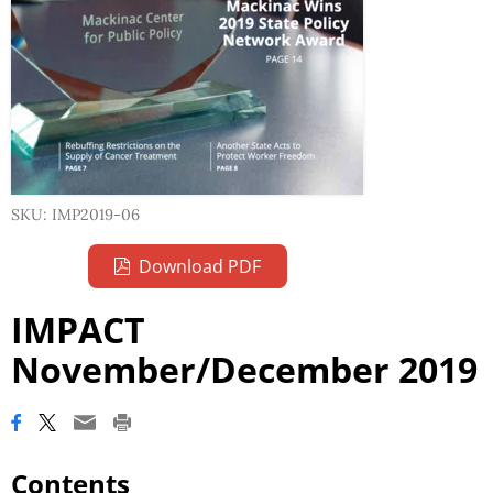
SKU: IMP2019-06
Download PDF
IMPACT
November/December 2019
Contents