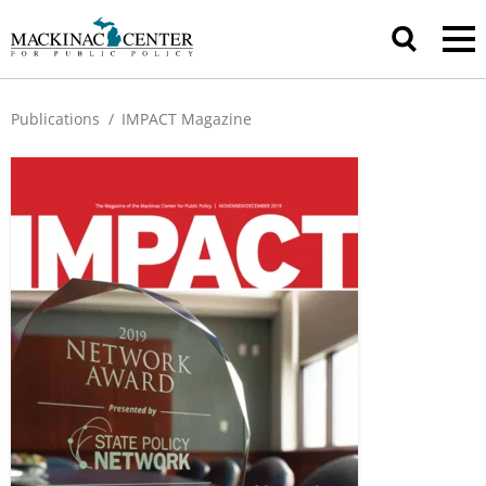
Publications
/
IMPACT Magazine