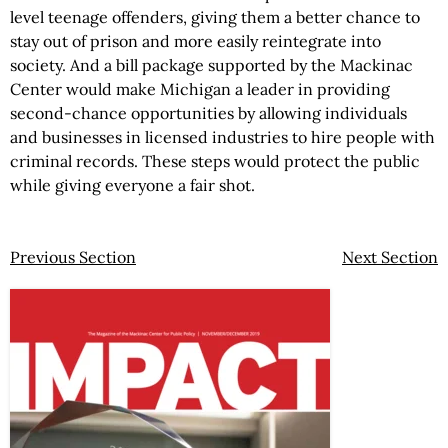
level teenage offenders, giving them a better chance to
stay out of prison and more easily reintegrate into
society. And a bill package supported by the Mackinac
Center would make Michigan a leader in providing
second-chance opportunities by allowing individuals
and businesses in licensed industries to hire people with
criminal records. These steps would protect the public
while giving everyone a fair shot.
Previous Section
Next Section