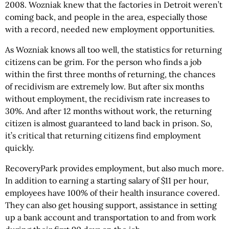
2008. Wozniak knew that the factories in Detroit weren’t
coming back, and people in the area, especially those
with a record, needed new employment opportunities.
As Wozniak knows all too well, the statistics for returning
citizens can be grim. For the person who finds a job
within the first three months of returning, the chances
of recidivism are extremely low. But after six months
without employment, the recidivism rate increases to
30%. And after 12 months without work, the returning
citizen is almost guaranteed to land back in prison. So,
it’s critical that returning citizens find employment
quickly.
RecoveryPark provides employment, but also much more.
In addition to earning a starting salary of $11 per hour,
employees have 100% of their health insurance covered.
They can also get housing support, assistance in setting
up a bank account and transportation to and from work