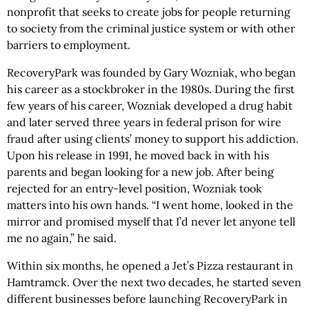
nonprofit that seeks to create jobs for people returning
to society from the criminal justice system or with other
barriers to employment.
RecoveryPark was founded by Gary Wozniak, who began
his career as a stockbroker in the 1980s. During the first
few years of his career, Wozniak developed a drug habit
and later served three years in federal prison for wire
fraud after using clients’ money to support his addiction.
Upon his release in 1991, he moved back in with his
parents and began looking for a new job. After being
rejected for an entry-level position, Wozniak took
matters into his own hands. “I went home, looked in the
mirror and promised myself that I’d never let anyone tell
me no again,” he said.
Within six months, he opened a Jet’s Pizza restaurant in
Hamtramck. Over the next two decades, he started seven
different businesses before launching RecoveryPark in