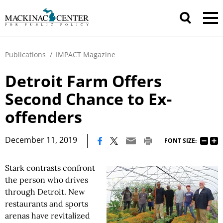
Publications
/
IMPACT Magazine
Detroit Farm Offers
Second Chance to Ex-
offenders
|
December 11, 2019
FONT SIZE:
Stark contrasts confront
the person who drives
through Detroit. New
restaurants and sports
arenas have revitalized