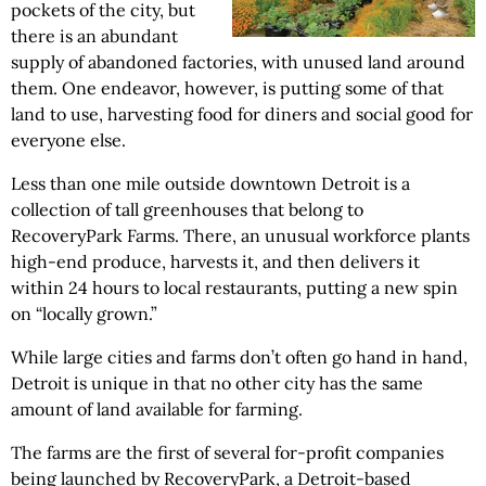
pockets of the city, but
there is an abundant
supply of abandoned factories, with unused land around
them. One endeavor, however, is putting some of that
land to use, harvesting food for diners and social good for
everyone else.
Less than one mile outside downtown Detroit is a
collection of tall greenhouses that belong to
RecoveryPark Farms. There, an unusual workforce plants
high-end produce, harvests it, and then delivers it
within 24 hours to local restaurants, putting a new spin
on “locally grown.”
While large cities and farms don’t often go hand in hand,
Detroit is unique in that no other city has the same
amount of land available for farming.
The farms are the first of several for-profit companies
being launched by RecoveryPark, a Detroit-based