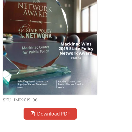
SKU: IMP2019-06
Download PDF