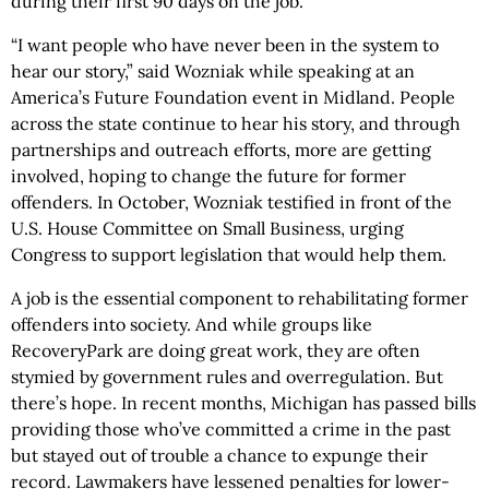
during their first 90 days on the job.
“I want people who have never been in the system to
hear our story,” said Wozniak while speaking at an
America’s Future Foundation event in Midland. People
across the state continue to hear his story, and through
partnerships and outreach efforts, more are getting
involved, hoping to change the future for former
offenders. In October, Wozniak testified in front of the
U.S. House Committee on Small Business, urging
Congress to support legislation that would help them.
A job is the essential component to rehabilitating former
offenders into society. And while groups like
RecoveryPark are doing great work, they are often
stymied by government rules and overregulation. But
there’s hope. In recent months, Michigan has passed bills
providing those who’ve committed a crime in the past
but stayed out of trouble a chance to expunge their
record. Lawmakers have lessened penalties for lower-