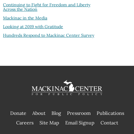
Continuing to Fight for Freedom and Liberty
Across the Nation
Mackinac in the Media
Looking at 2019 with Gratitude
Hundreds Respond to Mackinac Center Survey
Donate
About
Blog
Pressroom
Publications
|
Careers
Site Map
Email Signup
Contact