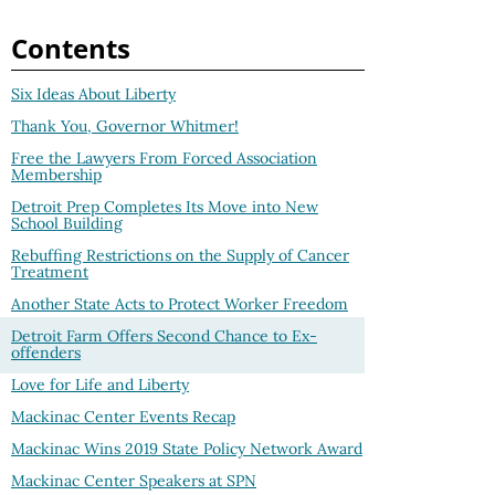
Contents
Six Ideas About Liberty
Thank You, Governor Whitmer!
Free the Lawyers From Forced Association
Membership
Detroit Prep Completes Its Move into New
School Building
Rebuffing Restrictions on the Supply of Cancer
Treatment
Another State Acts to Protect Worker Freedom
Detroit Farm Offers Second Chance to Ex-
offenders
Love for Life and Liberty
Mackinac Center Events Recap
Mackinac Wins 2019 State Policy Network Award
Mackinac Center Speakers at SPN