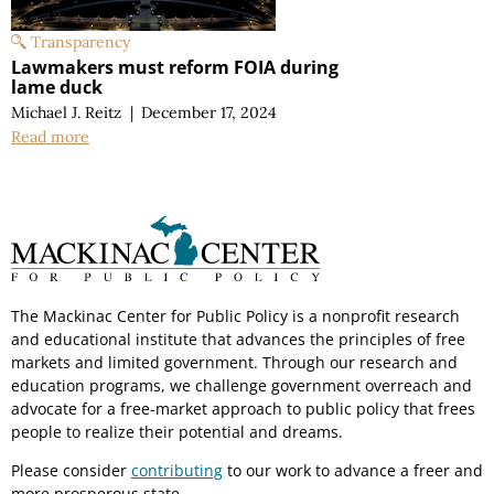
Transparency
Lawmakers must reform FOIA during
lame duck
Michael J. Reitz
|
December 17, 2024
Read more
The Mackinac Center for Public Policy is a nonprofit research
and educational institute that advances the principles of free
markets and limited government. Through our research and
education programs, we challenge government overreach and
advocate for a free-market approach to public policy that frees
people to realize their potential and dreams.
Please consider
contributing
to our work to advance a freer and
more prosperous state.