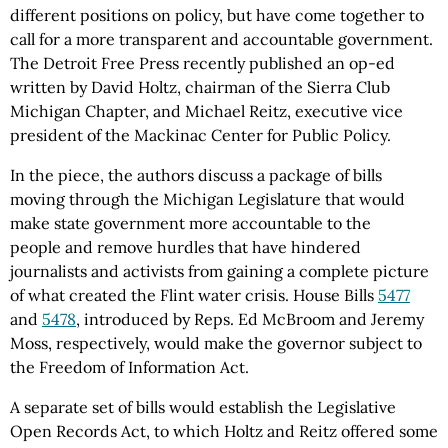
different positions on policy, but have come together to
call for a more transparent and accountable government.
The Detroit Free Press recently published an op-ed
written by David Holtz, chairman of the Sierra Club
Michigan Chapter, and Michael Reitz, executive vice
president of the Mackinac Center for Public Policy.
In the piece, the authors discuss a package of bills
moving through the Michigan Legislature that would
make state government more accountable to the
people and remove hurdles that have hindered
journalists and activists from gaining a complete picture
of what created the Flint water crisis. House Bills
5477
and
5478
, introduced by Reps. Ed McBroom and Jeremy
Moss, respectively, would make the governor subject to
the Freedom of Information Act.
A separate set of bills would establish the Legislative
Open Records Act, to which Holtz and Reitz offered some