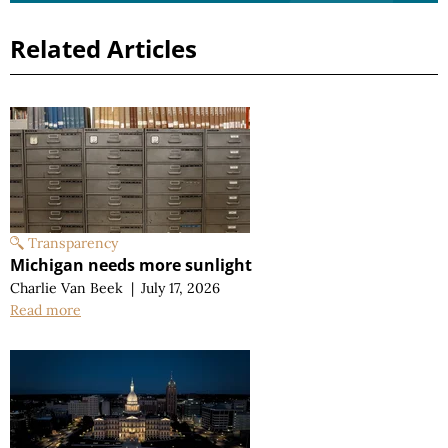
Related Articles
Transparency
Michigan needs more sunlight
Charlie Van Beek
|
July 17, 2026
Read more