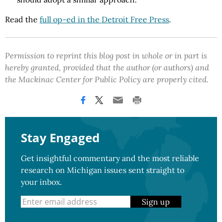
Read the
full op-ed in the Detroit Free Press
.
Permission to reprint this blog post in whole or in part is
hereby granted, provided that the author (or authors) and
the Mackinac Center for Public Policy are properly cited.
Stay Engaged
Get insightful commentary and the most reliable
research on Michigan issues sent straight to
your inbox.
Sign up