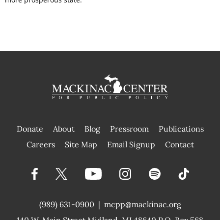
Donate
About
Blog
Pressroom
Publications
|
Careers
Site Map
Email Signup
Contact
(989) 631-0900
|
mcpp@mackinac.org