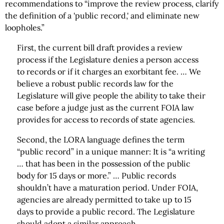
recommendations to “improve the review process, clarify
the definition of a 'public record,' and eliminate new
loopholes.”
First, the current bill draft provides a review
process if the Legislature denies a person access
to records or if it charges an exorbitant fee. … We
believe a robust public records law for the
Legislature will give people the ability to take their
case before a judge just as the current FOIA law
provides for access to records of state agencies.
Second, the LORA language defines the term
“public record” in a unique manner: It is “a writing
… that has been in the possession of the public
body for 15 days or more.” … Public records
shouldn’t have a maturation period. Under FOIA,
agencies are already permitted to take up to 15
days to provide a public record. The Legislature
should adopt a similar approach.