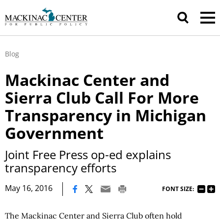
Blog
Mackinac Center and
Sierra Club Call For More
Transparency in Michigan
Government
Joint Free Press op-ed explains
transparency efforts
|
May 16, 2016
FONT SIZE:
The Mackinac Center and Sierra Club often hold