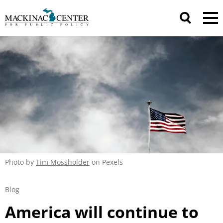
Photo by
Tim Mossholder
on Pexels
Blog
America will continue to