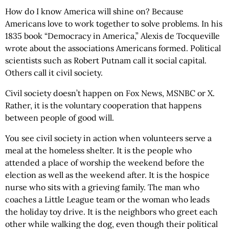
How do I know America will shine on? Because
Americans love to work together to solve problems. In his
1835 book “Democracy in America,” Alexis de Tocqueville
wrote about the associations Americans formed. Political
scientists such as Robert Putnam call it social capital.
Others call it civil society.
Civil society doesn’t happen on Fox News, MSNBC or X.
Rather, it is the voluntary cooperation that happens
between people of good will.
You see civil society in action when volunteers serve a
meal at the homeless shelter. It is the people who
attended a place of worship the weekend before the
election as well as the weekend after. It is the hospice
nurse who sits with a grieving family. The man who
coaches a Little League team or the woman who leads
the holiday toy drive. It is the neighbors who greet each
other while walking the dog, even though their political