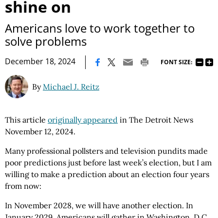
shine on
Americans love to work together to
solve problems
|
December 18, 2024
FONT SIZE:
By
Michael J. Reitz
This article
originally appeared
in The Detroit News
November 12, 2024.
Many professional pollsters and television pundits made
poor predictions just before last week’s election, but I am
willing to make a prediction about an election four years
from now:
In November 2028, we will have another election. In
January 2029, Americans will gather in Washington, D.C.,