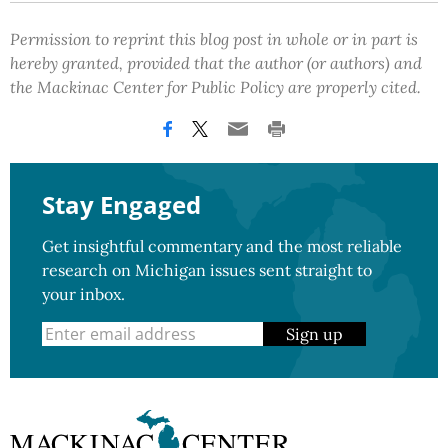
Permission to reprint this blog post in whole or in part is
hereby granted, provided that the author (or authors) and
the Mackinac Center for Public Policy are properly cited.
Stay Engaged
Get insightful commentary and the most reliable
research on Michigan issues sent straight to
your inbox.
Sign up