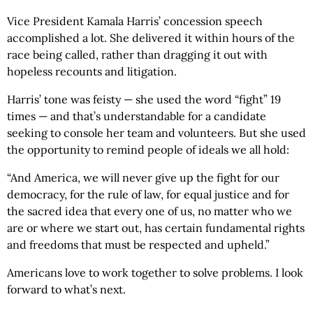
Vice President Kamala Harris’ concession speech
accomplished a lot. She delivered it within hours of the
race being called, rather than dragging it out with
hopeless recounts and litigation.
Harris’ tone was feisty — she used the word “fight” 19
times — and that’s understandable for a candidate
seeking to console her team and volunteers. But she used
the opportunity to remind people of ideals we all hold:
“And America, we will never give up the fight for our
democracy, for the rule of law, for equal justice and for
the sacred idea that every one of us, no matter who we
are or where we start out, has certain fundamental rights
and freedoms that must be respected and upheld.”
Americans love to work together to solve problems. I look
forward to what’s next.