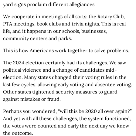
yard signs proclaim different allegiances.
We cooperate in meetings of all sorts: the Rotary Club,
PTA meetings, book clubs and trivia nights. This is real
life, and it happens in our schools, businesses,
community centers and parks.
This is how Americans work together to solve problems.
The 2024 election certainly had its challenges. We saw
political violence and a change of candidates mid-
election. Many states changed their voting rules in the
last few cycles, allowing early voting and absentee voting.
Other states tightened security measures to guard
against mistakes or fraud.
Perhaps you wondered, “will this be 2020 all over again?”
And yet with all these challenges, the system functioned,
the votes were counted and early the next day we knew
the outcome.