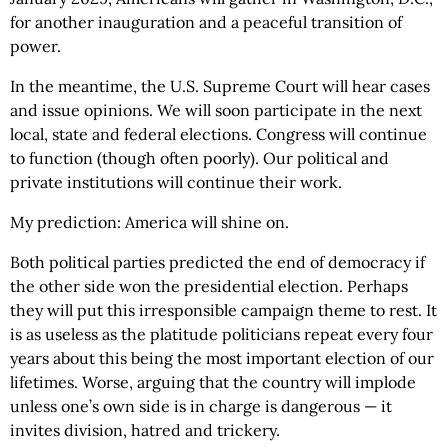
for another inauguration and a peaceful transition of
power.
In the meantime, the U.S. Supreme Court will hear cases
and issue opinions. We will soon participate in the next
local, state and federal elections. Congress will continue
to function (though often poorly). Our political and
private institutions will continue their work.
My prediction: America will shine on.
Both political parties predicted the end of democracy if
the other side won the presidential election. Perhaps
they will put this irresponsible campaign theme to rest. It
is as useless as the platitude politicians repeat every four
years about this being the most important election of our
lifetimes. Worse, arguing that the country will implode
unless one’s own side is in charge is dangerous — it
invites division, hatred and trickery.