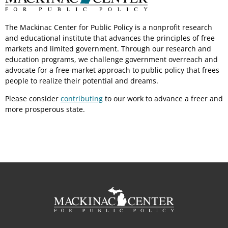
The Mackinac Center for Public Policy is a nonprofit research
and educational institute that advances the principles of free
markets and limited government. Through our research and
education programs, we challenge government overreach and
advocate for a free-market approach to public policy that frees
people to realize their potential and dreams.
Please consider
contributing
to our work to advance a freer and
more prosperous state.