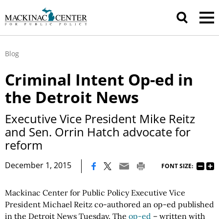
Blog
Criminal Intent Op-ed in
the Detroit News
Executive Vice President Mike Reitz
and Sen. Orrin Hatch advocate for
reform
|
December 1, 2015
FONT SIZE:
Mackinac Center for Public Policy Executive Vice
President Michael Reitz co-authored an op-ed published
in the Detroit News Tuesday. The
op-ed
– written with