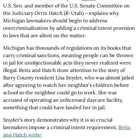
U.S. Sen. and member of the U.S. Senate Committee on
the Judiciary Orrin Hatch (R-Utah) – explains why
Michigan lawmakers should begin to address
overcriminalization by adding a criminal intent provision
to laws that are silent on the matter.
Michigan has thousands of regulations on its books that
carry criminal sanctions, meaning people can be thrown
in jail for unobjectionable acts they never realized were
illegal. Reitz and Hatch draw attention to the story of
Barry County resident Lisa Snyder, who was almost jailed
after agreeing to watch her neighbor’s children before
school so the neighbor could go to work. She was
accused of operating an unlicensed daycare facility,
something that could have landed her in jail.
Snyder’s story demonstrates why it is so crucial
lawmakers impose a criminal intent requirement.
Reitz
and Hatch write
: