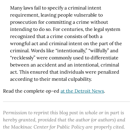
Many laws fail to specify a criminal intent
requirement, leaving people vulnerable to
prosecution for committing a crime without
intending to do so. For centuries, the legal system
recognized that a crime consists of both a
wrongful act and criminal intent on the part of the
criminal. Words like “intentionally,” “willfully” and
“recklessly” were commonly used to differentiate
between an accident and an intentional, criminal
act. This ensured that individuals were penalized
according to their mental culpability.
Read the complete op-ed
at the Detroit News
.
Permission to reprint this blog post in whole or in part is
hereby granted, provided that the author (or authors) and
the Mackinac Center for Public Policy are properly cited.