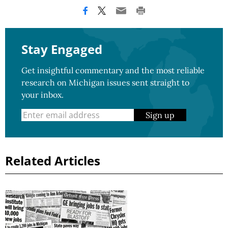
Stay Engaged
Get insightful commentary and the most reliable
research on Michigan issues sent straight to
your inbox.
Sign up
Related Articles