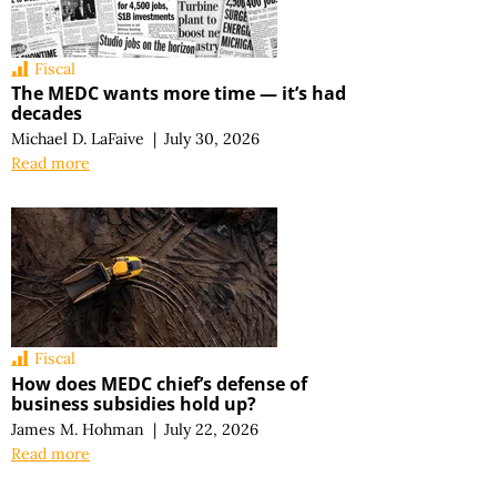
Fiscal
The MEDC wants more time — it’s had
decades
Michael D. LaFaive
|
July 30, 2026
Read more
Fiscal
How does MEDC chief’s defense of
business subsidies hold up?
James M. Hohman
|
July 22, 2026
Read more