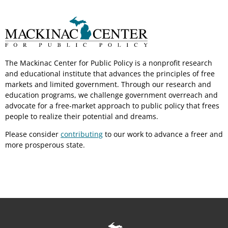
The Mackinac Center for Public Policy is a nonprofit research
and educational institute that advances the principles of free
markets and limited government. Through our research and
education programs, we challenge government overreach and
advocate for a free-market approach to public policy that frees
people to realize their potential and dreams.
Please consider
contributing
to our work to advance a freer and
more prosperous state.