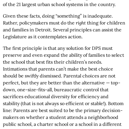
of the 21 largest urban school systems in the country.
Given these facts, doing “something” is inadequate.
Rather, policymakers must do the
right
thing for children
and families in Detroit. Several principles can assist the
Legislature as it contemplates action.
The first principle is that any solution for DPS must
preserve and even expand the ability of families to select
the school that best fits their children’s needs.
Intimations that parents can’t make the best choice
should be swiftly dismissed. Parental choices are not
perfect, but they are better than the alternative — top-
down, one-size-fits-all, bureaucratic control that
sacrifices educational diversity for efficiency and
stability (that is not always so efficient or stable!). Bottom
line: Parents are best suited to be the primary decision-
makers on whether a student attends a neighborhood
public school, a charter school or a school in a different