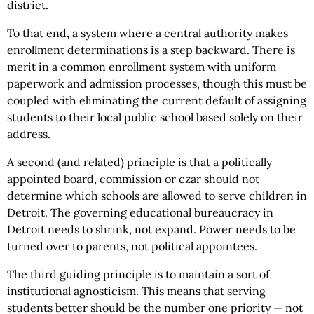
district.
To that end, a system where a central authority makes
enrollment determinations is a step backward. There is
merit in a common enrollment system with uniform
paperwork and admission processes, though this must be
coupled with eliminating the current default of assigning
students to their local public school based solely on their
address.
A second (and related) principle is that a politically
appointed board, commission or czar should not
determine which schools are allowed to serve children in
Detroit. The governing educational bureaucracy in
Detroit needs to shrink, not expand. Power needs to be
turned over to parents, not political appointees.
The third guiding principle is to maintain a sort of
institutional agnosticism. This means that serving
students better should be the number one priority — not