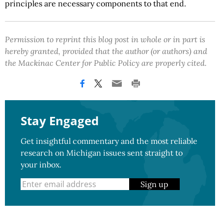
principles are necessary components to that end.
Permission to reprint this blog post in whole or in part is
hereby granted, provided that the author (or authors) and
the Mackinac Center for Public Policy are properly cited.
Stay Engaged
Get insightful commentary and the most reliable
research on Michigan issues sent straight to
your inbox.
Sign up