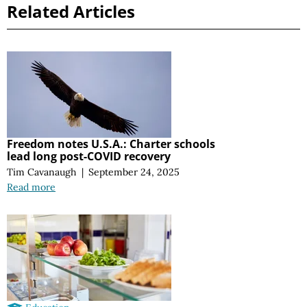
Related Articles
Freedom notes U.S.A.: Charter schools
lead long post-COVID recovery
Tim Cavanaugh
|
September 24, 2025
Read more