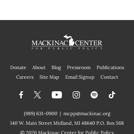
Donate
About
Blog
Pressroom
Publications
|
Careers
Site Map
Email Signup
Contact
(989) 631-0900
|
mcpp@mackinac.org
140 W. Main Street
Midland, MI 48640 P.O. Box 568
© 2026
Mackinac Center for Public Policy