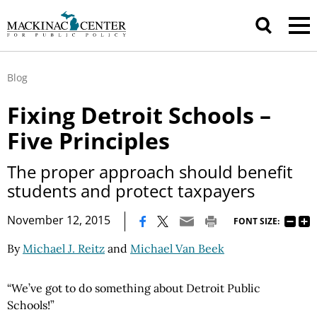
Blog
Fixing Detroit Schools –
Five Principles
The proper approach should benefit
students and protect taxpayers
|
November 12, 2015
FONT SIZE:
By
Michael J. Reitz
and
Michael Van Beek
“We’ve got to do something about Detroit Public
Schools!”