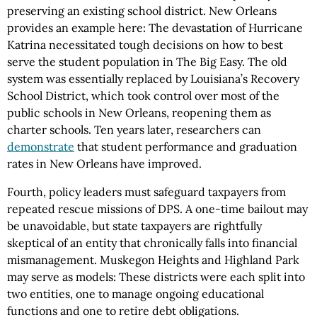
preserving an existing school district. New Orleans
provides an example here: The devastation of Hurricane
Katrina necessitated tough decisions on how to best
serve the student population in The Big Easy. The old
system was essentially replaced by Louisiana’s Recovery
School District, which took control over most of the
public schools in New Orleans, reopening them as
charter schools. Ten years later, researchers can
demonstrate
that student performance and graduation
rates in New Orleans have improved.
Fourth, policy leaders must safeguard taxpayers from
repeated rescue missions of DPS. A one-time bailout may
be unavoidable, but state taxpayers are rightfully
skeptical of an entity that chronically falls into financial
mismanagement. Muskegon Heights and Highland Park
may serve as models: These districts were each split into
two entities, one to manage ongoing educational
functions and one to retire debt obligations.