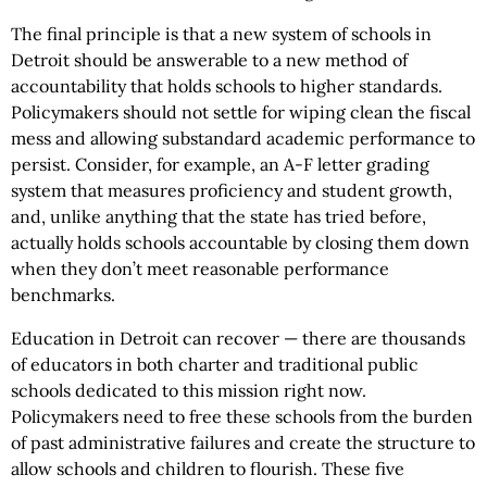
The final principle is that a new system of schools in
Detroit should be answerable to a new method of
accountability that holds schools to higher standards.
Policymakers should not settle for wiping clean the fiscal
mess and allowing substandard academic performance to
persist. Consider, for example, an A-F letter grading
system that measures proficiency and student growth,
and, unlike anything that the state has tried before,
actually holds schools accountable by closing them down
when they don’t meet reasonable performance
benchmarks.
Education in Detroit can recover — there are thousands
of educators in both charter and traditional public
schools dedicated to this mission right now.
Policymakers need to free these schools from the burden
of past administrative failures and create the structure to
allow schools and children to flourish. These five