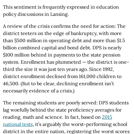
This sentiment is frequently expressed in education
policy discussions in Lansing.
A review of the crisis confirms the need for action: The
district teeters on the edge of bankruptcy, with more
than $500 million in operating debt and more than $1.5
billion combined capital and bond debt. DPS is nearly
$100 million behind in payments to the state pension
system. Enrollment has plummeted — the district is one-
third the size it was just ten years ago. Since 1992,
district enrollment declined from 161,000 children to
46,500. (But to be clear, declining enrollment isn’t
necessarily evidence of a crisis.)
The remaining students are poorly served: DPS students
lag woefully behind the state proficiency averages for
reading, math and science. In fact, based on
2015
national tests
, it’s arguably the worst-performing school
district in the entire nation, registering the worst scores