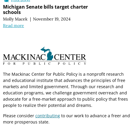
Education
Michigan Senate bills target charter
schools
Molly Macek
|
November 19, 2024
Read more
The Mackinac Center for Public Policy is a nonprofit research
and educational institute that advances the principles of free
markets and limited government. Through our research and
education programs, we challenge government overreach and
advocate for a free-market approach to public policy that frees
people to realize their potential and dreams.
Please consider
contributing
to our work to advance a freer and
more prosperous state.