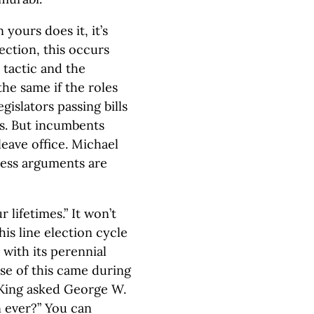
 yours does it, it’s
ection, this occurs
 tactic and the
he same if the roles
islators passing bills
ns. But incumbents
leave office. Michael
cess arguments are
 lifetimes.” It won’t
is line election cycle
 with its perennial
use of this came during
y King asked George W.
n ever?” You can