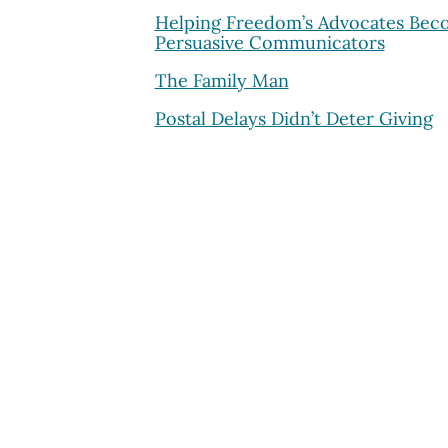
Helping Freedom’s Advocates Be
Persuasive Communicators
The Family Man
Postal Delays Didn’t Deter Giving