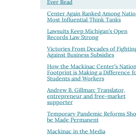
Ever Read
Center Again Ranked Among Natio
Most Influential Think Tanks
Lawsuits Keep Michigan’s Open
Records Law Strong
Victories From Decades of Fightin
Against Business Subsidies
How the Mackinac Center’s Nation
Footprint is Making a Difference f
Students and Workers
Andrew B. Gillman: Translator,
entrepreneur and free-market
supporter
Temporary Pandemic Reforms Sho
be Made Permanent
Mackinac in the Media