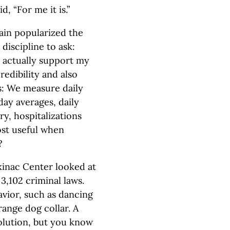
, “For me it is.”
wain popularized the
discipline to ask:
t actually support my
credibility and also
s: We measure daily
day averages, daily
ry, hospitalizations
ost useful when
?
kinac Center looked at
3,102 criminal laws.
vior, such as dancing
ange dog collar. A
solution, but you know