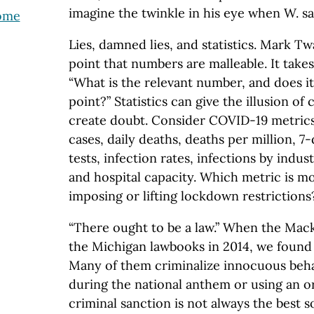
imagine the twinkle in his eye when W. said
come
Lies, damned lies, and statistics. Mark T
point that numbers are malleable. It takes 
“What is the relevant number, and does i
point?” Statistics can give the illusion of 
create doubt. Consider COVID-19 metric
cases, daily deaths, deaths per million, 7-
tests, infection rates, infections by indust
and hospital capacity. Which metric is m
imposing or lifting lockdown restrictions
“There ought to be a law.” When the Mac
the Michigan lawbooks in 2014, we found 
Many of them criminalize innocuous beha
during the national anthem or using an or
criminal sanction is not always the best 