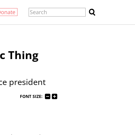
Donate
c Thing
ice president
FONT SIZE: