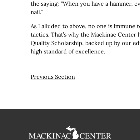
the saying: “When you have a hammer, eve
nail.”
As I alluded to above, no one is immune 
tactics. That’s why the Mackinac Center 
Quality Scholarship, backed up by our edi
high standard of excellence.
Previous Section