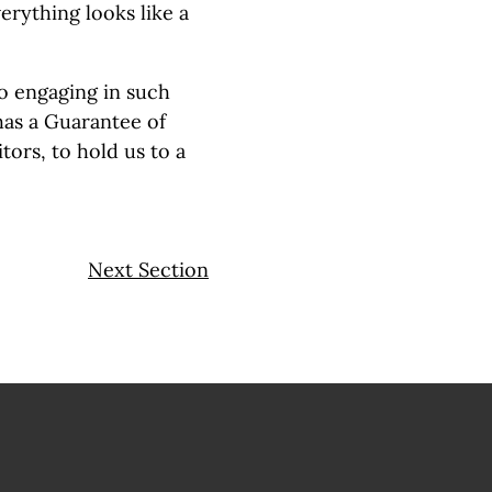
rything looks like a
to engaging in such
has a Guarantee of
tors, to hold us to a
Next Section