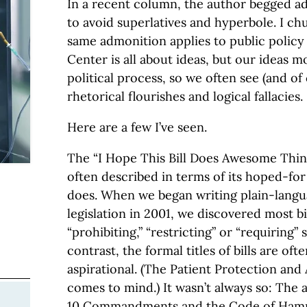
In a recent column, the author begged a
to avoid superlatives and hyperbole. I ch
same admonition applies to public polic
Center is all about ideas, but our ideas 
political process, so we often see (and of
rhetorical flourishes and logical fallacies.
Here are a few I’ve seen.
The “I Hope This Bill Does Awesome Things
often described in terms of its hoped-for 
does. When we began writing plain-lang
legislation in 2001, we discovered most bi
“prohibiting,” “restricting” or “requiring” 
contrast, the formal titles of bills are of
aspirational. (The Patient Protection and
comes to mind.) It wasn’t always so: The 
10 Commandments and the Code of Ham