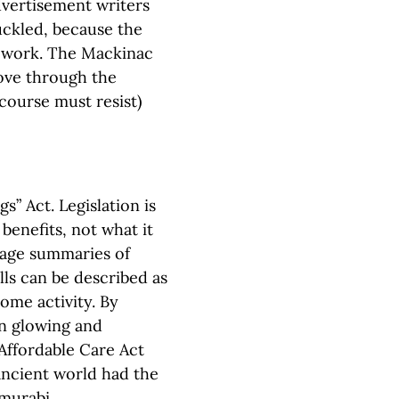
dvertisement writers
uckled, because the
y work. The Mackinac
move through the
 course must resist)
” Act. Legislation is
benefits, not what it
uage summaries of
lls can be described as
some activity. By
ten glowing and
 Affordable Care Act
ancient world had the
murabi.