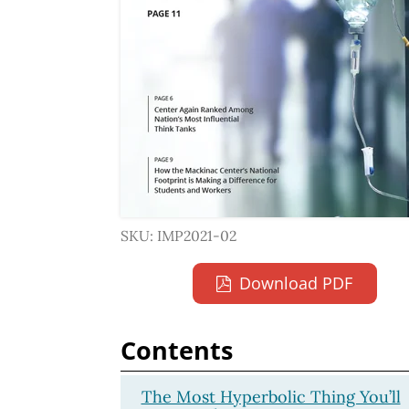
SKU: IMP2021-02
Download PDF
Contents
The Most Hyperbolic Thing You’ll