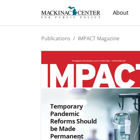
About
Publications
/
IMPACT Magazine