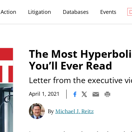
Action
Litigation
Databases
Events
The Most Hyperboli
You’ll Ever Read
Letter from the executive v
|
April 1, 2021
By
Michael J. Reitz