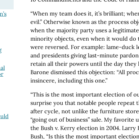
“When my team does it, it’s brilliant; when
n’s
evil.” Otherwise known as the process obj
when the majority party uses a legitimate
minority objects, even when it would do t
were reversed. For example: lame-duck leg
g
and presidents giving last-minute pardo
retain all their powers until the day they 
al
Barone dismissed this objection: “All pro
or
insincere, including this one.”
“This is the most important election of our
surprise you that notable people repeat th
after cycle, not unlike the furniture store
uld
“going out of business” sale. My favorite 
the Bush v. Kerry election in 2004. Larr
Bush, “Is this the most important electio