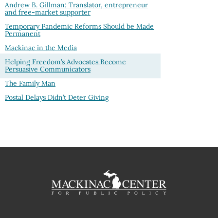
Andrew B. Gillman: Translator, entrepreneur
and free-market supporter
Temporary Pandemic Reforms Should be Made
Permanent
Mackinac in the Media
Helping Freedom’s Advocates Become
Persuasive Communicators
The Family Man
Postal Delays Didn’t Deter Giving