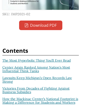
SKU: IMP2021-02
Download PDF
Contents
The Most Hyperbolic Thing You’ll Ever Read
Center Again Ranked Among Nation’s Most
Influential Think Tanks
Lawsuits Keep Michigan’s Open Records Law
Strong
Victories From Decades of Fighting Against
Business Subsidies
How the Mackinac Center’s National Footprint is
Making a Difference for Students and Workers