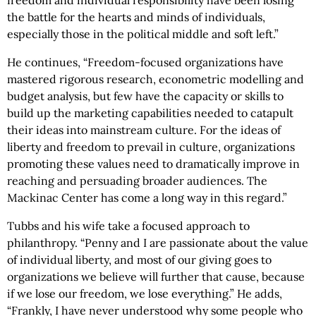
freedom and individual responsibility have been losing
the battle for the hearts and minds of individuals,
especially those in the political middle and soft left.”
He continues, “Freedom-focused organizations have
mastered rigorous research, econometric modelling and
budget analysis, but few have the capacity or skills to
build up the marketing capabilities needed to catapult
their ideas into mainstream culture. For the ideas of
liberty and freedom to prevail in culture, organizations
promoting these values need to dramatically improve in
reaching and persuading broader audiences. The
Mackinac Center has come a long way in this regard.”
Tubbs and his wife take a focused approach to
philanthropy. “Penny and I are passionate about the value
of individual liberty, and most of our giving goes to
organizations we believe will further that cause, because
if we lose our freedom, we lose everything.” He adds,
“Frankly, I have never understood why some people who