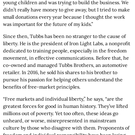
young children and was trying to build the business. We
didn’t really have money to give away, but I tried to make
small donations every year because I thought the work
was important for the future of my kids.”
Since then, Tubbs has been no stranger to the cause of
liberty. He is the president of Iron Light Labs, a nonprofit
dedicated to training people, especially in the freedom
movement, in effective communications. Before that, he
co-owned and managed Tubbs Brothers, an automotive
retailer. In 2016, he sold his shares to his brother to
pursue his passion for helping others understand the
benefits of free-market principles.
“Free markets and individual liberty,” he says, “are the
greatest forces for good in human history. They’ve lifted
millions out of poverty. Yet too often, these ideas go
unheard, or worse, misrepresented in mainstream
culture by those who disagree with them. Proponents of