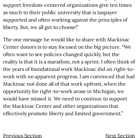
support freedom-centered organizations give ten times
as much to their public university that is taxpayer
supported and often working against the principles of
liberty. But, we all get to choose!”
The one message he would like to share with Mackinac
Center donors is to stay focused on the big picture. “We
often want to see policies changed quickly, but the
reality is that it is a marathon, not a sprint. I often think of
the years of foundational work Mackinac did on right-to-
work with no apparent progress. I am convinced that had
Mackinac not done all of that work upfront, when the
opportunity for right-to-work arose in Michigan, we
would have missed it. We need to continue to support
the Mackinac Center and other organizations that
effectively promote liberty and limited government.”
Previous Section
Next Section