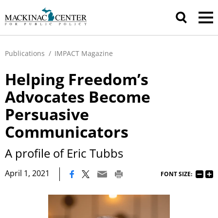
Publications
/
IMPACT Magazine
Helping Freedom’s
Advocates Become
Persuasive
Communicators
A profile of Eric Tubbs
|
April 1, 2021
FONT SIZE: