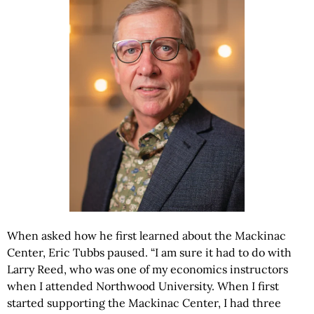
When asked how he first learned about the Mackinac
Center, Eric Tubbs paused. “I am sure it had to do with
Larry Reed, who was one of my economics instructors
when I attended Northwood University. When I first
started supporting the Mackinac Center, I had three