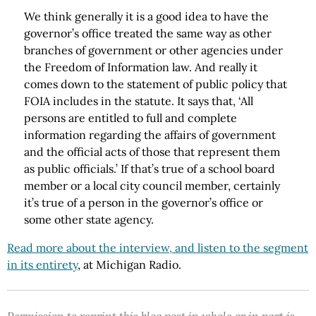
We think generally it is a good idea to have the
governor’s office treated the same way as other
branches of government or other agencies under
the Freedom of Information law. And really it
comes down to the statement of public policy that
FOIA includes in the statute. It says that, ‘All
persons are entitled to full and complete
information regarding the affairs of government
and the official acts of those that represent them
as public officials.’ If that’s true of a school board
member or a local city council member, certainly
it’s true of a person in the governor’s office or
some other state agency.
Read more about the interview, and listen to the segment
in its entirety
, at Michigan Radio.