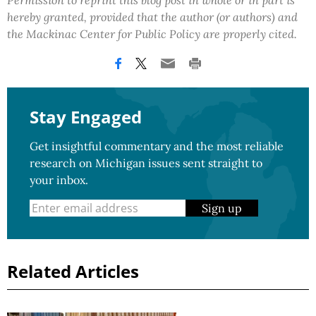
Permission to reprint this blog post in whole or in part is
hereby granted, provided that the author (or authors) and
the Mackinac Center for Public Policy are properly cited.
Stay Engaged
Get insightful commentary and the most reliable
research on Michigan issues sent straight to
your inbox.
Sign up
Related Articles