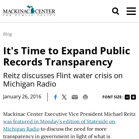
Blog
It's Time to Expand Public
Records Transparency
Reitz discusses Flint water crisis on
Michigan Radio
|
January 26, 2016
FONT SIZE:
Mackinac Center Executive Vice President Michael Reitz
was featured in Monday’s edition of Stateside on
Michigan Radio
to discuss the need for more
transparency in government in light of what is