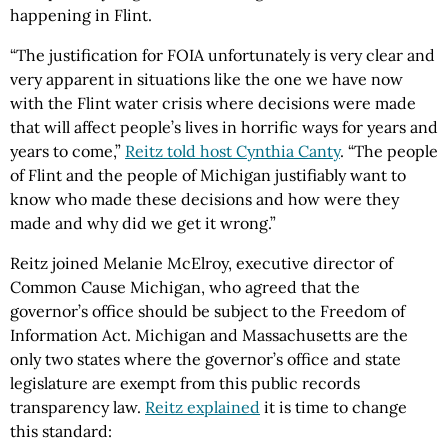
happening in Flint.
“The justification for FOIA unfortunately is very clear and
very apparent in situations like the one we have now
with the Flint water crisis where decisions were made
that will affect people’s lives in horrific ways for years and
years to come,”
Reitz told host Cynthia Canty
. “The people
of Flint and the people of Michigan justifiably want to
know who made these decisions and how were they
made and why did we get it wrong.”
Reitz joined Melanie McElroy, executive director of
Common Cause Michigan, who agreed that the
governor’s office should be subject to the Freedom of
Information Act. Michigan and Massachusetts are the
only two states where the governor’s office and state
legislature are exempt from this public records
transparency law.
Reitz explained
it is time to change
this standard: