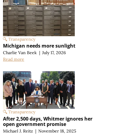
Transparency
Michigan needs more sunlight
Charlie Van Beek
|
July 17, 2026
Read more
Transparency
After 2,500 days, Whitmer ignores her
open government promise
Michael J. Reitz
|
November 18, 2025