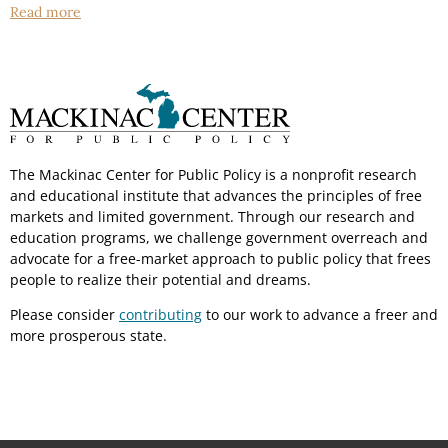
Read more
The Mackinac Center for Public Policy is a nonprofit research
and educational institute that advances the principles of free
markets and limited government. Through our research and
education programs, we challenge government overreach and
advocate for a free-market approach to public policy that frees
people to realize their potential and dreams.
Please consider
contributing
to our work to advance a freer and
more prosperous state.