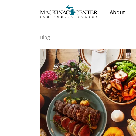
About
Blog