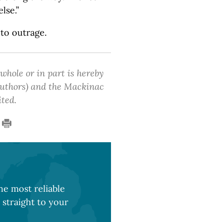
lse.”
 to outrage.
 whole or in part is hereby
 authors) and the Mackinac
ited.
e most reliable
 straight to your