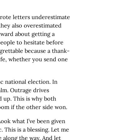
rote letters underestimate
they also overestimated
ward about getting a
eople to hesitate before
egrettable because a thank-
ife, whether you send one
 national election. In
ealm. Outrage drives
d up. This is why both
oom if the other side won.
Look what I’ve been given
 This is a blessing. Let me
 along the way. And let