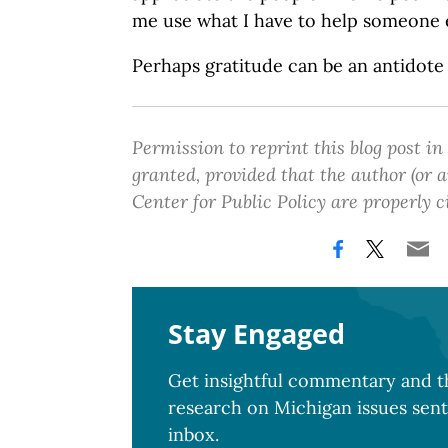
me use what I have to help someone e
Perhaps gratitude can be an antidote
Permission to reprint this blog post in
granted, provided that the author (or
Center for Public Policy are properly c
Stay Engaged
Get insightful commentary and th
research on Michigan issues sent
inbox.