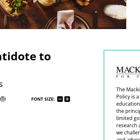
ntidote to
s
The Macki
Policy is 
FONT SIZE:
education
the princi
limited g
research 
we challe
and advoc