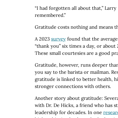
“I had forgotten all about that,” Larry 
remembered.”
Gratitude costs nothing and means t
A 2023
survey
found that the average
“thank you” six times a day, or about 
These small courtesies are a good pra
Gratitude, however, runs deeper tha
you say to the barista or mailman. R
gratitude is linked to better health, 
stronger connections with others.
Another story about gratitude: Severa
with Dr. De Hicks, a friend who has s
leadership for decades. In one
resear