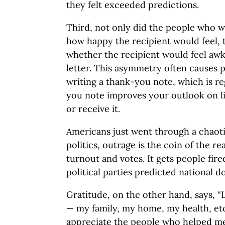
they felt exceeded predictions.
Third, not only did the people who w
how happy the recipient would feel, 
whether the recipient would feel awk
letter. This asymmetry often causes p
writing a thank-you note, which is r
you note improves your outlook on l
or receive it.
Americans just went through a chaotic
politics, outrage is the coin of the r
turnout and votes. It gets people fire
political parties predicted national d
Gratitude, on the other hand, says, “
— my family, my home, my health, etc.
appreciate the people who helped me