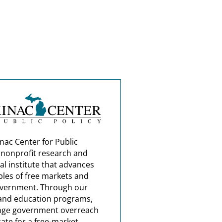
nac Center for Public
a nonprofit research and
al institute that advances
ples of free markets and
overnment. Through our
and education programs,
nge government overreach
ate for a free-market