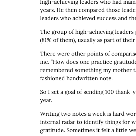
high-achieving leaders who had main
years. He then compared those leaders
leaders who achieved success and th
The group of high-achieving leaders 
(81% of them), usually as part of thei
There were other points of compariso
me. “How does one practice gratitud
remembered something my mother ta
fashioned handwritten note.
So I set a goal of sending 100 thank-
year.
Writing two notes a week is hard work
internal radar to identify things for 
gratitude. Sometimes it felt a little we