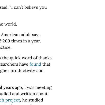
said. “I can’t believe you
he world.
 American adult says
2,200 times in a year.
ctice.
n the quick word of thanks
esearchers have
found
that
higher productivity and
l years ago, I was meeting
tudied and written about
ch project
, he studied