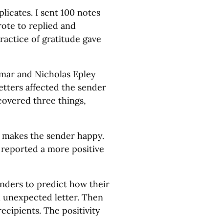
plicates. I sent 100 notes
rote to replied and
actice of gratitude gave
umar and Nicholas Epley
tters affected the sender
covered three things,
e makes the sender happy.
 reported a more positive
nders to predict how their
n unexpected letter. Then
ecipients. The positivity