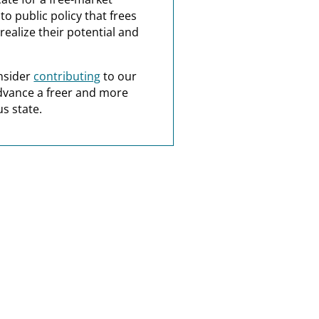
o public policy that frees
realize their potential and
nsider
contributing
to our
dvance a freer and more
s state.