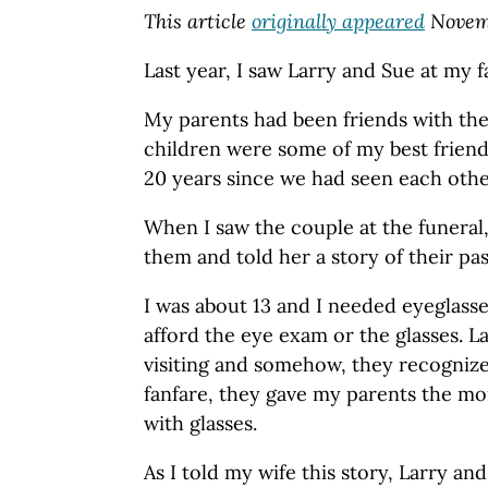
This article
originally appeared
Novemb
Last year, I saw Larry and Sue at my fa
My parents had been friends with th
children were some of my best friend
20 years since we had seen each othe
When I saw the couple at the funeral
them and told her a story of their pa
I was about 13 and I needed eyeglass
afford the eye exam or the glasses. 
visiting and somehow, they recogniz
fanfare, they gave my parents the mo
with glasses.
As I told my wife this story, Larry an