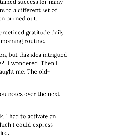
tained success for many
 to a different set of
en burned out.
practiced gratitude daily
r morning routine.
n, but this idea intrigued
e?” I wondered. Then I
ught me: The old-
you notes over the next
. I had to activate an
which I could express
ird.