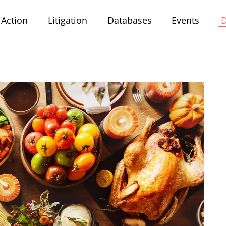
Action
Litigation
Databases
Events