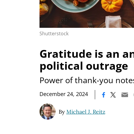
Shutterstock
Gratitude is an a
political outrage
Power of thank-you note
|
December 24, 2024
By
Michael J. Reitz