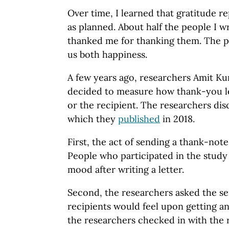
Over time, I learned that gratitude re
as planned. About half the people I w
thanked me for thanking them. The pr
us both happiness.
A few years ago, researchers Amit K
decided to measure how thank-you le
or the recipient. The researchers dis
which they
published
in 2018.
First, the act of sending a thank-not
People who participated in the study
mood after writing a letter.
Second, the researchers asked the se
recipients would feel upon getting a
the researchers checked in with the r