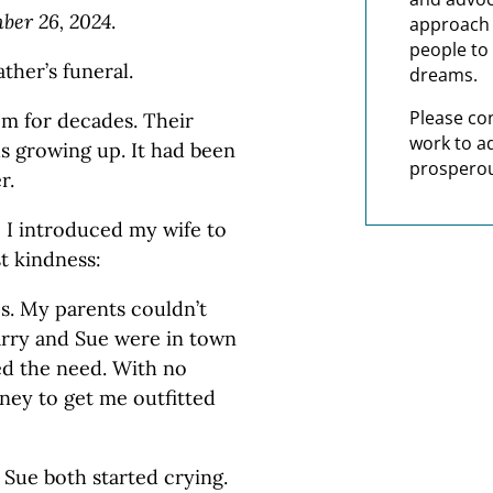
er 26, 2024
.
approach t
people to 
ther’s funeral.
dreams.
Please co
em for decades. Their
work to a
s growing up. It had been
prosperou
r.
, I introduced my wife to
st kindness:
es. My parents couldn’t
Larry and Sue were in town
ed the need. With no
ney to get me outfitted
d Sue both started crying.