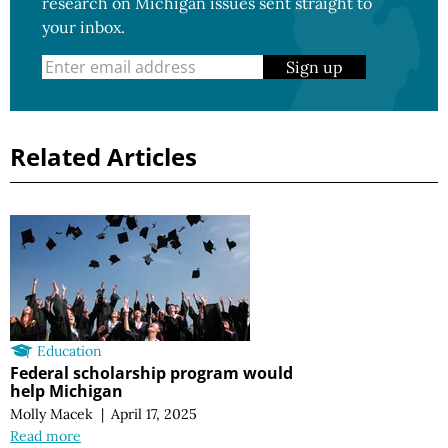
research on Michigan issues sent straight to
your inbox.
Sign up
Related Articles
Education
Federal scholarship program would
help Michigan
Molly Macek
|
April 17, 2025
Read more