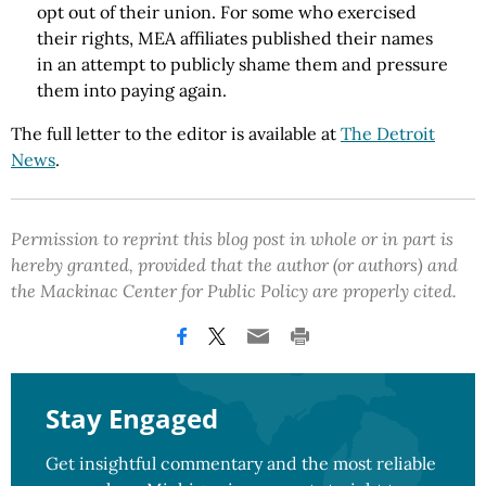
opt out of their union. For some who exercised
their rights, MEA affiliates published their names
in an attempt to publicly shame them and pressure
them into paying again.
The full letter to the editor is available at
The Detroit
News
.
Permission to reprint this blog post in whole or in part is
hereby granted, provided that the author (or authors) and
the Mackinac Center for Public Policy are properly cited.
Stay Engaged
Get insightful commentary and the most reliable