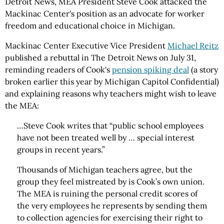
Detroit News, MEA President Steve Cook attacked the
Mackinac Center's position as an advocate for worker
freedom and educational choice in Michigan.
Mackinac Center Executive Vice President
Michael Reitz
published a rebuttal in The Detroit News on July 31,
reminding readers of Cook's
pension spiking deal
(a story
broken earlier this year by Michigan Capitol Confidential)
and explaining reasons why teachers might wish to leave
the MEA:
…Steve Cook writes that “public school employees
have not been treated well by … special interest
groups in recent years.”
Thousands of Michigan teachers agree, but the
group they feel mistreated by is Cook’s own union.
The MEA is ruining the personal credit scores of
the very employees he represents by sending them
to collection agencies for exercising their right to