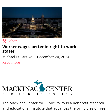
Labor
Worker wages better in right-to-work
states
Michael D. LaFaive
|
December 20, 2024
Read more
The Mackinac Center for Public Policy is a nonprofit research
and educational institute that advances the principles of free