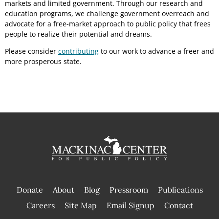
markets and limited government. Through our research and
education programs, we challenge government overreach and
advocate for a free-market approach to public policy that frees
people to realize their potential and dreams.
Please consider
contributing
to our work to advance a freer and
more prosperous state.
Donate
About
Blog
Pressroom
Publications
|
Careers
Site Map
Email Signup
Contact