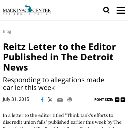
Blog
Reitz Letter to the Editor
Published in The Detroit
News
Responding to allegations made
earlier this week
|
July 31, 2015
FONT SIZE:
In a letter to the editor titled "Think tank's efforts to
discredit union fails" published earlier this week by The