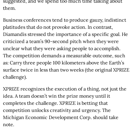
suggested, and we spend too much time talking about
them.
Business conferences tend to produce gauzy, indistinct
platitudes that do not provoke action. In contrast,
Diamandis stressed the importance of a specific goal. He
criticized a team’s 90-second pitch when they were
unclear what they were asking people to accomplish.
The competition demands a measurable outcome, such
as: Carry three people 100 kilometers above the Earth’s
surface twice in less than two weeks (the original XPRIZE
challenge).
XPRIZE recognizes the execution of a thing, not just the
idea. A team doesn’t win the prize money until it
completes the challenge. XPRIZE is betting that
competition unlocks creativity and urgency. The
Michigan Economic Development Corp. should take
note.