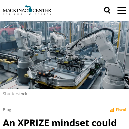
Shutterstock
Blog
Fiscal
An XPRIZE mindset could