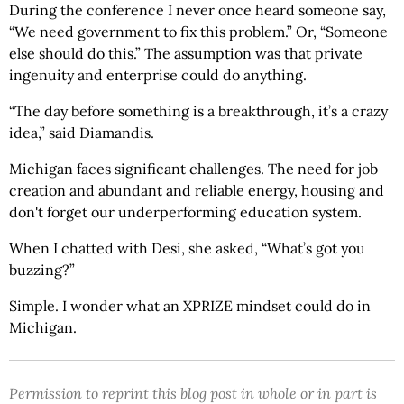
During the conference I never once heard someone say,
“We need government to fix this problem.” Or, “Someone
else should do this.” The assumption was that private
ingenuity and enterprise could do anything.
“The day before something is a breakthrough, it’s a crazy
idea,” said Diamandis.
Michigan faces significant challenges. The need for job
creation and abundant and reliable energy, housing and
don't forget our underperforming education system.
When I chatted with Desi, she asked, “What’s got you
buzzing?”
Simple. I wonder what an XPRIZE mindset could do in
Michigan.
Permission to reprint this blog post in whole or in part is