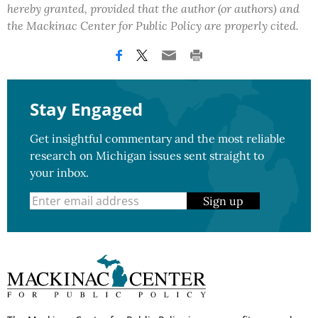
hereby granted, provided that the author (or authors) and
the Mackinac Center for Public Policy are properly cited.
Stay Engaged
Get insightful commentary and the most reliable
research on Michigan issues sent straight to
your inbox.
Sign up