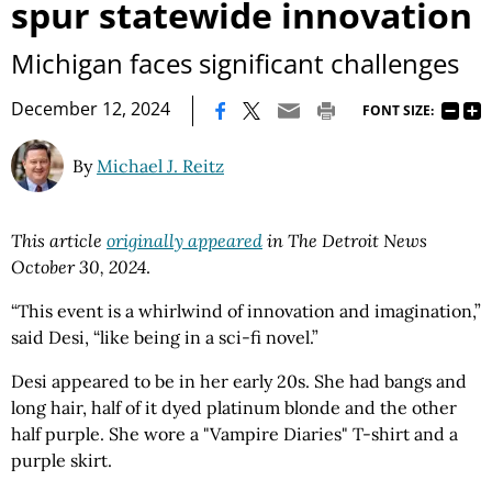
spur statewide innovation
Michigan faces significant challenges
|
December 12, 2024
FONT SIZE:
By
Michael J. Reitz
This article
originally appeared
in The Detroit News
October 30, 2024
.
“This event is a whirlwind of innovation and imagination,”
said Desi, “like being in a sci-fi novel.”
Desi appeared to be in her early 20s. She had bangs and
long hair, half of it dyed platinum blonde and the other
half purple. She wore a "Vampire Diaries" T-shirt and a
purple skirt.