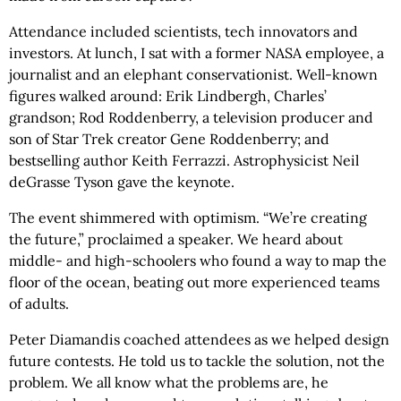
Attendance included scientists, tech innovators and
investors. At lunch, I sat with a former NASA employee, a
journalist and an elephant conservationist. Well-known
figures walked around: Erik Lindbergh, Charles’
grandson; Rod Roddenberry, a television producer and
son of Star Trek creator Gene Roddenberry; and
bestselling author Keith Ferrazzi. Astrophysicist Neil
deGrasse Tyson gave the keynote.
The event shimmered with optimism. “We’re creating
the future,” proclaimed a speaker. We heard about
middle- and high-schoolers who found a way to map the
floor of the ocean, beating out more experienced teams
of adults.
Peter Diamandis coached attendees as we helped design
future contests. He told us to tackle the solution, not the
problem. We all know what the problems are, he