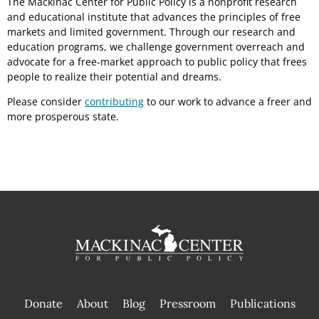
The Mackinac Center for Public Policy is a nonprofit research
and educational institute that advances the principles of free
markets and limited government. Through our research and
education programs, we challenge government overreach and
advocate for a free-market approach to public policy that frees
people to realize their potential and dreams.
Please consider
contributing
to our work to advance a freer and
more prosperous state.
Donate
About
Blog
Pressroom
Publications