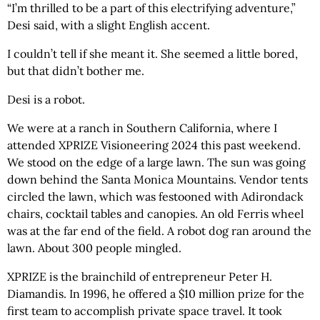
“I’m thrilled to be a part of this electrifying adventure,”
Desi said, with a slight English accent.
I couldn’t tell if she meant it. She seemed a little bored,
but that didn’t bother me.
Desi is a robot.
We were at a ranch in Southern California, where I
attended XPRIZE Visioneering 2024 this past weekend.
We stood on the edge of a large lawn. The sun was going
down behind the Santa Monica Mountains. Vendor tents
circled the lawn, which was festooned with Adirondack
chairs, cocktail tables and canopies. An old Ferris wheel
was at the far end of the field. A robot dog ran around the
lawn. About 300 people mingled.
XPRIZE is the brainchild of entrepreneur Peter H.
Diamandis. In 1996, he offered a $10 million prize for the
first team to accomplish private space travel. It took