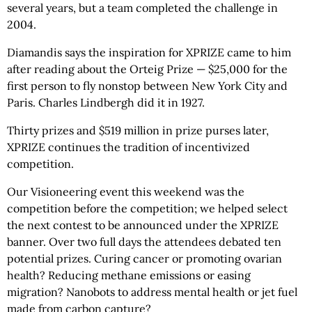
several years, but a team completed the challenge in
2004.
Diamandis says the inspiration for XPRIZE came to him
after reading about the Orteig Prize — $25,000 for the
first person to fly nonstop between New York City and
Paris. Charles Lindbergh did it in 1927.
Thirty prizes and $519 million in prize purses later,
XPRIZE continues the tradition of incentivized
competition.
Our Visioneering event this weekend was the
competition before the competition; we helped select
the next contest to be announced under the XPRIZE
banner. Over two full days the attendees debated ten
potential prizes. Curing cancer or promoting ovarian
health? Reducing methane emissions or easing
migration? Nanobots to address mental health or jet fuel
made from carbon capture?