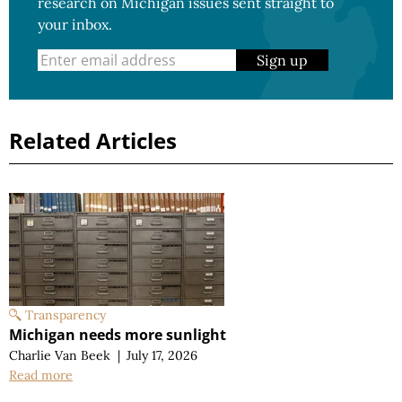
research on Michigan issues sent straight to
your inbox.
Sign up
Related Articles
Transparency
Michigan needs more sunlight
Charlie Van Beek
|
July 17, 2026
Read more