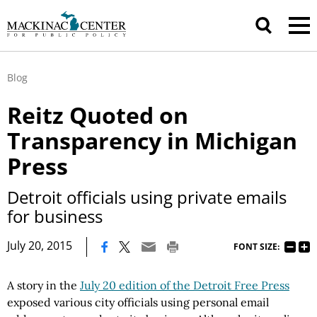
Blog
Reitz Quoted on
Transparency in Michigan
Press
Detroit officials using private emails
for business
|
July 20, 2015
FONT SIZE:
A story in the
July 20 edition of the Detroit Free Press
exposed various city officials using personal email