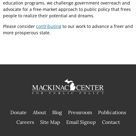
education programs, we challenge government overreach and
advocate for a free-market approach to public policy that frees
people to realize their potential and dreams.
Please consider
contributing
to our work to advance a freer and
more prosperous state.
Donate
About
Blog
Pressroom
Publications
|
Careers
Site Map
Email Signup
Contact