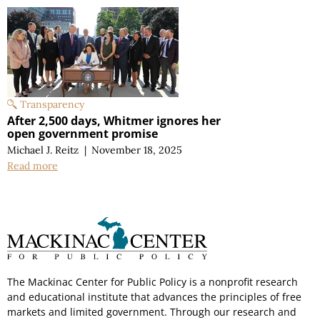
Transparency
After 2,500 days, Whitmer ignores her
open government promise
Michael J. Reitz
|
November 18, 2025
Read more
The Mackinac Center for Public Policy is a nonprofit research
and educational institute that advances the principles of free
markets and limited government. Through our research and