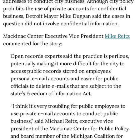
addresses to conduct city business. Although city policy
prohibits the use of private accounts for confidential
business, Detroit Mayor Mike Duggan said the cases in
question did not involve confidential information.
Mackinac Center Executive Vice President
Mike Reitz
commented for the story:
Open records experts said the practice is perilous,
potentially making it more difficult for the city to
access public records stored on employees’
personal e-mail accounts and easier for public
officials to delete e-mails that are subject to the
state’s Freedom of Information Act.
“I think it’s very troubling for public employees to
use private e-mail accounts to conduct public
business,” said Michael Reitz, executive vice
president of the Mackinac Center for Public Policy
and board member of the Michigan Coalition for