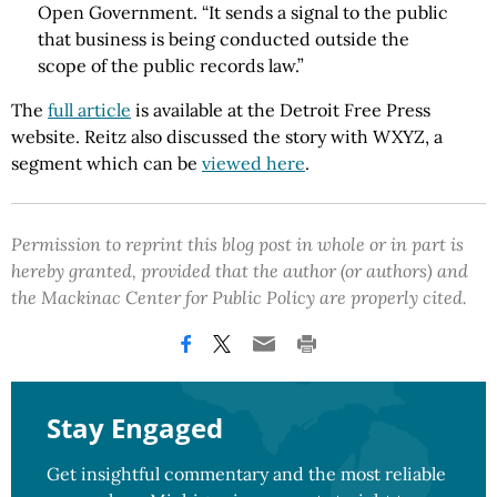
Open Government. “It sends a signal to the public
that business is being conducted outside the
scope of the public records law.”
The
full article
is available at the Detroit Free Press
website. Reitz also discussed the story with WXYZ, a
segment which can be
viewed here
.
Permission to reprint this blog post in whole or in part is
hereby granted, provided that the author (or authors) and
the Mackinac Center for Public Policy are properly cited.
Stay Engaged
Get insightful commentary and the most reliable