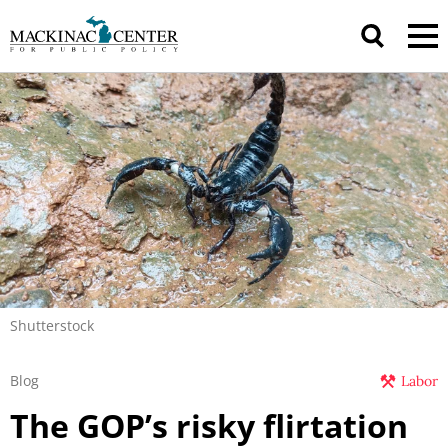
Shutterstock
Blog
Labor
The GOP’s risky flirtation