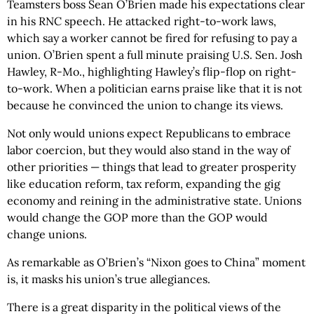
Teamsters boss Sean O’Brien made his expectations clear
in his RNC speech. He attacked right-to-work laws,
which say a worker cannot be fired for refusing to pay a
union. O’Brien spent a full minute praising U.S. Sen. Josh
Hawley, R-Mo., highlighting Hawley’s flip-flop on right-
to-work. When a politician earns praise like that it is not
because he convinced the union to change its views.
Not only would unions expect Republicans to embrace
labor coercion, but they would also stand in the way of
other priorities — things that lead to greater prosperity
like education reform, tax reform, expanding the gig
economy and reining in the administrative state. Unions
would change the GOP more than the GOP would
change unions.
As remarkable as O’Brien’s “Nixon goes to China” moment
is, it masks his union’s true allegiances.
There is a great disparity in the political views of the