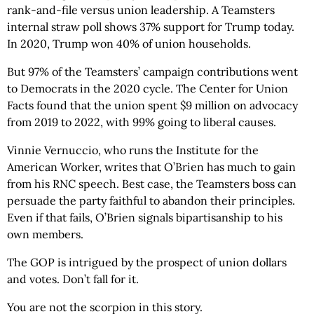
rank-and-file versus union leadership. A Teamsters
internal straw poll shows 37% support for Trump today.
In 2020, Trump won 40% of union households.
But 97% of the Teamsters’ campaign contributions went
to Democrats in the 2020 cycle. The Center for Union
Facts found that the union spent $9 million on advocacy
from 2019 to 2022, with 99% going to liberal causes.
Vinnie Vernuccio, who runs the Institute for the
American Worker, writes that O’Brien has much to gain
from his RNC speech. Best case, the Teamsters boss can
persuade the party faithful to abandon their principles.
Even if that fails, O’Brien signals bipartisanship to his
own members.
The GOP is intrigued by the prospect of union dollars
and votes. Don’t fall for it.
You are not the scorpion in this story.