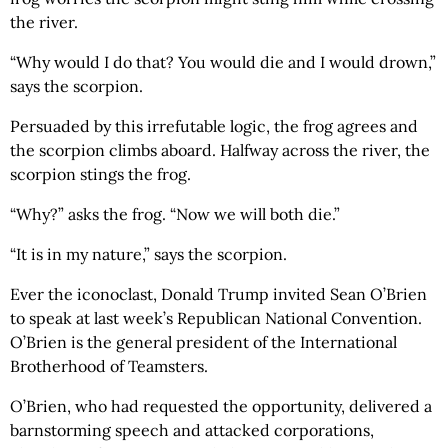
the river.
“Why would I do that? You would die and I would drown,”
says the scorpion.
Persuaded by this irrefutable logic, the frog agrees and
the scorpion climbs aboard. Halfway across the river, the
scorpion stings the frog.
“Why?” asks the frog. “Now we will both die.”
“It is in my nature,” says the scorpion.
Ever the iconoclast, Donald Trump invited Sean O’Brien
to speak at last week’s Republican National Convention.
O’Brien is the general president of the International
Brotherhood of Teamsters.
O’Brien, who had requested the opportunity, delivered a
barnstorming speech and attacked corporations,