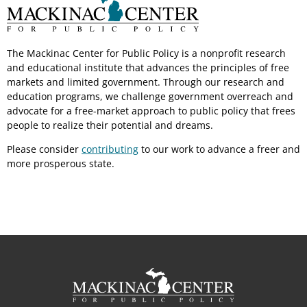
The Mackinac Center for Public Policy is a nonprofit research
and educational institute that advances the principles of free
markets and limited government. Through our research and
education programs, we challenge government overreach and
advocate for a free-market approach to public policy that frees
people to realize their potential and dreams.
Please consider
contributing
to our work to advance a freer and
more prosperous state.