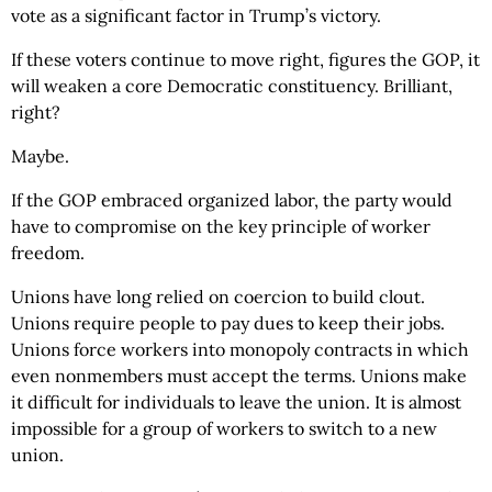
vote as a significant factor in Trump’s victory.
If these voters continue to move right, figures the GOP, it
will weaken a core Democratic constituency. Brilliant,
right?
Maybe.
If the GOP embraced organized labor, the party would
have to compromise on the key principle of worker
freedom.
Unions have long relied on coercion to build clout.
Unions require people to pay dues to keep their jobs.
Unions force workers into monopoly contracts in which
even nonmembers must accept the terms. Unions make
it difficult for individuals to leave the union. It is almost
impossible for a group of workers to switch to a new
union.