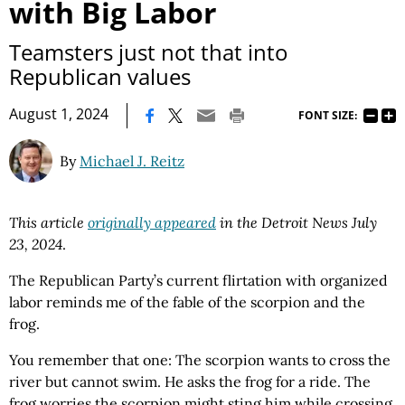
with Big Labor
Teamsters just not that into
Republican values
|
August 1, 2024
FONT SIZE:
By
Michael J. Reitz
This article
originally appeared
in the Detroit News July
23, 2024
.
The Republican Party’s current flirtation with organized
labor reminds me of the fable of the scorpion and the
frog.
You remember that one: The scorpion wants to cross the
river but cannot swim. He asks the frog for a ride. The
frog worries the scorpion might sting him while crossing