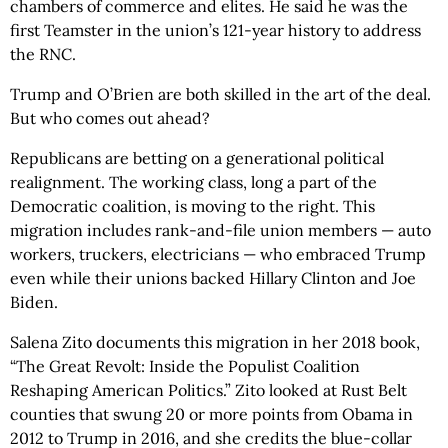
chambers of commerce and elites. He said he was the
first Teamster in the union’s 121-year history to address
the RNC.
Trump and O’Brien are both skilled in the art of the deal.
But who comes out ahead?
Republicans are betting on a generational political
realignment. The working class, long a part of the
Democratic coalition, is moving to the right. This
migration includes rank-and-file union members — auto
workers, truckers, electricians — who embraced Trump
even while their unions backed Hillary Clinton and Joe
Biden.
Salena Zito documents this migration in her 2018 book,
“The Great Revolt: Inside the Populist Coalition
Reshaping American Politics.” Zito looked at Rust Belt
counties that swung 20 or more points from Obama in
2012 to Trump in 2016, and she credits the blue-collar