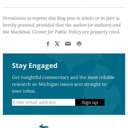
Permission to reprint this blog post in whole or in part is
hereby granted, provided that the author (or authors) and
the Mackinac Center for Public Policy are properly cited.
Stay Engaged
Get insightful commentary and the most reliable
research on Michigan issues sent straight to
your inbox.
Sign up