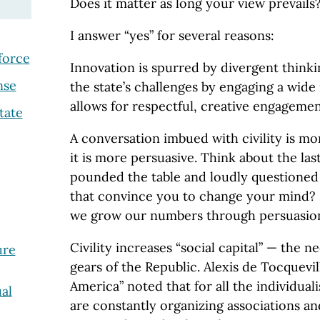
Does it matter as long your view prevails
I answer “yes” for several reasons:
force
Innovation is spurred by divergent thinkin
nse
the state’s challenges by engaging a wide r
allows for respectful, creative engagemen
tate
A conversation imbued with civility is m
it is more persuasive. Think about the la
pounded the table and loudly questioned 
that convince you to change your mind? 
we grow our numbers through persuasion
Civility increases “social capital” — the n
ure
gears of the Republic. Alexis de Tocquevi
America” noted that for all the individua
al
are constantly organizing associations and 