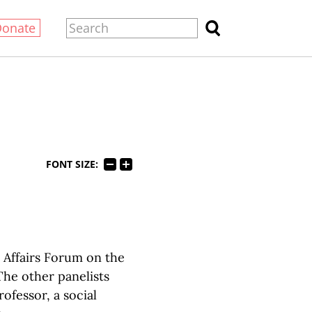
Donate
FONT SIZE:
c Affairs Forum on the
 The other panelists
ofessor, a social