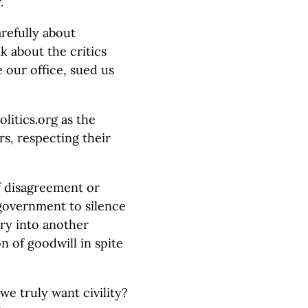
.
refully about
nk about the critics
 our office, sued us
olitics.org as the
rs, respecting their
of disagreement or
 government to silence
uiry into another
n of goodwill in spite
e truly want civility?