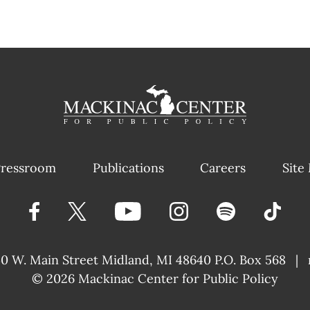
ressroom
Publications
Careers
Site
40 W. Main Street
Midland, MI 48640 P.O. Box 568
|
© 2026
Mackinac Center for Public Policy
|