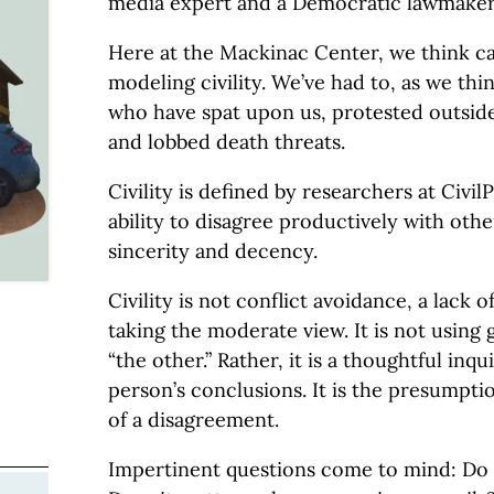
media expert and a Democratic lawmaker
Here at the Mackinac Center, we think ca
modeling civility. We’ve had to, as we thi
who have spat upon us, protested outside
and lobbed death threats.
Civility is defined by researchers at CivilP
ability to disagree productively with othe
sincerity and decency.
Civility is not conflict avoidance, a lack 
taking the moderate view. It is not using
“the other.” Rather, it is a thoughtful inq
person’s conclusions. It is the presumptio
of a disagreement.
Impertinent questions come to mind: Do w