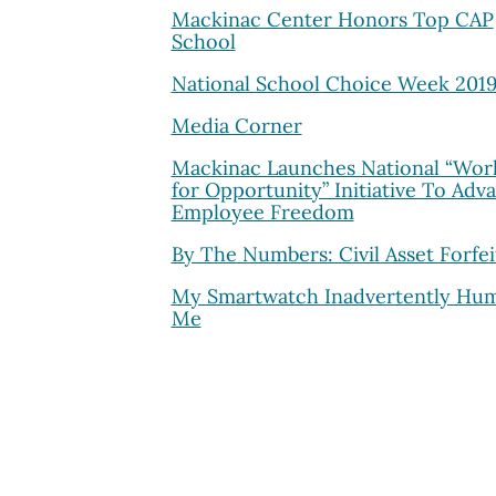
Mackinac Center Honors Top CAP
School
National School Choice Week 201
Media Corner
Mackinac Launches National “Wor
for Opportunity” Initiative To Adv
Employee Freedom
By The Numbers: Civil Asset Forfei
My Smartwatch Inadvertently Hu
Me