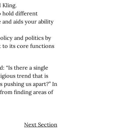
 Kling.
 hold different
e and aids your ability
licy and politics by
 to its core functions
: “Is there a single
eligious trend that is
s pushing us apart?” In
 from finding areas of
Next Section