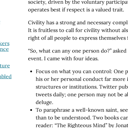
society, driven by the voluntary participat
operates best if respect is a valued trait.
9
Civility has a strong and necessary comp
It is fruitless to call for civility without 
right of all people to express themselves 
kers
ance
“So, what can any one person do?” asked m
event. I came with four ideas.
ture
Focus on what you can control: One p
mbled
his or her personal conduct far more
structures or institutions. Twitter pub
tweets daily; one person may not be ab
deluge.
To paraphrase a well-known saint, se
than to be understood. Two books can
reader: “The Righteous Mind” by Jona