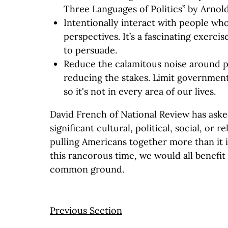
Three Languages of Politics” by Arnold
Intentionally interact with people who
perspectives. It’s a fascinating exercis
to persuade.
Reduce the calamitous noise around po
reducing the stakes. Limit government
so it's not in every area of our lives.
David French of National Review has asked
significant cultural, political, social, or r
pulling Americans together more than it i
this rancorous time, we would all benefit
common ground.
Previous Section