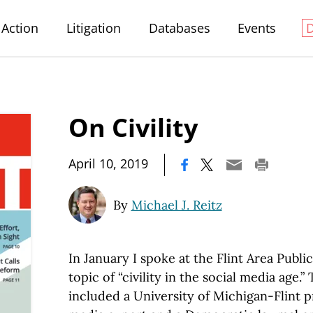
Action
Litigation
Databases
Events
On Civility
|
April 10, 2019
By
Michael J. Reitz
In January I spoke at the Flint Area Publi
topic of “civility in the social media age.”
included a University of Michigan-Flint pr