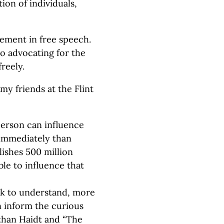
ion of individuals,
lement in free speech.
also advocating for the
freely.
y friends at the Flint
erson can influence
 immediately than
lishes 500 million
le to influence that
ek to understand, more
 inform the curious
than Haidt and “The