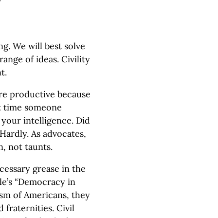
?
g. We will best solve
ange of ideas. Civility
t.
ore productive because
st time someone
your intelligence. Did
Hardly. As advocates,
, not taunts.
ecessary grease in the
lle’s “Democracy in
lism of Americans, they
fraternities. Civil