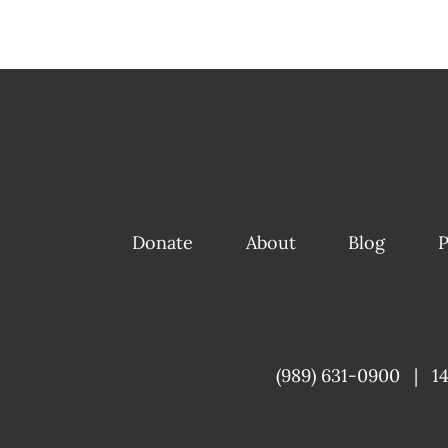
Donate
About
Blog
P
(989) 631-0900
|
1