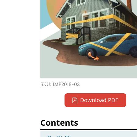
SKU: IMP2019-02
Download PDF
Contents