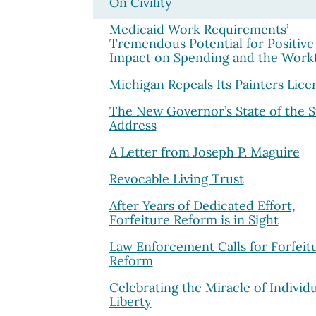
On Civility
Medicaid Work Requirements’
Tremendous Potential for Positive
Impact on Spending and the Work
Michigan Repeals Its Painters Lice
The New Governor’s State of the S
Address
A Letter from Joseph P. Maguire
Revocable Living Trust
After Years of Dedicated Effort,
Forfeiture Reform is in Sight
Law Enforcement Calls for Forfeit
Reform
Celebrating the Miracle of Individu
Liberty