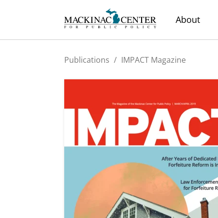
About
Publications
/
IMPACT Magazine