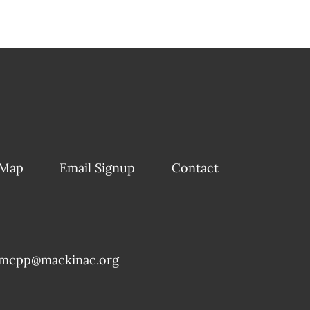
 Map
Email Signup
Contact
mcpp@mackinac.org