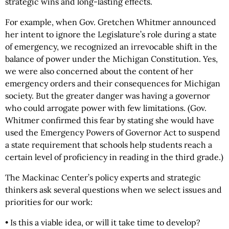
strategic wins and long-lasting effects.
For example, when Gov. Gretchen Whitmer announced
her intent to ignore the Legislature’s role during a state
of emergency, we recognized an irrevocable shift in the
balance of power under the Michigan Constitution. Yes,
we were also concerned about the content of her
emergency orders and their consequences for Michigan
society. But the greater danger was having a governor
who could arrogate power with few limitations. (Gov.
Whitmer confirmed this fear by stating she would have
used the Emergency Powers of Governor Act to suspend
a state requirement that schools help students reach a
certain level of proficiency in reading in the third grade.)
The Mackinac Center’s policy experts and strategic
thinkers ask several questions when we select issues and
priorities for our work:
• Is this a viable idea, or will it take time to develop?