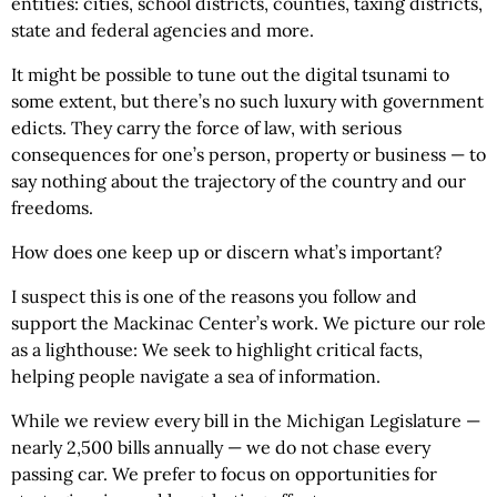
entities: cities, school districts, counties, taxing districts,
state and federal agencies and more.
It might be possible to tune out the digital tsunami to
some extent, but there’s no such luxury with government
edicts. They carry the force of law, with serious
consequences for one’s person, property or business — to
say nothing about the trajectory of the country and our
freedoms.
How does one keep up or discern what’s important?
I suspect this is one of the reasons you follow and
support the Mackinac Center’s work. We picture our role
as a lighthouse: We seek to highlight critical facts,
helping people navigate a sea of information.
While we review every bill in the Michigan Legislature —
nearly 2,500 bills annually — we do not chase every
passing car. We prefer to focus on opportunities for