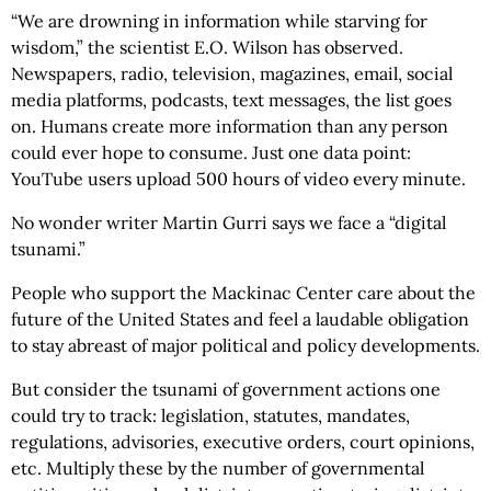
“We are drowning in information while starving for
wisdom,” the scientist E.O. Wilson has observed.
Newspapers, radio, television, magazines, email, social
media platforms, podcasts, text messages, the list goes
on. Humans create more information than any person
could ever hope to consume. Just one data point:
YouTube users upload 500 hours of video every minute.
No wonder writer Martin Gurri says we face a “digital
tsunami.”
People who support the Mackinac Center care about the
future of the United States and feel a laudable obligation
to stay abreast of major political and policy developments.
But consider the tsunami of government actions one
could try to track: legislation, statutes, mandates,
regulations, advisories, executive orders, court opinions,
etc. Multiply these by the number of governmental