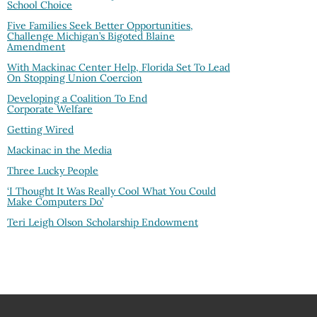
School Choice
Five Families Seek Better Opportunities,
Challenge Michigan’s Bigoted Blaine
Amendment
With Mackinac Center Help, Florida Set To Lead
On Stopping Union Coercion
Developing a Coalition To End
Corporate Welfare
Getting Wired
Mackinac in the Media
Three Lucky People
‘I Thought It Was Really Cool What You Could
Make Computers Do’
Teri Leigh Olson Scholarship Endowment