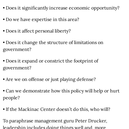
• Does it significantly increase economic opportunity?
• Do we have expertise in this area?
• Does it affect personal liberty?
• Does it change the structure of limitations on
government?
• Does it expand or constrict the footprint of
government?
• Are we on offense or just playing defense?
• Can we demonstrate how this policy will help or hurt
people?
• If the Mackinac Center doesn’t do this, who will?
To paraphrase management guru Peter Drucker,
leadership includes doing things well and, more