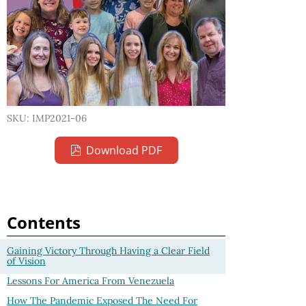
SKU: IMP2021-06
Download PDF
Contents
Gaining Victory Through Having a Clear Field
of Vision
Lessons For America From Venezuela
How The Pandemic Exposed The Need For