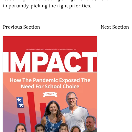
importantly, picking the right priorities.
Previous Section
Next Section