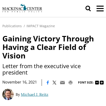
Publications
/
IMPACT Magazine
Gaining Victory Through
Having a Clear Field of
Vision
Letter from the executive vice
president
|
November 16, 2021
FONT SIZE:
By
Michael J. Reitz