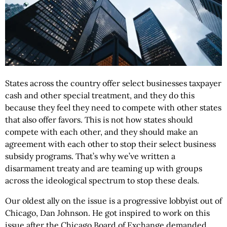
States across the country offer select businesses taxpayer
cash and other special treatment, and they do this
because they feel they need to compete with other states
that also offer favors. This is not how states should
compete with each other, and they should make an
agreement with each other to stop their select business
subsidy programs. That’s why we’ve written a
disarmament treaty and are teaming up with groups
across the ideological spectrum to stop these deals.
Our oldest ally on the issue is a progressive lobbyist out of
Chicago, Dan Johnson. He got inspired to work on this
issue after the Chicago Board of Exchange demanded