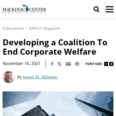
Publications
/
IMPACT Magazine
Developing a Coalition To
End Corporate Welfare
|
November 16, 2021
FONT SIZE:
By
James M. Hohman