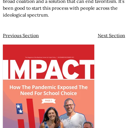
broad coalition and a solution that can end favoritism. It’s
been good to start this process with people across the
ideological spectrum.
Previous Section
Next Section