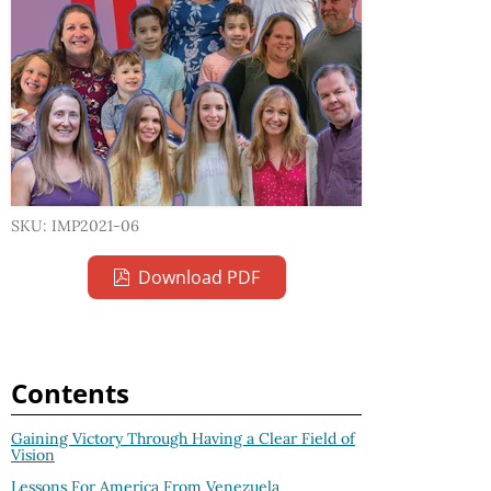
SKU: IMP2021-06
Download PDF
Contents
Gaining Victory Through Having a Clear Field of
Vision
Lessons For America From Venezuela