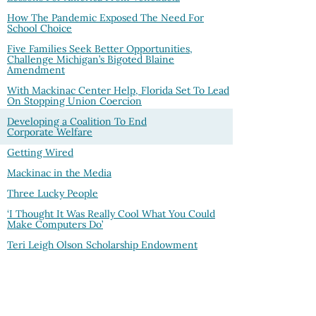
How The Pandemic Exposed The Need For
School Choice
Five Families Seek Better Opportunities,
Challenge Michigan’s Bigoted Blaine
Amendment
With Mackinac Center Help, Florida Set To Lead
On Stopping Union Coercion
Developing a Coalition To End
Corporate Welfare
Getting Wired
Mackinac in the Media
Three Lucky People
‘I Thought It Was Really Cool What You Could
Make Computers Do’
Teri Leigh Olson Scholarship Endowment