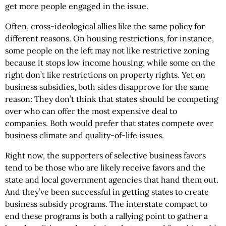
get more people engaged in the issue.
Often, cross-ideological allies like the same policy for
different reasons. On housing restrictions, for instance,
some people on the left may not like restrictive zoning
because it stops low income housing, while some on the
right don’t like restrictions on property rights. Yet on
business subsidies, both sides disapprove for the same
reason: They don’t think that states should be competing
over who can offer the most expensive deal to
companies. Both would prefer that states compete over
business climate and quality-of-life issues.
Right now, the supporters of selective business favors
tend to be those who are likely receive favors and the
state and local government agencies that hand them out.
And they’ve been successful in getting states to create
business subsidy programs. The interstate compact to
end these programs is both a rallying point to gather a