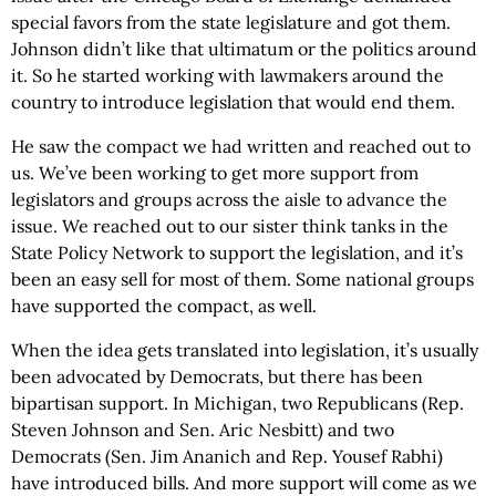
special favors from the state legislature and got them.
Johnson didn’t like that ultimatum or the politics around
it. So he started working with lawmakers around the
country to introduce legislation that would end them.
He saw the compact we had written and reached out to
us. We’ve been working to get more support from
legislators and groups across the aisle to advance the
issue. We reached out to our sister think tanks in the
State Policy Network to support the legislation, and it’s
been an easy sell for most of them. Some national groups
have supported the compact, as well.
When the idea gets translated into legislation, it’s usually
been advocated by Democrats, but there has been
bipartisan support. In Michigan, two Republicans (Rep.
Steven Johnson and Sen. Aric Nesbitt) and two
Democrats (Sen. Jim Ananich and Rep. Yousef Rabhi)
have introduced bills. And more support will come as we