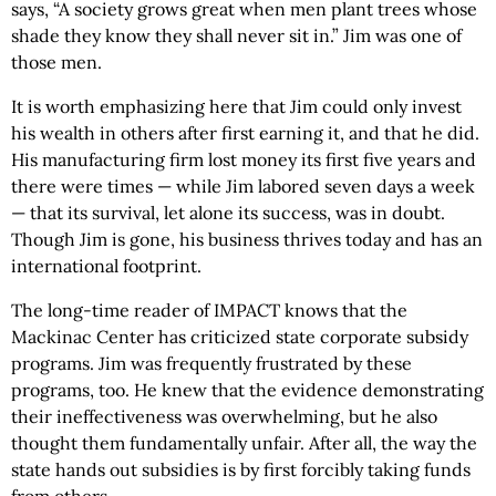
says, “A society grows great when men plant trees whose
shade they know they shall never sit in.” Jim was one of
those men.
It is worth emphasizing here that Jim could only invest
his wealth in others after first earning it, and that he did.
His manufacturing firm lost money its first five years and
there were times — while Jim labored seven days a week
— that its survival, let alone its success, was in doubt.
Though Jim is gone, his business thrives today and has an
international footprint.
The long-time reader of IMPACT knows that the
Mackinac Center has criticized state corporate subsidy
programs. Jim was frequently frustrated by these
programs, too. He knew that the evidence demonstrating
their ineffectiveness was overwhelming, but he also
thought them fundamentally unfair. After all, the way the
state hands out subsidies is by first forcibly taking funds
from others.