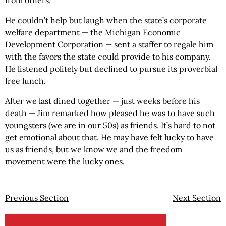
He couldn’t help but laugh when the state’s corporate
welfare department — the Michigan Economic
Development Corporation — sent a staffer to regale him
with the favors the state could provide to his company.
He listened politely but declined to pursue its proverbial
free lunch.
After we last dined together — just weeks before his
death — Jim remarked how pleased he was to have such
youngsters (we are in our 50s) as friends. It’s hard to not
get emotional about that. He may have felt lucky to have
us as friends, but we know we and the freedom
movement were the lucky ones.
Previous Section
Next Section