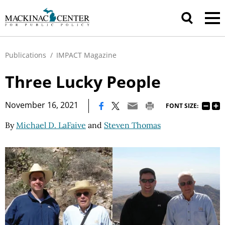
Publications
/
IMPACT Magazine
Three Lucky People
|
November 16, 2021
FONT SIZE:
By
Michael D. LaFaive
and
Steven Thomas