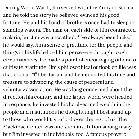
During World War II, Jim served with the Army in Burma,
and he told the story he believed evinced his good
fortune. He and his band of brothers once had to sleep in
standing waters. The man on each side of him contracted
malaria, but Jim was unscathed. “I’ve always been lucky,”
he would say. Jim’s sense of gratitude for the people and
things in his life helped him persevere through rough
circumstances. He made a point of encouraging others to
cultivate gratitude. Jim’s philosophical outlook on life was
that of small “l” libertarian, and he dedicated his time and
treasure to advancing the cause of peaceful and
voluntary association. He was long concerned about the
direction his country and the larger world were headed.
In response, he invested his hard-earned wealth in the
people and institutions he thought might best stand up
to those who would try to lord over the rest of us. The
Mackinac Center was one such institution among many,
but Jim invested in individuals, too. A famous proverb