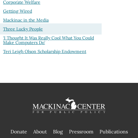
Corporate Welfare
Getting Wired
Mackinac in the Media
Three Lucky People
‘I Thought It Was Really Cool What You Could
Make Computers Do’
Teri Leigh Olson Scholarship Endowment
Donate
About
Blog
Pressroom
Publications