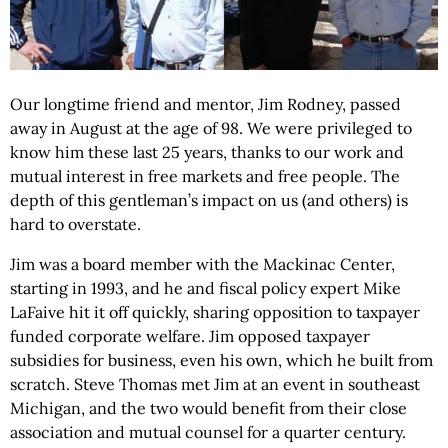
Our longtime friend and mentor, Jim Rodney, passed
away in August at the age of 98. We were privileged to
know him these last 25 years, thanks to our work and
mutual interest in free markets and free people. The
depth of this gentleman’s impact on us (and others) is
hard to overstate.
Jim was a board member with the Mackinac Center,
starting in 1993, and he and fiscal policy expert Mike
LaFaive hit it off quickly, sharing opposition to taxpayer
funded corporate welfare. Jim opposed taxpayer
subsidies for business, even his own, which he built from
scratch. Steve Thomas met Jim at an event in southeast
Michigan, and the two would benefit from their close
association and mutual counsel for a quarter century.