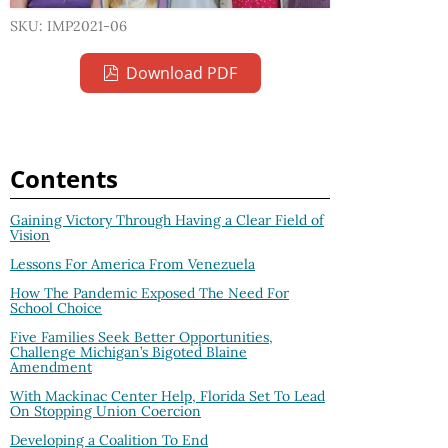
SKU: IMP2021-06
Download PDF
Contents
Gaining Victory Through Having a Clear Field of
Vision
Lessons For America From Venezuela
How The Pandemic Exposed The Need For
School Choice
Five Families Seek Better Opportunities,
Challenge Michigan’s Bigoted Blaine
Amendment
With Mackinac Center Help, Florida Set To Lead
On Stopping Union Coercion
Developing a Coalition To End