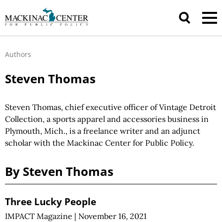
Authors
Steven Thomas
Steven Thomas, chief executive officer of Vintage Detroit
Collection, a sports apparel and accessories business in
Plymouth, Mich., is a freelance writer and an adjunct
scholar with the Mackinac Center for Public Policy.
By Steven Thomas
Three Lucky People
IMPACT Magazine
|
November 16, 2021