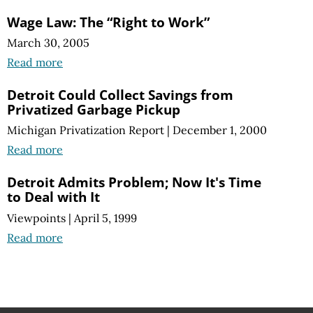
Wage Law: The “Right to Work”
March 30, 2005
Read more
Detroit Could Collect Savings from
Privatized Garbage Pickup
Michigan Privatization Report
|
December 1, 2000
Read more
Detroit Admits Problem; Now It's Time
to Deal with It
Viewpoints
|
April 5, 1999
Read more