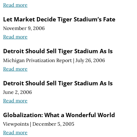
Read more
Let Market Decide Tiger Stadium’s Fate
November 9, 2006
Read more
Detroit Should Sell Tiger Stadium As Is
Michigan Privatization Report
|
July 26, 2006
Read more
Detroit Should Sell Tiger Stadium As Is
June 2, 2006
Read more
Globalization: What a Wonderful World
Viewpoints
|
December 5, 2005
Read more