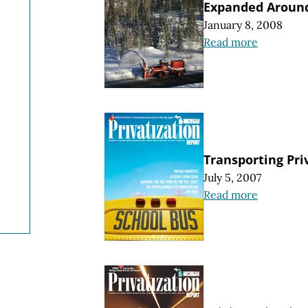
Expanded Around
January 8, 2008
Read more
Transporting Pri
July 5, 2007
Read more