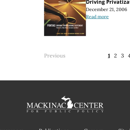
Driving Privatiz
December 21, 2006
Read more
Previous
1
2
3