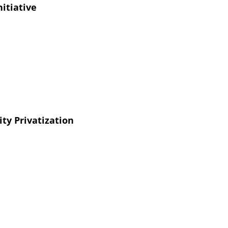
nitiative
ity Privatization