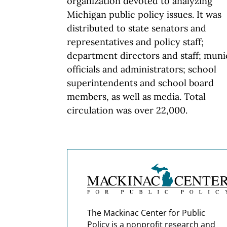
organization devoted to analyzing
Michigan public policy issues. It was
distributed to state senators and
representatives and policy staff;
department directors and staff; muni
officials and administrators; school
superintendents and school board
members, as well as media. Total
circulation was over 22,000.
The Mackinac Center for Public
Policy is a nonprofit research and