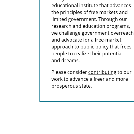
educational institute that advances
the principles of free markets and
limited government.
Through our
research and education programs,
we challenge government overreach
and advocate for a free-market
approach to public policy that frees
people to realize their potential
and dreams.
Please consider
contributing
to our
work to advance a freer and more
prosperous state.