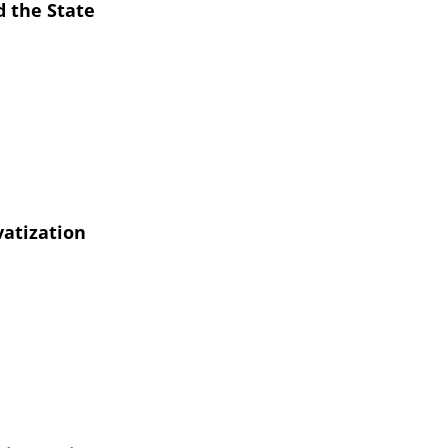
 the State
vatization