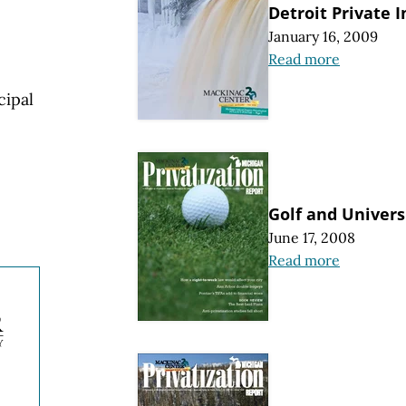
Detroit Private I
January 16, 2009
Read more
cipal
Golf and Univers
June 17, 2008
Read more