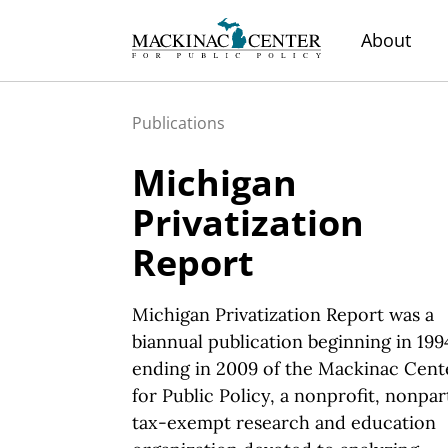
About
Publications
Michigan
Privatization
Report
Michigan Privatization Report was a
biannual publication beginning in 199
ending in 2009 of the Mackinac Cent
for Public Policy, a nonprofit, nonpar
tax-exempt research and education