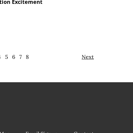
ation Excitement
4
5
6
7
8
Next