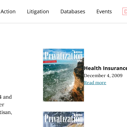
Action
Litigation
Databases
Events
Health Insurance
December 4, 2009
Read more
4 and
er
tisan,