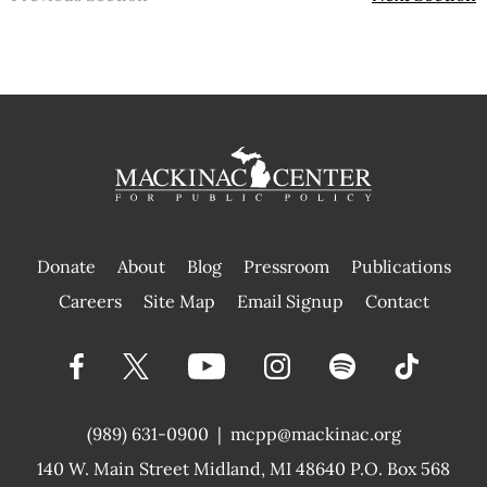
Donate
About
Blog
Pressroom
Publications
|
Careers
Site Map
Email Signup
Contact
(989) 631-0900
|
mcpp@mackinac.org
140 W. Main Street
Midland, MI 48640 P.O. Box 568