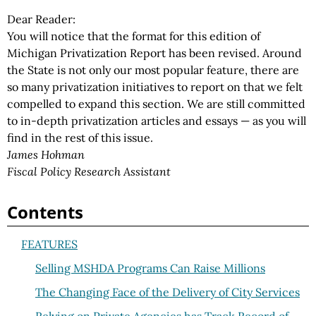
Dear Reader:
You will notice that the format for this edition of
Michigan Privatization Report has been revised. Around
the State is not only our most popular feature, there are
so many privatization initiatives to report on that we felt
compelled to expand this section. We are still committed
to in-depth privatization articles and essays — as you will
find in the rest of this issue.
James Hohman
Fiscal Policy Research Assistant
Contents
FEATURES
Selling MSHDA Programs Can Raise Millions
The Changing Face of the Delivery of City Services