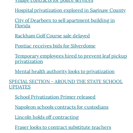
Village contracts for police services
Hospital privatization explored in Saginaw County
City of Dearborn to sell apartment building in
Florida
Rackham Golf Course sale delayed
Pontiac receives bids for Silverdome
Temporary employees hired to prevent leaf pickup
privatization
Mental health authority looks to privatization
SPECIAL SECTION - AROUND THE STATE SCHOOL
UPDATES
School Privatization Primer released
Napoleon schools contracts for custodians
Lincoln holds off contracting
Fraser looks to contract substitute teachers