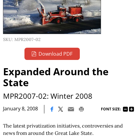
SKU: MPR2007-02
Download PDF
Expanded Around the
State
MPR2007-02: Winter 2008
|
January 8, 2008
FONT SIZE:
The latest privatization initiatives, controversies and
news from around the Great Lake State.