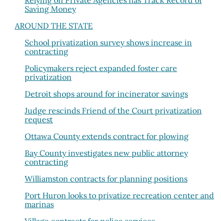
Relying on Private Agencies has Track Record of
Saving Money
AROUND THE STATE
School privatization survey shows increase in
contracting
Policymakers reject expanded foster care
privatization
Detroit shops around for incinerator savings
Judge rescinds Friend of the Court privatization
request
Ottawa County extends contract for plowing
Bay County investigates new public attorney
contracting
Williamston contracts for planning positions
Port Huron looks to privatize recreation center and
marinas