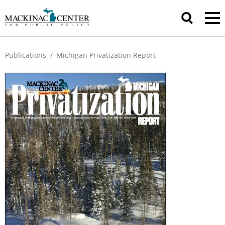
Publications
/
Michigan Privatization Report