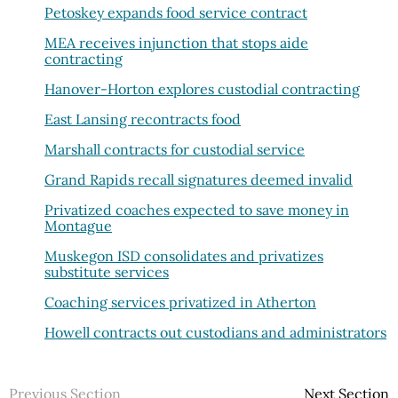
Petoskey expands food service contract
MEA receives injunction that stops aide
contracting
Hanover-Horton explores custodial contracting
East Lansing recontracts food
Marshall contracts for custodial service
Grand Rapids recall signatures deemed invalid
Privatized coaches expected to save money in
Montague
Muskegon ISD consolidates and privatizes
substitute services
Coaching services privatized in Atherton
Howell contracts out custodians and administrators
Previous Section
Next Section