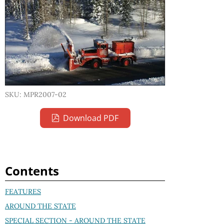
SKU: MPR2007-02
Download PDF
Contents
FEATURES
AROUND THE STATE
SPECIAL SECTION - AROUND THE STATE