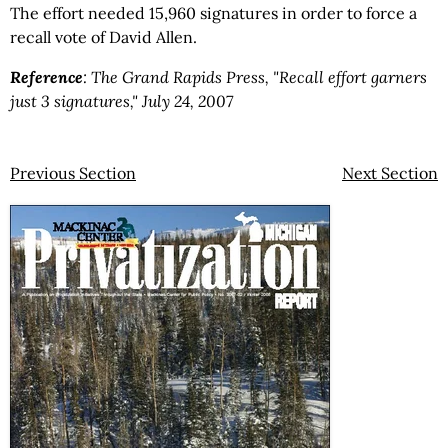
The effort needed 15,960 signatures in order to force a
recall vote of David Allen.
Reference
:
The Grand Rapids Press, "Recall effort garners
just 3 signatures," July 24, 2007
Previous Section
Next Section