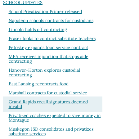
SCHOOL UPDATES
School Privatization Primer released
Napoleon schools contracts for custodians
Lincoln holds off contracting
Fraser looks to contract substitute teachers
Petoskey expands food service contract
MEA receives injunction that stops aide
contracting
Hanover-Horton explores custodial
contracting
East Lansing recontracts food
Marshall contracts for custodial service
Grand Rapids recall signatures deemed
invalid
Privatized coaches expected to save money in
Montague
Muskegon ISD consolidates and privatizes
substitute services