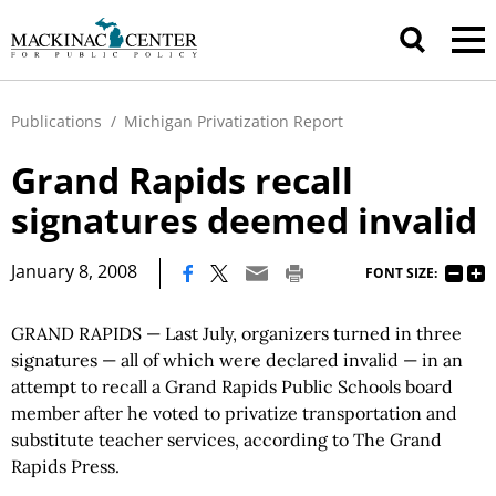
Publications
/
Michigan Privatization Report
Grand Rapids recall
signatures deemed invalid
|
January 8, 2008
FONT SIZE:
GRAND RAPIDS — Last July, organizers turned in three
signatures — all of which were declared invalid — in an
attempt to recall a Grand Rapids Public Schools board
member after he voted to privatize transportation and
substitute teacher services, according to The Grand
Rapids Press.