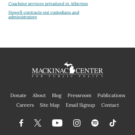
Coaching services privatized in Atherton
Howell contracts out custodians and
administrators
Donate
About
Blog
Pressroom
Publications
|
Careers
Site Map
Email Signup
Contact