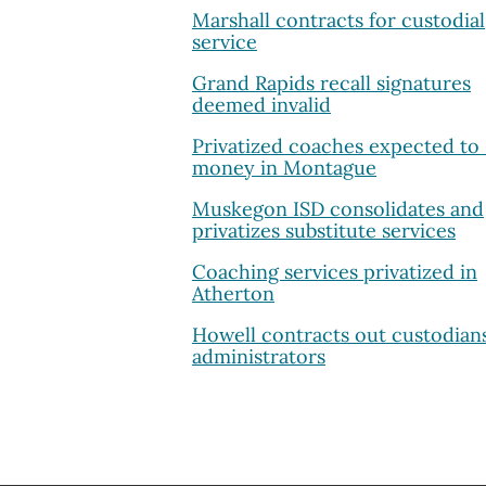
Marshall contracts for custodial
service
Grand Rapids recall signatures
deemed invalid
Privatized coaches expected to
money in Montague
Muskegon ISD consolidates and
privatizes substitute services
Coaching services privatized in
Atherton
Howell contracts out custodian
administrators