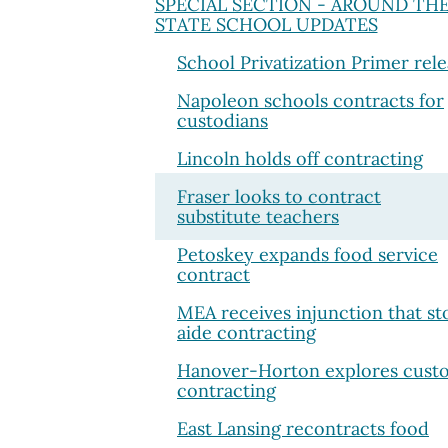
SPECIAL SECTION - AROUND TH
STATE SCHOOL UPDATES
School Privatization Primer rel
Napoleon schools contracts for
custodians
Lincoln holds off contracting
Fraser looks to contract
substitute teachers
Petoskey expands food service
contract
MEA receives injunction that st
aide contracting
Hanover-Horton explores custo
contracting
East Lansing recontracts food