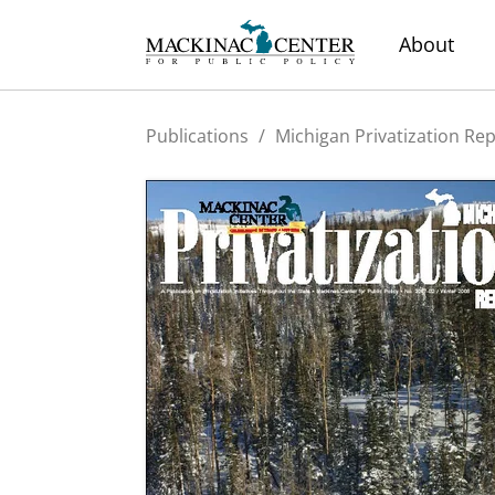
About
Publications
/
Michigan Privatization Re