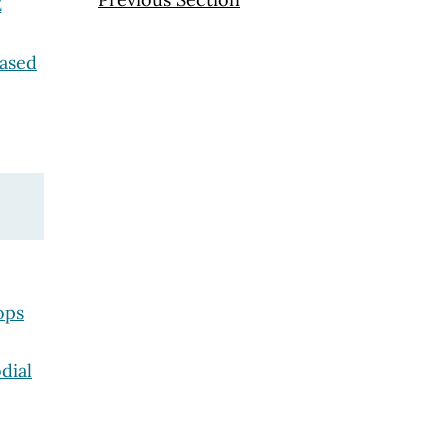
E
eased
ops
dial