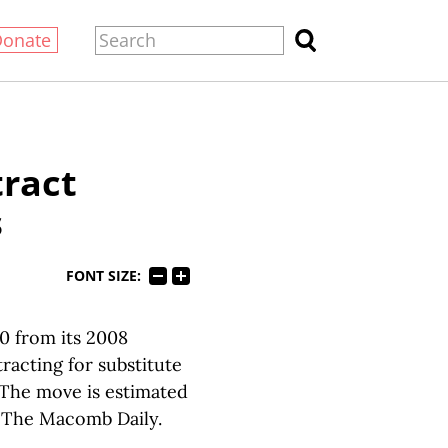
Donate
tract
s
FONT SIZE:
0 from its 2008
racting for substitute
. The move is estimated
o The Macomb Daily.