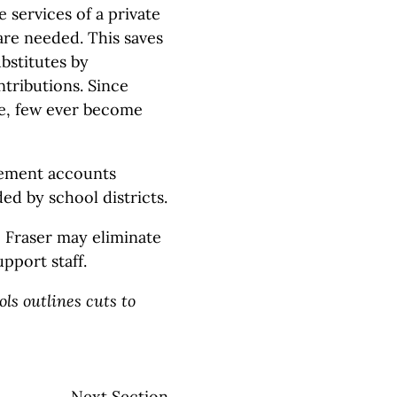
e services of a private
are needed. This saves
ubstitutes by
tributions. Since
me, few ever become
rement accounts
ed by school districts.
, Fraser may eliminate
pport staff.
ls outlines cuts to
Next Section