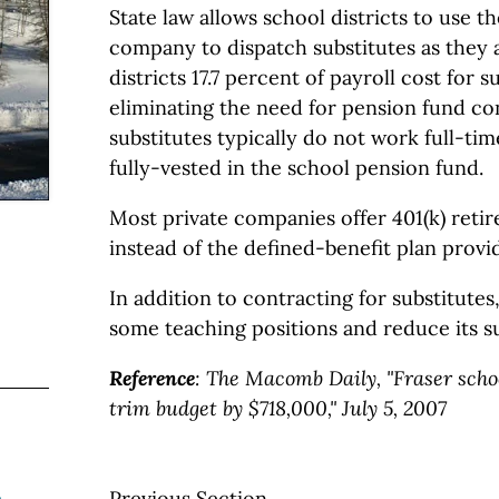
State law allows school districts to use th
company to dispatch substitutes as they 
districts 17.7 percent of payroll cost for s
eliminating the need for pension fund con
substitutes typically do not work full-ti
fully-vested in the school pension fund.
Most private companies offer 401(k) reti
instead of the defined-benefit plan provid
In addition to contracting for substitutes
some teaching positions and reduce its su
Reference
:
The Macomb Daily, "Fraser schoo
trim budget by $718,000," July 5, 2007
Previous Section