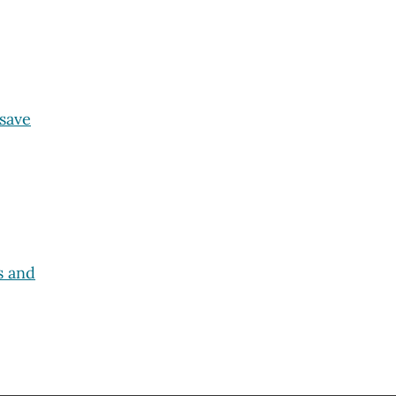
 save
s and