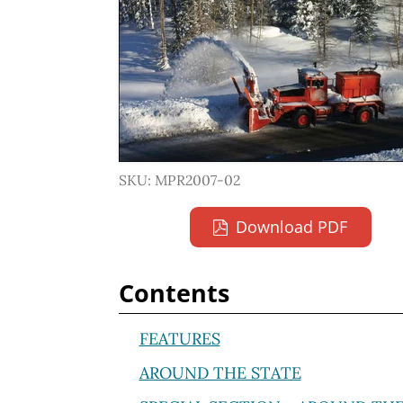
SKU: MPR2007-02
Download PDF
Contents
FEATURES
AROUND THE STATE