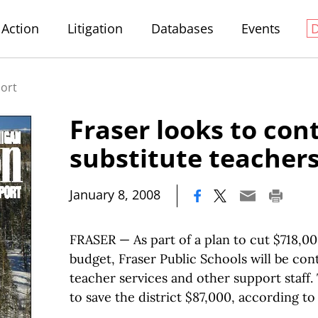
Action
Litigation
Databases
Events
port
Fraser looks to con
substitute teacher
|
January 8, 2008
FRASER — As part of a plan to cut $718,00
budget, Fraser Public Schools will be cont
teacher services and other support staff
to save the district $87,000, according t