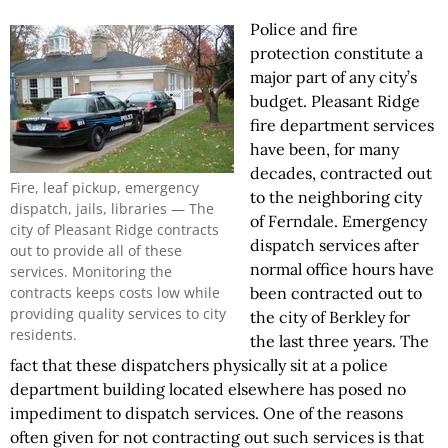
Police and fire
protection constitute a
major part of any city’s
budget. Pleasant Ridge
fire department services
have been, for many
decades, contracted out
Fire, leaf pickup, emergency
to the neighboring city
dispatch, jails, libraries — The
of Ferndale. Emergency
city of Pleasant Ridge contracts
dispatch services after
out to provide all of these
normal office hours have
services. Monitoring the
contracts keeps costs low while
been contracted out to
providing quality services to city
the city of Berkley for
residents.
the last three years. The
fact that these dispatchers physically sit at a police
department building located elsewhere has posed no
impediment to dispatch services. One of the reasons
often given for not contracting out such services is that