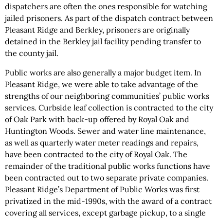
dispatchers are often the ones responsible for watching
jailed prisoners. As part of the dispatch contract between
Pleasant Ridge and Berkley, prisoners are originally
detained in the Berkley jail facility pending transfer to
the county jail.
Public works are also generally a major budget item. In
Pleasant Ridge, we were able to take advantage of the
strengths of our neighboring communities’ public works
services. Curbside leaf collection is contracted to the city
of Oak Park with back-up offered by Royal Oak and
Huntington Woods. Sewer and water line maintenance,
as well as quarterly water meter readings and repairs,
have been contracted to the city of Royal Oak. The
remainder of the traditional public works functions have
been contracted out to two separate private companies.
Pleasant Ridge’s Department of Public Works was first
privatized in the mid-1990s, with the award of a contract
covering all services, except garbage pickup, to a single