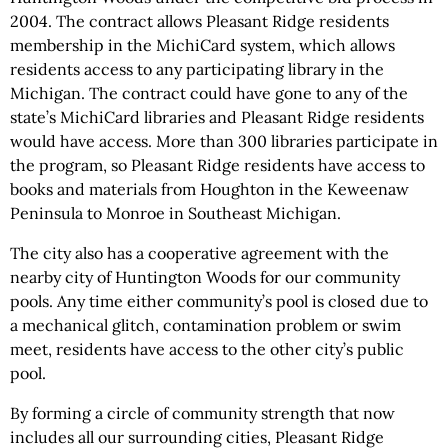
2004. The contract allows Pleasant Ridge residents
membership in the MichiCard system, which allows
residents access to any participating library in the
Michigan. The contract could have gone to any of the
state’s MichiCard libraries and Pleasant Ridge residents
would have access. More than 300 libraries participate in
the program, so Pleasant Ridge residents have access to
books and materials from Houghton in the Keweenaw
Peninsula to Monroe in Southeast Michigan.
The city also has a cooperative agreement with the
nearby city of Huntington Woods for our community
pools. Any time either community’s pool is closed due to
a mechanical glitch, contamination problem or swim
meet, residents have access to the other city’s public
pool.
By forming a circle of community strength that now
includes all our surrounding cities, Pleasant Ridge