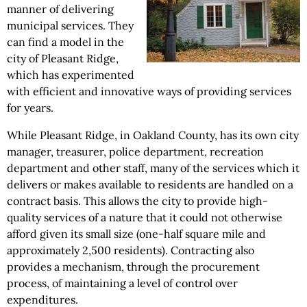
manner of delivering
municipal services. They
can find a model in the
city of Pleasant Ridge,
which has experimented
with efficient and innovative ways of providing services
for years.
While Pleasant Ridge, in Oakland County, has its own city
manager, treasurer, police department, recreation
department and other staff, many of the services which it
delivers or makes available to residents are handled on a
contract basis. This allows the city to provide high-
quality services of a nature that it could not otherwise
afford given its small size (one-half square mile and
approximately 2,500 residents). Contracting also
provides a mechanism, through the procurement
process, of maintaining a level of control over
expenditures.