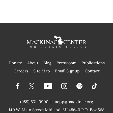
Donate
About
Blog
Pressroom
Publications
|
Careers
Site Map
Email Signup
Contact
(989) 631-0900
|
mcpp@mackinac.org
140 W. Main Street
Midland, MI 48640 P.O. Box 568