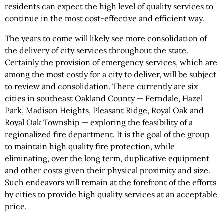
residents can expect the high level of quality services to
continue in the most cost-effective and efficient way.
The years to come will likely see more consolidation of
the delivery of city services throughout the state.
Certainly the provision of emergency services, which are
among the most costly for a city to deliver, will be subject
to review and consolidation. There currently are six
cities in southeast Oakland County — Ferndale, Hazel
Park, Madison Heights, Pleasant Ridge, Royal Oak and
Royal Oak Township — exploring the feasibility of a
regionalized fire department. It is the goal of the group
to maintain high quality fire protection, while
eliminating, over the long term, duplicative equipment
and other costs given their physical proximity and size.
Such endeavors will remain at the forefront of the efforts
by cities to provide high quality services at an acceptable
price.