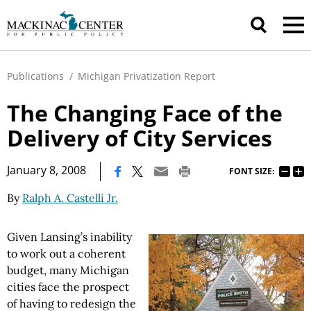
Publications
/
Michigan Privatization Report
The Changing Face of the
Delivery of City Services
|
January 8, 2008
FONT SIZE:
By
Ralph A. Castelli Jr.
Given Lansing’s inability
to work out a coherent
budget, many Michigan
cities face the prospect
of having to redesign the