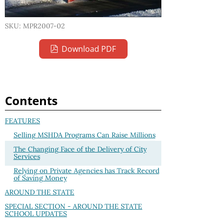
SKU: MPR2007-02
Download PDF
Contents
FEATURES
Selling MSHDA Programs Can Raise Millions
The Changing Face of the Delivery of City
Services
Relying on Private Agencies has Track Record
of Saving Money
AROUND THE STATE
SPECIAL SECTION - AROUND THE STATE
SCHOOL UPDATES