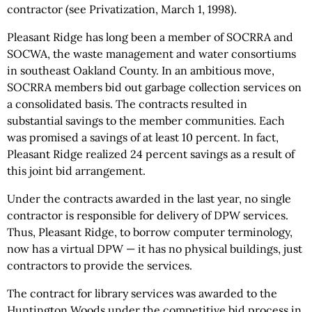
contractor (see Privatization, March 1, 1998).
Pleasant Ridge has long been a member of SOCRRA and
SOCWA, the waste management and water consortiums
in southeast Oakland County. In an ambitious move,
SOCRRA members bid out garbage collection services on
a consolidated basis. The contracts resulted in
substantial savings to the member communities. Each
was promised a savings of at least 10 percent. In fact,
Pleasant Ridge realized 24 percent savings as a result of
this joint bid arrangement.
Under the contracts awarded in the last year, no single
contractor is responsible for delivery of DPW services.
Thus, Pleasant Ridge, to borrow computer terminology,
now has a virtual DPW — it has no physical buildings, just
contractors to provide the services.
The contract for library services was awarded to the
Huntington Woods under the competitive bid process in