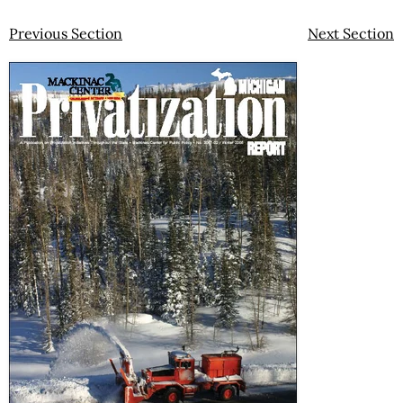
Previous Section
Next Section