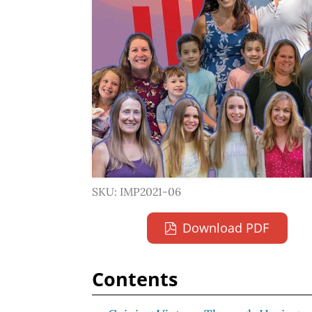
SKU: IMP2021-06
Download PDF
Contents