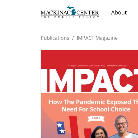
About
Publications
/
IMPACT Magazine