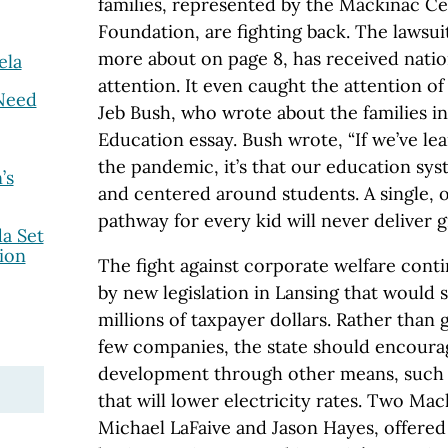
families, represented by the Mackinac Ce
Foundation, are fighting back. The lawsu
more about on page 8, has received natio
ela
attention. It even caught the attention of
Need
Jeb Bush, who wrote about the families in
Education essay. Bush wrote, “If we’ve l
the pandemic, it’s that our education sys
’s
and centered around students. A single, o
pathway for every kid will never deliver gr
a Set
ion
The fight against corporate welfare cont
by new legislation in Lansing that would
millions of taxpayer dollars. Rather than 
few companies, the state should encoura
development through other means, such 
that will lower electricity rates. Two Ma
Michael LaFaive and Jason Hayes, offered 