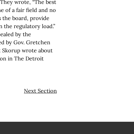
. They wrote, “The best
of a fair field and no
s the board, provide
n the regulatory load.”
pealed by the
ted by Gov. Gretchen
tt Skorup wrote about
ion in The Detroit
Next Section