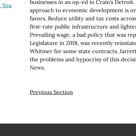
businesses in an op-ed in Crain’s Detroit
t You
approach to economic development is one 
favors. Reduce utility and tax costs acros
first-rate public infrastructure and lighte
Prevailing wage, a bad policy that was re
Legislature in 2018, was recently reinsta
Whitmer for some state contracts. Jarre
the problems and hypocrisy of this decis
News.
Previous Section