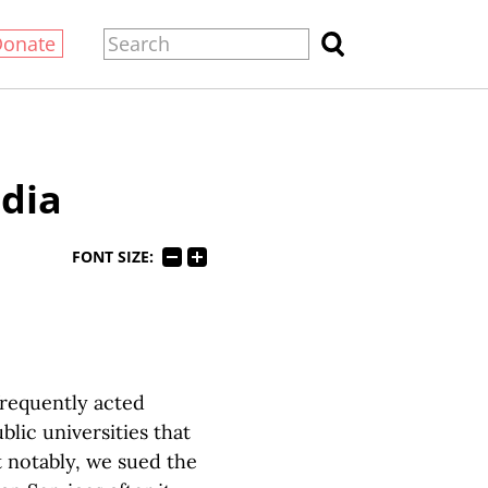
Donate
dia
FONT SIZE:
frequently acted
lic universities that
 notably, we sued the