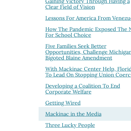
Gaining Victory Through Having a
Clear Field of Vision
Lessons For America From Venezu
How The Pandemic Exposed The 
For School Choice
Five Families Seek Better
Opportunities, Challenge Michigan
Bigoted Blaine Amendment
With Mackinac Center Help, Florid
To Lead On Stopping Union Coerc
Developing a Coalition To End
Corporate Welfare
Getting Wired
Mackinac in the Media
Three Lucky People