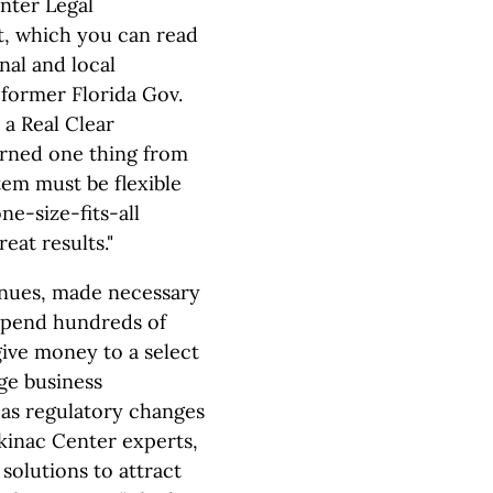
nter Legal
it, which you can read
nal and local
 former Florida Gov.
 a Real Clear
earned one thing from
tem must be flexible
ne-size-fits-all
eat results."
inues, made necessary
 spend hundreds of
give money to a select
ge business
as regulatory changes
ckinac Center experts,
solutions to attract