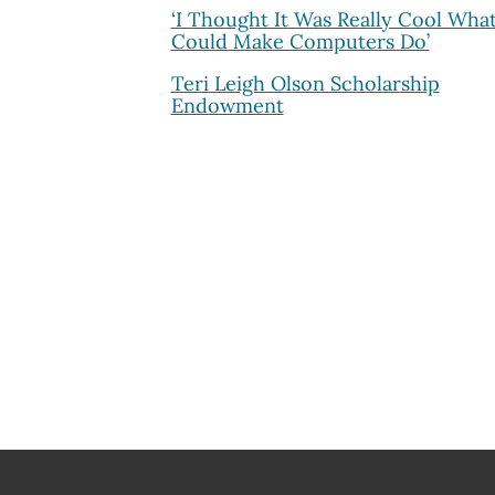
‘I Thought It Was Really Cool Wha
Could Make Computers Do’
Teri Leigh Olson Scholarship
Endowment