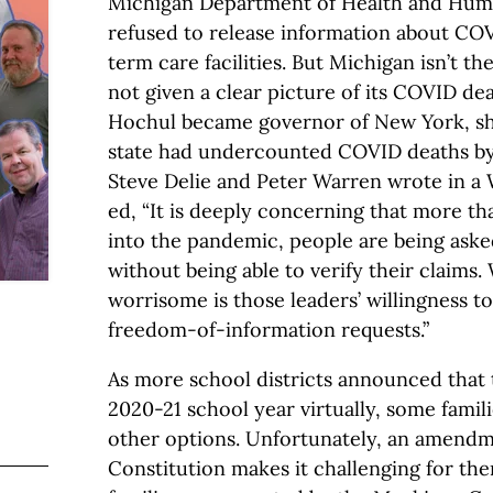
Michigan Department of Health and Human
refused to release information about COV
term care facilities. But Michigan isn’t th
not given a clear picture of its COVID d
Hochul became governor of New York, sh
state had undercounted COVID deaths by
Steve Delie and Peter Warren wrote in a 
ed, “It is deeply concerning that more tha
into the pandemic, people are being asked
without being able to verify their claims
worrisome is those leaders’ willingness t
freedom-of-information requests.”
As more school districts announced that 
2020-21 school year virtually, some famil
other options. Unfortunately, an amendm
Constitution makes it challenging for the