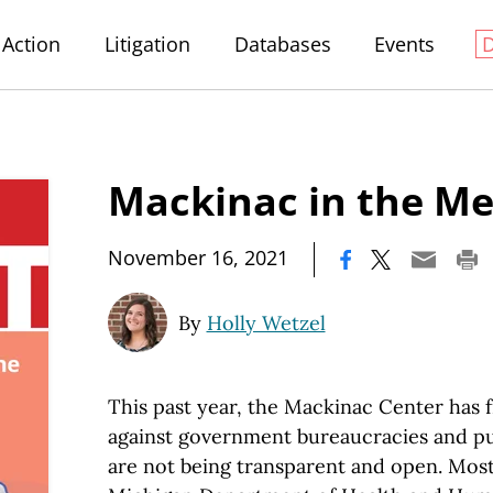
Action
Litigation
Databases
Events
Mackinac in the Me
|
November 16, 2021
By
Holly Wetzel
This past year, the Mackinac Center has 
against government bureaucracies and pub
are not being transparent and open. Most