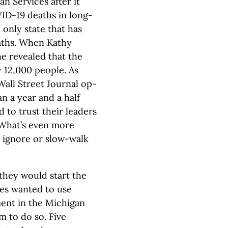
 Services after it
ID-19 deaths in long-
e only state that has
eaths. When Kathy
e revealed that the
 12,000 people. As
Wall Street Journal op-
n a year and a half
 to trust their leaders
. What’s even more
o ignore or slow-walk
they would start the
ies wanted to use
ent in the Michigan
m to do so. Five