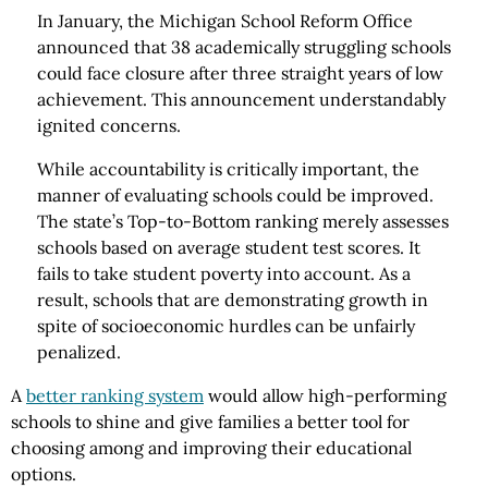
In January, the Michigan School Reform Office
announced that 38 academically struggling schools
could face closure after three straight years of low
achievement. This announcement understandably
ignited concerns.
While accountability is critically important, the
manner of evaluating schools could be improved.
The state’s Top-to-Bottom ranking merely assesses
schools based on average student test scores. It
fails to take student poverty into account. As a
result, schools that are demonstrating growth in
spite of socioeconomic hurdles can be unfairly
penalized.
A
better ranking system
would allow high-performing
schools to shine and give families a better tool for
choosing among and improving their educational
options.