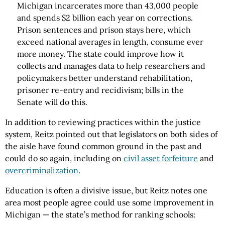
Michigan incarcerates more than 43,000 people
and spends $2 billion each year on corrections.
Prison sentences and prison stays here, which
exceed national averages in length, consume ever
more money. The state could improve how it
collects and manages data to help researchers and
policymakers better understand rehabilitation,
prisoner re-entry and recidivism; bills in the
Senate will do this.
In addition to reviewing practices within the justice
system, Reitz pointed out that legislators on both sides of
the aisle have found common ground in the past and
could do so again, including on
civil asset forfeiture
and
overcriminalization
.
Education is often a divisive issue, but Reitz notes one
area most people agree could use some improvement in
Michigan — the state’s method for ranking schools: