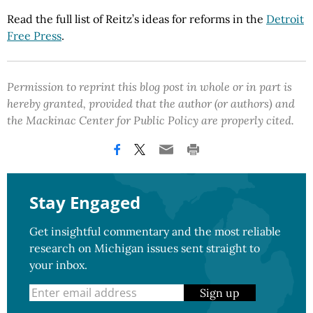
Read the full list of Reitz’s ideas for reforms in the
Detroit
Free Press
.
Permission to reprint this blog post in whole or in part is
hereby granted, provided that the author (or authors) and
the Mackinac Center for Public Policy are properly cited.
Stay Engaged
Get insightful commentary and the most reliable
research on Michigan issues sent straight to
your inbox.
Sign up