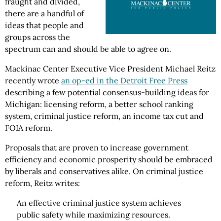
fraught and divided,
there are a handful of
ideas that people and
groups across the
spectrum can and should be able to agree on.
Mackinac Center Executive Vice President Michael Reitz
recently wrote
an op-ed in the Detroit Free Press
describing a few potential consensus-building ideas for
Michigan: licensing reform, a better school ranking
system, criminal justice reform, an income tax cut and
FOIA reform.
Proposals that are proven to increase government
efficiency and economic prosperity should be embraced
by liberals and conservatives alike. On criminal justice
reform, Reitz writes:
An effective criminal justice system achieves
public safety while maximizing resources.