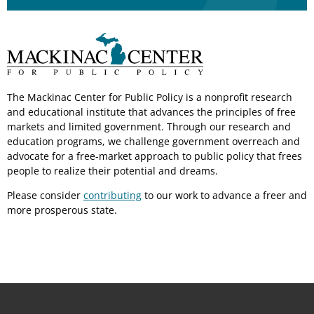
The Mackinac Center for Public Policy is a nonprofit research
and educational institute that advances the principles of free
markets and limited government. Through our research and
education programs, we challenge government overreach and
advocate for a free-market approach to public policy that frees
people to realize their potential and dreams.
Please consider
contributing
to our work to advance a freer and
more prosperous state.