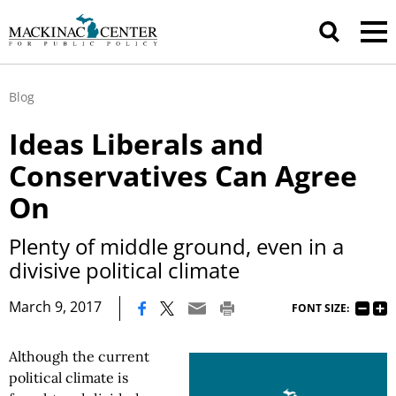
Blog
Ideas Liberals and
Conservatives Can Agree
On
Plenty of middle ground, even in a
divisive political climate
|
March 9, 2017
FONT SIZE:
Although the current
political climate is